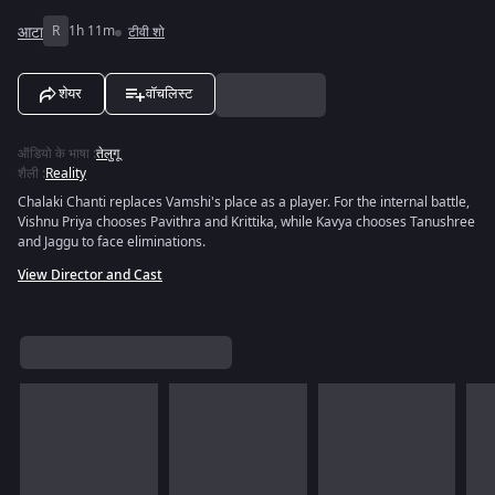
आटा
R
1h 11m
टीवी शो
शेयर
वॉचलिस्ट
ऑडियो के भाषा
:
तेलुगू
शैली
:
Reality
Chalaki Chanti replaces Vamshi's place as a player. For the internal battle,
Vishnu Priya chooses Pavithra and Krittika, while Kavya chooses Tanushree
and Jaggu to face eliminations.
View Director and Cast