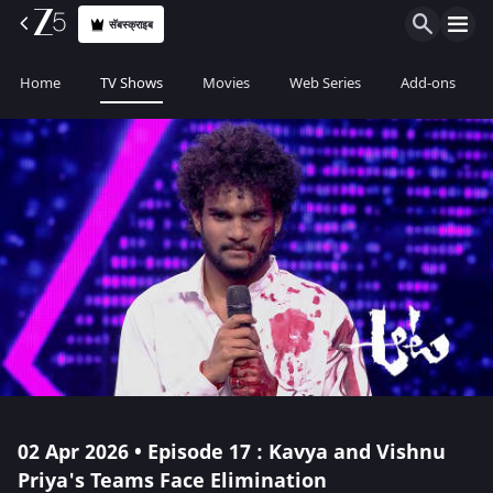
सॅबस्क्राइब
Home
TV Shows
Movies
Web Series
Add-ons
02 Apr 2026 • Episode 17 : Kavya and Vishnu
Priya's Teams Face Elimination