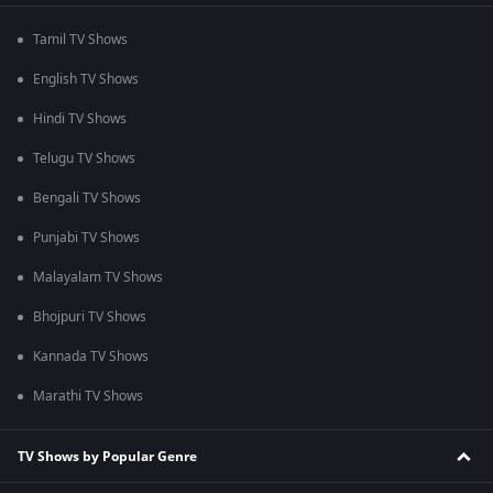
Tamil TV Shows
English TV Shows
Hindi TV Shows
Telugu TV Shows
Bengali TV Shows
Punjabi TV Shows
Malayalam TV Shows
Bhojpuri TV Shows
Kannada TV Shows
Marathi TV Shows
TV Shows by Popular Genre