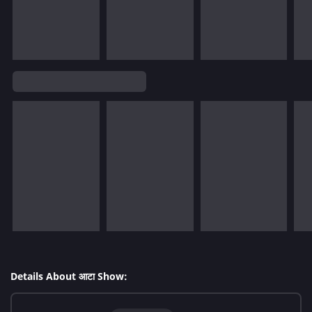
Details About आटा Show: