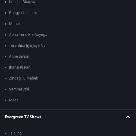
Kundali Bhagya
Bhagya Lakshmi
Mithai
Apna Time Bhi Aayega
Tere Bina Jiya Jaye Na
Anbe Sivam
Jhansi Ki Rani
Zindagi Ki Mehek
Sembaruthi
Meet
Evergreen TV Shows
Tripling