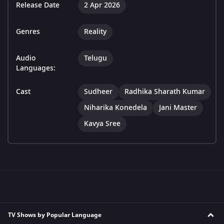
Release Date
2 Apr 2026
Genres
Reality
Audio
Telugu
Languages:
Cast
Sudheer
Radhika Sharath Kumar
Niharika Konedela
Jani Master
Kavya Sree
TV Shows by Popular Language