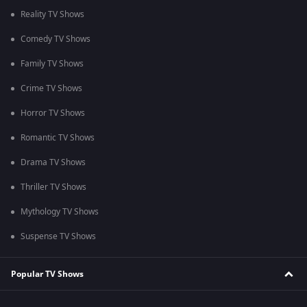
Reality TV Shows
Comedy TV Shows
Family TV Shows
Crime TV Shows
Horror TV Shows
Romantic TV Shows
Drama TV Shows
Thriller TV Shows
Mythology TV Shows
Suspense TV Shows
Popular TV Shows