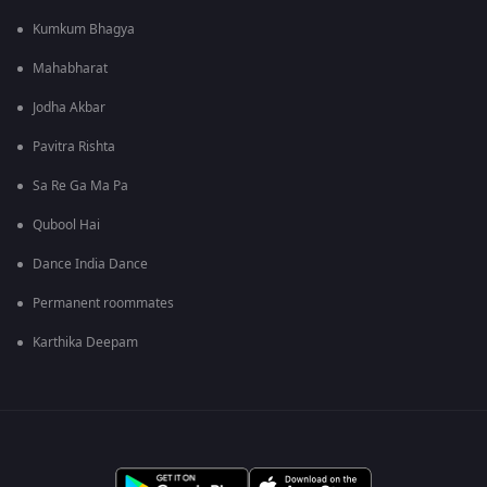
Kumkum Bhagya
Mahabharat
Jodha Akbar
Pavitra Rishta
Sa Re Ga Ma Pa
Qubool Hai
Dance India Dance
Permanent roommates
Karthika Deepam