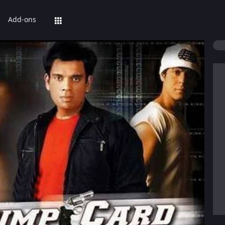
Add-ons