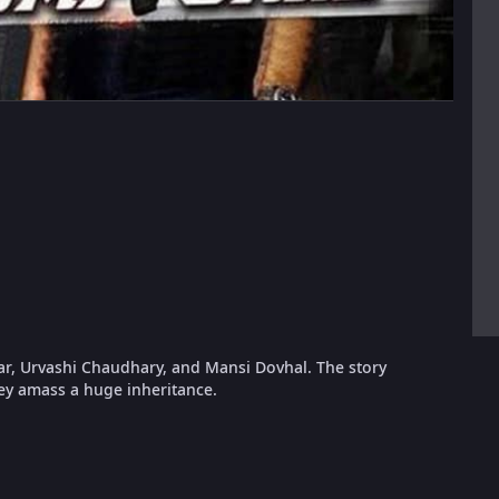
ar, Urvashi Chaudhary, and Mansi Dovhal. The story
hey amass a huge inheritance.