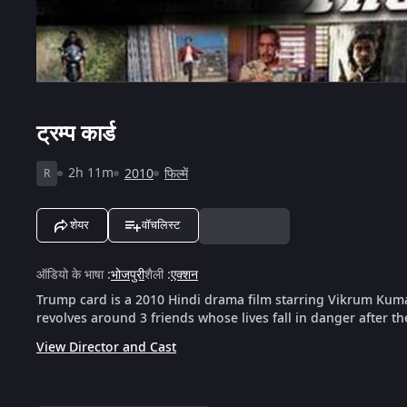
ट्रम्प कार्ड
2h 11m
2010
फिल्में
R
शेयर
वॉचलिस्ट
ऑडियो के भाषा
:
भोजपुरी
शैली
:
एक्शन
Trump card is a 2010 Hindi drama film starring Vikrum Kum
revolves around 3 friends whose lives fall in danger after t
View Director and Cast