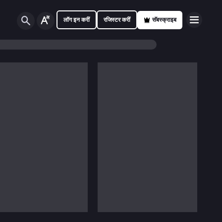
लॉग इन करीं
रजिस्टर करीं
सॅबस्क्राइब