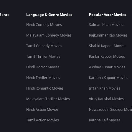
Genre
Language & Genre Movies
Popular Actor Movies
Hindi Comedy Movies
Salman Khan Movies
Malayalam Comedy Movies
Rajkummar Rao Movies
Tamil Comedy Movies
Shahid Kapoor Movies
Tamil Thriller Movies
Ranbir Kapoor Movies
Hindi Horror Movies
Akshay Kumar Movies
Hindi Thriller Movies
Kareena Kapoor Movies
Hindi Romantic Movies
Irrfan Khan Movies
Malayalam Thriller Movies
Vicky Kaushal Movies
Hindi Action Movies
Nawazuddin Siddiqui Mov
Tamil Action Movies
Katrina Kaif Movies