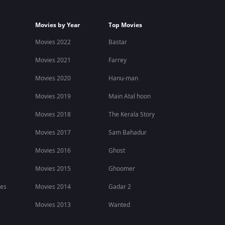
Movies by Year
Top Movies
Movies 2022
Bastar
Movies 2021
Farrey
Movies 2020
Hanu-man
Movies 2019
Main Atal hoon
Movies 2018
The Kerala Story
Movies 2017
Sam Bahadur
Movies 2016
Ghost
Movies 2015
Ghoomer
ies
Movies 2014
Gadar 2
Movies 2013
Wanted