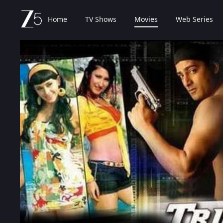
Home
TV Shows
Movies
Web Series