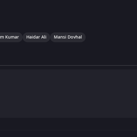
um Kumar
Haidar Ali
Mansi Dovhal