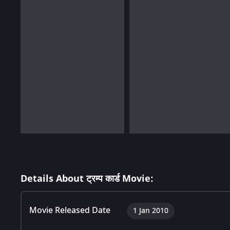
Details About ट्रम्प कार्ड Movie:
Movie Released Date
1 Jan 2010