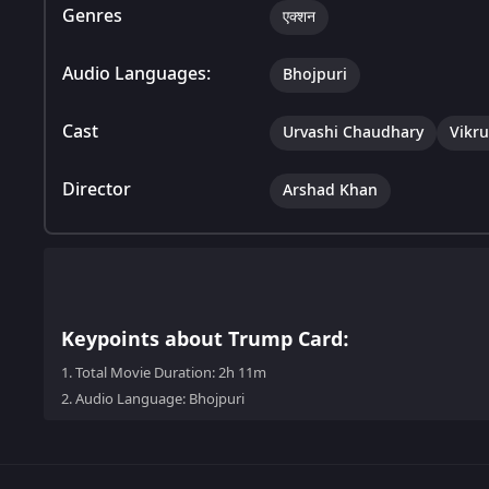
Genres
एक्शन
Audio Languages:
Bhojpuri
Cast
Urvashi Chaudhary
Vikr
Director
Arshad Khan
Keypoints about Trump Card:
1.
Total Movie Duration: 2h 11m
2.
Audio Language: Bhojpuri