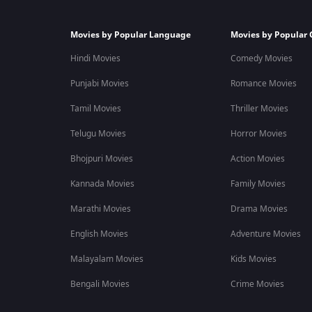
Movies by Popular Language
Movies by Popular 
Hindi Movies
Comedy Movies
Punjabi Movies
Romance Movies
Tamil Movies
Thriller Movies
Telugu Movies
Horror Movies
Bhojpuri Movies
Action Movies
Kannada Movies
Family Movies
Marathi Movies
Drama Movies
English Movies
Adventure Movies
Malayalam Movies
Kids Movies
Bengali Movies
Crime Movies