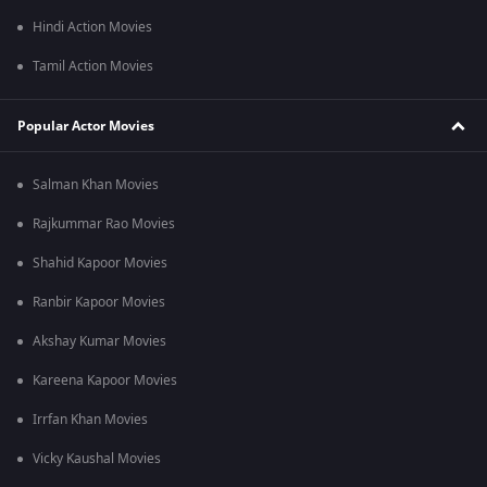
Hindi Action Movies
Tamil Action Movies
Popular Actor Movies
Salman Khan Movies
Rajkummar Rao Movies
Shahid Kapoor Movies
Ranbir Kapoor Movies
Akshay Kumar Movies
Kareena Kapoor Movies
Irrfan Khan Movies
Vicky Kaushal Movies