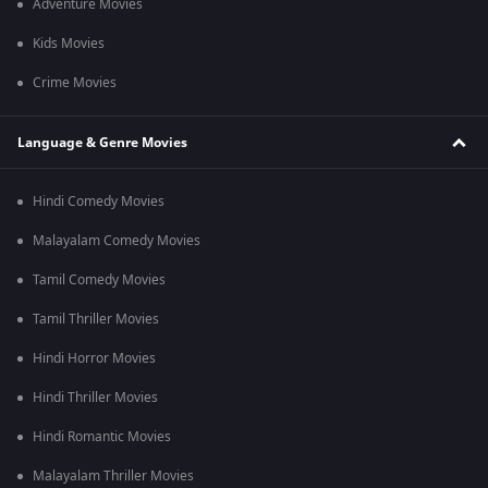
Adventure Movies
Kids Movies
Crime Movies
Language & Genre Movies
Hindi Comedy Movies
Malayalam Comedy Movies
Tamil Comedy Movies
Tamil Thriller Movies
Hindi Horror Movies
Hindi Thriller Movies
Hindi Romantic Movies
Malayalam Thriller Movies