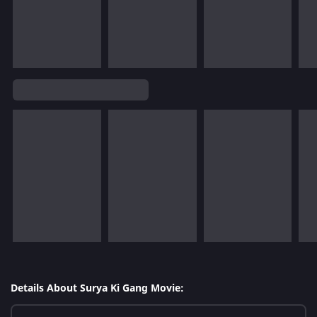
Details About Surya Ki Gang Movie: