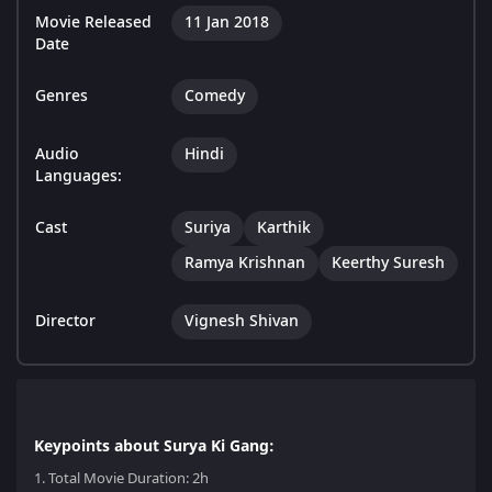
Movie Released
11 Jan 2018
Date
Genres
Comedy
Audio
Hindi
Languages:
Cast
Suriya
Karthik
Ramya Krishnan
Keerthy Suresh
Director
Vignesh Shivan
Keypoints about Surya Ki Gang:
1.
Total Movie Duration: 2h