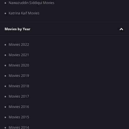
Nawazuddin Siddiqui Movies
Katrina Kaif Movies
Movies by Year
Movies 2022
Movies 2021
Movies 2020
Movies 2019
Movies 2018
Movies 2017
Movies 2016
Movies 2015
Movies 2014