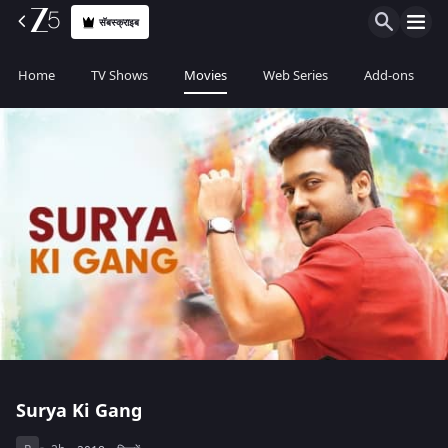
सॅबस्क्राइब
Home
TV Shows
Movies
Web Series
Add-ons
Surya Ki Gang