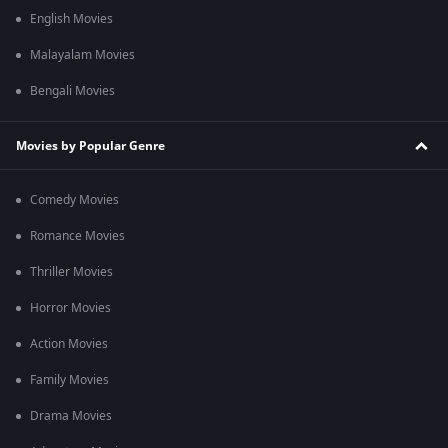
English Movies
Malayalam Movies
Bengali Movies
Movies by Popular Genre
Comedy Movies
Romance Movies
Thriller Movies
Horror Movies
Action Movies
Family Movies
Drama Movies