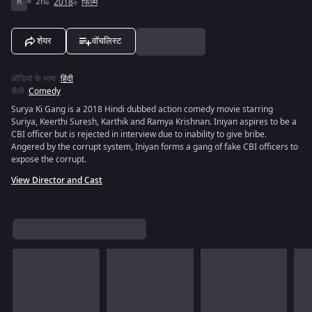
R
2h
2018
फिल्में
शेयर
वॉचलिस्ट
ऑडियो के भाषा
:
हिंदी
शैली
:
Comedy
Surya Ki Gang is a 2018 Hindi dubbed action comedy movie starring
Suriya, Keerthi Suresh, Karthik and Ramya Krishnan. Iniyan aspires to be a
CBI officer but is rejected in interview due to inability to give bribe.
Angered by the corrupt system, Iniyan forms a gang of fake CBI officers to
expose the corrupt.
View Director and Cast