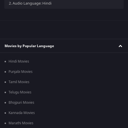
2.
Audio Language: Hindi
Movies by Popular Language
Hindi Movies
Punjabi Movies
Tamil Movies
Telugu Movies
Bhojpuri Movies
Kannada Movies
Marathi Movies