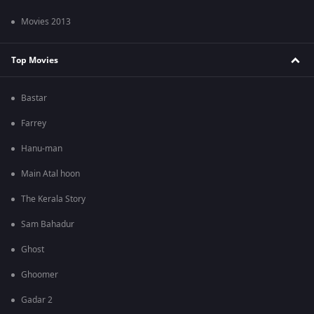
Movies 2013
Top Movies
Bastar
Farrey
Hanu-man
Main Atal hoon
The Kerala Story
Sam Bahadur
Ghost
Ghoomer
Gadar 2