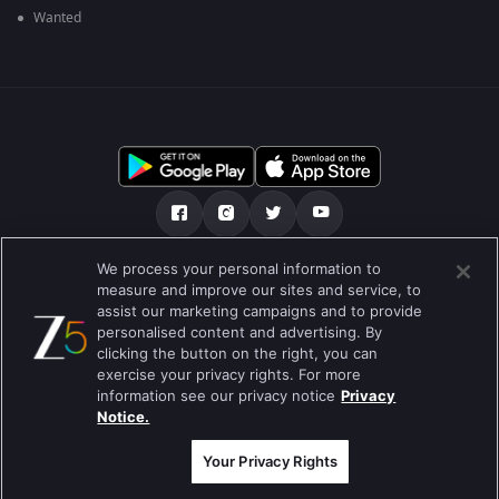
Wanted
We process your personal information to
हमारे बारे में
सहायता केंद्र
Privacy Policy
measure and improve our sites and service, to
assist our marketing campaigns and to provide
उपयोग की शर्तें
Preferences
personalised content and advertising. By
clicking the button on the right, you can
Do not Sell or Share my Personal Information
exercise your privacy rights. For more
information see our privacy notice
Privacy
ब्लॉग
Notice.
Best viewed on Google Chrome 80+ , Safari 5.1.5+
कॉपीराइट © 2026 ज़ी एंटरटेनमेंट एंटरप्राइजेज लिमिटेड| कुल अधिकार सुरक्षित।
Your Privacy Rights