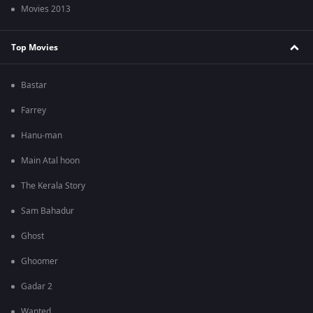
Movies 2013
Top Movies
Bastar
Farrey
Hanu-man
Main Atal hoon
The Kerala Story
Sam Bahadur
Ghost
Ghoomer
Gadar 2
Wanted