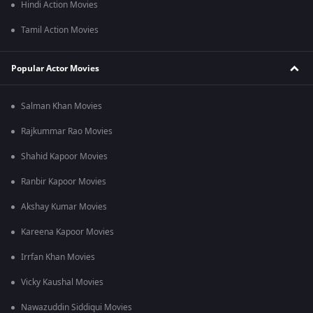
Hindi Action Movies
Tamil Action Movies
Popular Actor Movies
Salman Khan Movies
Rajkummar Rao Movies
Shahid Kapoor Movies
Ranbir Kapoor Movies
Akshay Kumar Movies
Kareena Kapoor Movies
Irrfan Khan Movies
Vicky Kaushal Movies
Nawazuddin Siddiqui Movies