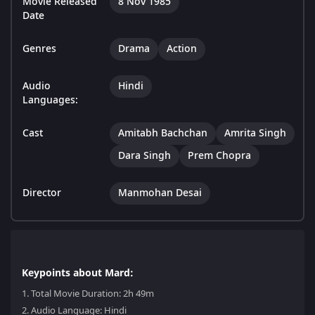
Movie Released
8 Nov 1985
Date
Genres
Drama
Action
Audio
Hindi
Languages:
Cast
Amitabh Bachchan
Amrita Singh
Dara Singh
Prem Chopra
Director
Manmohan Desai
Keypoints about Mard:
1.
Total Movie Duration: 2h 49m
2.
Audio Language: Hindi