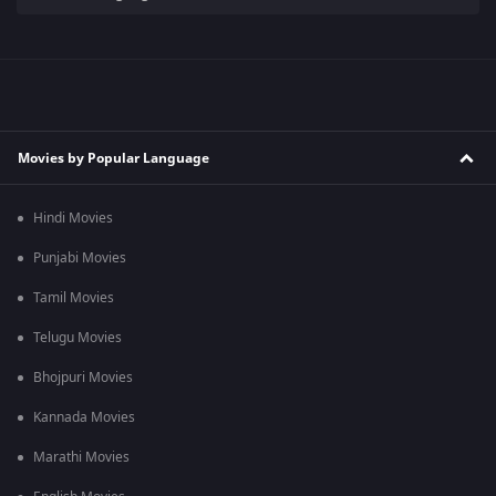
Movies by Popular Language
Hindi Movies
Punjabi Movies
Tamil Movies
Telugu Movies
Bhojpuri Movies
Kannada Movies
Marathi Movies