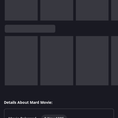
Details About Mard Movie: