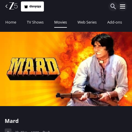
सॅबस्क्राइब
Home
TV Shows
Movies
Web Series
Add-ons
Mard