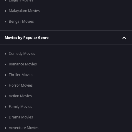
English Movies
Malayalam Movies
Bengali Movies
Movies by Popular Genre
Comedy Movies
Romance Movies
Thriller Movies
Horror Movies
Action Movies
Family Movies
Drama Movies
Adventure Movies