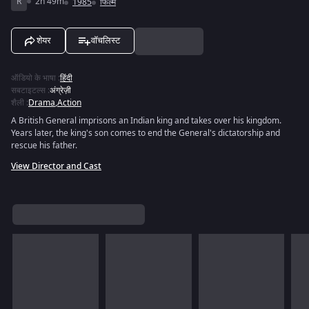
R
2h 49m
1985
फिल्में
शेयर
वॉचलिस्ट
ऑडियो के भाषा
:
हिंदी
सबटाइटल्स
:
अंग्रेज़ी
शैली
:
Drama
,
Action
A British General imprisons an Indian king and takes over his kingdom.
Years later, the king's son comes to end the General's dictatorship and
rescue his father.
View Director and Cast