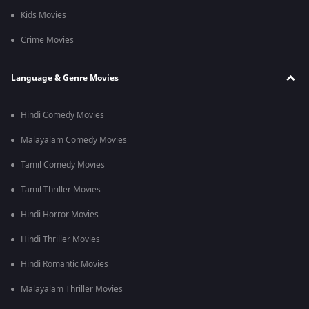
Kids Movies
Crime Movies
Language & Genre Movies
Hindi Comedy Movies
Malayalam Comedy Movies
Tamil Comedy Movies
Tamil Thriller Movies
Hindi Horror Movies
Hindi Thriller Movies
Hindi Romantic Movies
Malayalam Thriller Movies