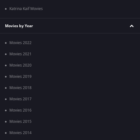
Katrina Kaif Movies
Movies by Year
Movies 2022
Movies 2021
Movies 2020
Movies 2019
Movies 2018
Movies 2017
Movies 2016
Movies 2015
Movies 2014