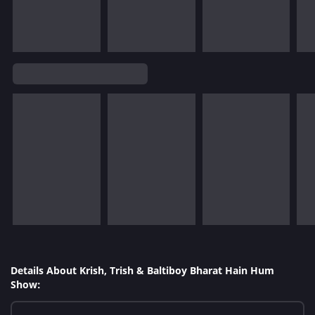
Details About Krish, Trish & Baltiboy Bharat Hain Hum
Show: