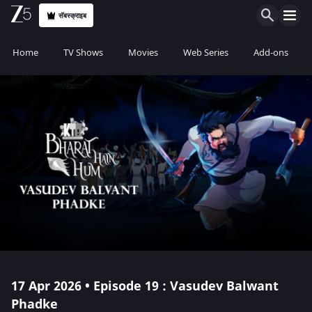
सॅबस्क्राइब
Home
TV Shows
Movies
Web Series
Add-ons
17 Apr 2026 • Episode 19 : Vasudev Balwant
Phadke