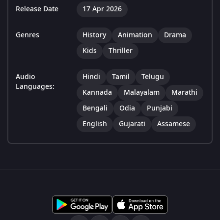
Release Date
17 Apr 2026
Genres
History
Animation
Drama
Kids
Thriller
Audio
Hindi
Tamil
Telugu
Languages:
Kannada
Malayalam
Marathi
Bengali
Odia
Punjabi
English
Gujarati
Assamese