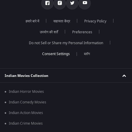
हमारे बारे में
सहायता केंद्र
Privacy Policy
उपयोग की शर्तें
Preferences
Do not Sell or Share my Personal Information
ब्लॉग
Indian Movies Collection
Indian Horror Movies
Indian Comedy Movies
Indian Action Movies
Indian Crime Movies