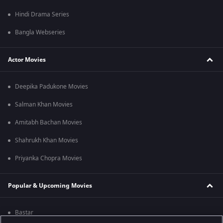
Hindi Drama Series
Bangla Webseries
Actor Movies
Deepika Padukone Movies
Salman Khan Movies
Amitabh Bachan Movies
Shahrukh Khan Movies
Priyanka Chopra Movies
Popular & Upcoming Movies
Bastar