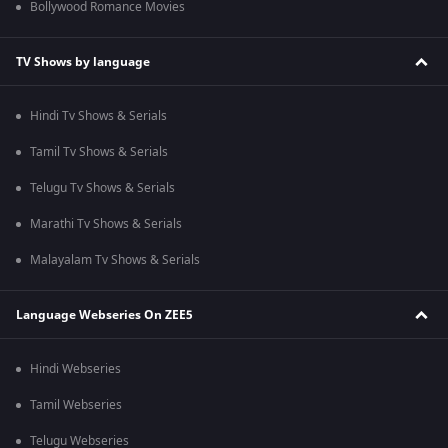
Bollywood Romance Movies
TV Shows by language
Hindi Tv Shows & Serials
Tamil Tv Shows & Serials
Telugu Tv Shows & Serials
Marathi Tv Shows & Serials
Malayalam Tv Shows & Serials
Language Webseries On ZEE5
Hindi Webseries
Tamil Webseries
Telugu Webseries