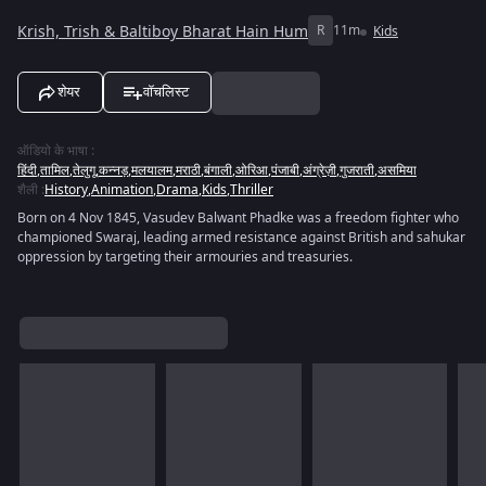
Krish, Trish & Baltiboy Bharat Hain Hum
R
11m
Kids
शेयर
वॉचलिस्ट
ऑडियो के भाषा
:
हिंदी
,
तामिल
,
तेलुगू
,
कन्नड़
,
मलयालम
,
मराठी
,
बंगाली
,
ओरिआ
,
पंजाबी
,
अंग्रेज़ी
,
गुजराती
,
असमिया
शैली
:
History
,
Animation
,
Drama
,
Kids
,
Thriller
Born on 4 Nov 1845, Vasudev Balwant Phadke was a freedom fighter who
championed Swaraj, leading armed resistance against British and sahukar
oppression by targeting their armouries and treasuries.