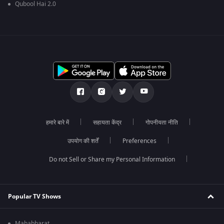
Qubool Hai 2.0
हमारे बारे में
सहायता केंद्र
गोपनीयता नीति
उपयोग की शर्तें
Preferences
Do not Sell or Share my Personal Information
Popular TV Shows
Mahabharat