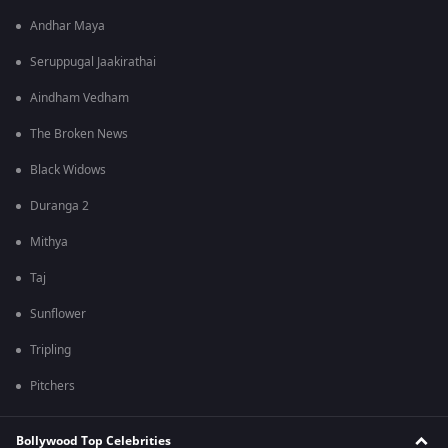
Andhar Maya
Seruppugal Jaakirathai
Aindham Vedham
The Broken News
Black Widows
Duranga 2
Mithya
Taj
Sunflower
Tripling
Pitchers
Bollywood Top Celebrities