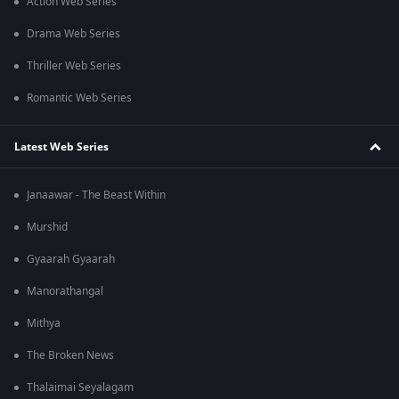
Action Web Series
Drama Web Series
Thriller Web Series
Romantic Web Series
Latest Web Series
Janaawar - The Beast Within
Murshid
Gyaarah Gyaarah
Manorathangal
Mithya
The Broken News
Thalaimai Seyalagam