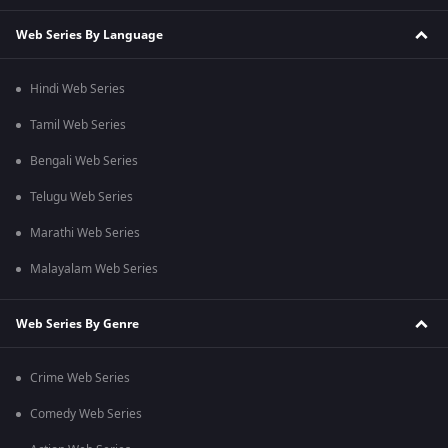
Web Series By Language
Hindi Web Series
Tamil Web Series
Bengali Web Series
Telugu Web Series
Marathi Web Series
Malayalam Web Series
Web Series By Genre
Crime Web Series
Comedy Web Series