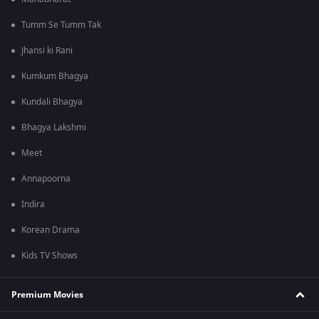
Tumm Se Tumm Tak
Jhansi ki Rani
Kumkum Bhagya
Kundali Bhagya
Bhagya Lakshmi
Meet
Annapoorna
Indira
Korean Drama
Kids TV Shows
Premium Movies