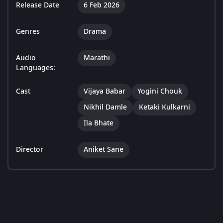
Release Date
6 Feb 2026
Genres
Drama
Audio
Marathi
Languages:
Cast
Vijaya Babar
Yogini Chouk
Nikhil Damle
Ketaki Kulkarni
Ila Bhate
Director
Aniket Sane