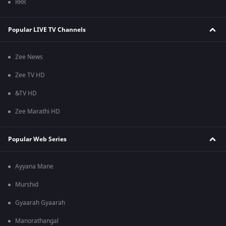
RRR
Popular LIVE TV Channels
Zee News
Zee TV HD
&TV HD
Zee Marathi HD
Popular Web Series
Ayyana Mane
Murshid
Gyaarah Gyaarah
Manorathangal