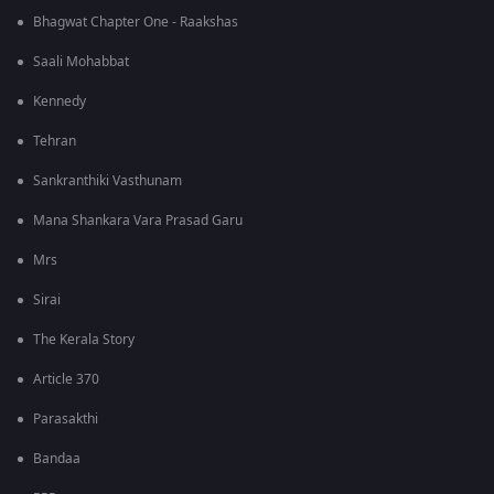
Bhagwat Chapter One - Raakshas
Saali Mohabbat
Kennedy
Tehran
Sankranthiki Vasthunam
Mana Shankara Vara Prasad Garu
Mrs
Sirai
The Kerala Story
Article 370
Parasakthi
Bandaa