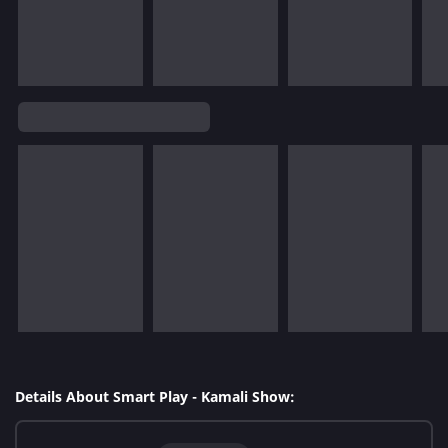
Details About Smart Play - Kamali Show: