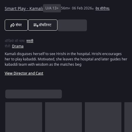
Smart Play - Kamali
U/A 13+
56m
06 Feb 2026
वेब सीरीजs
शेयर
वॉचलिस्ट
ऑडियो की भाषा
:
मराठी
शैली
:
Drama
Kamali disguises herself to see Hrishi in the hospital. Hrishi encourages
her to play kabaddi. Motivated, she leaves the hospital and later guides her
kabaddi team with wisdom as the matches beg
View Director and Cast