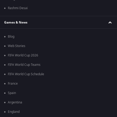
Rashmi Desai
Games & News
Blog
Web Stories
FIFA World Cup 2026
FIFA World Cup Teams
FIFA World Cup Schedule
France
Spain
Argentina
England