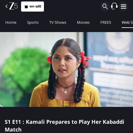
प्लान खरीदें
Home
Sports
TV Shows
Movies
FREE5
Web S
S1
E11 : Kamali Prepares to Play Her Kabaddi
Match