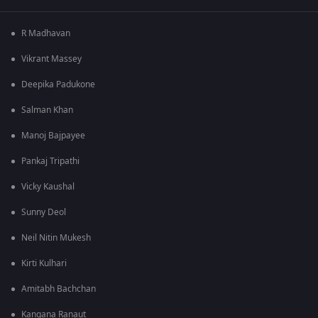
R Madhavan
Vikrant Massey
Deepika Padukone
Salman Khan
Manoj Bajpayee
Pankaj Tripathi
Vicky Kaushal
Sunny Deol
Neil Nitin Mukesh
Kirti Kulhari
Amitabh Bachchan
Kangana Ranaut