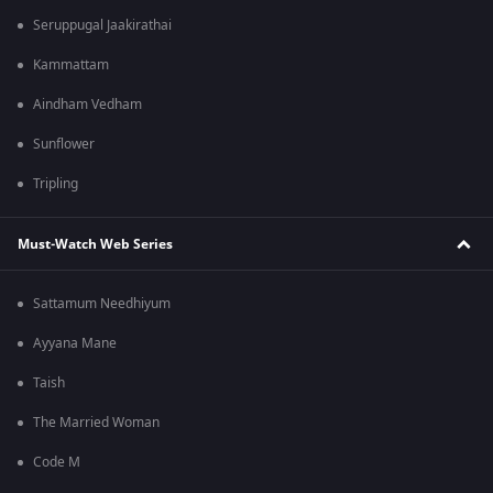
Seruppugal Jaakirathai
Kammattam
Aindham Vedham
Sunflower
Tripling
Must-Watch Web Series
Sattamum Needhiyum
Ayyana Mane
Taish
The Married Woman
Code M