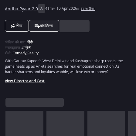
Andha Pyaar 2.0
A
41m
10 Apr 2026
वेब सीरीजs
शेयर
वॉचलिस्ट
ऑडियो की भाषा
:
हिंदी
सबटाइटल्स
:
अंग्रेज़ी
शैली
:
Comedy
,
Reality
With Gaurav Kapoor's West Delhi wit and Kushagra's sharp roasts, the
game heats up as Ankita searches for real emotional connection. As
banter sharpens and loyalties wobble, will love win or money?
View Director and Cast