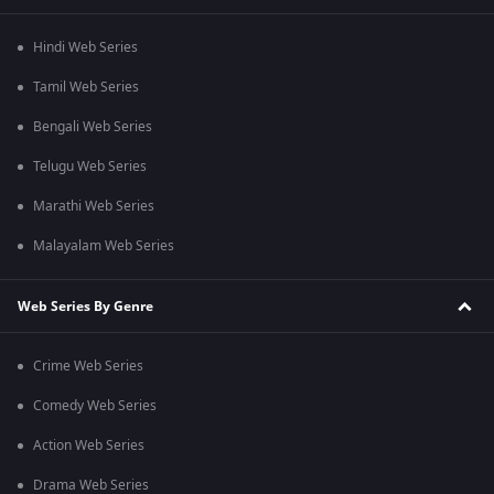
Hindi Web Series
Tamil Web Series
Bengali Web Series
Telugu Web Series
Marathi Web Series
Malayalam Web Series
Web Series By Genre
Crime Web Series
Comedy Web Series
Action Web Series
Drama Web Series