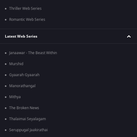
Thriller Web Series
Romantic Web Series
Latest Web Series
Janaawar - The Beast Within
Murshid
Gyaarah Gyaarah
Manorathangal
Mithya
The Broken News
Thalaimai Seyalagam
Seruppugal Jaakirathai