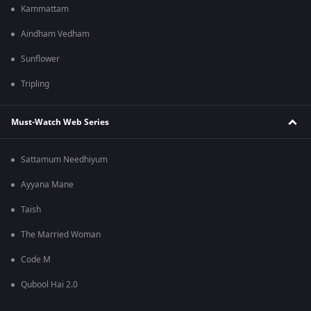
Kammattam
Aindham Vedham
Sunflower
Tripling
Must-Watch Web Series
Sattamum Needhiyum
Ayyana Mane
Taish
The Married Woman
Code M
Qubool Hai 2.0