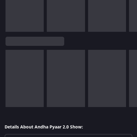
Details About Andha Pyaar 2.0 Show: