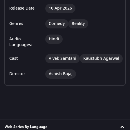
Release Date
10 Apr 2026
Genres
Comedy
Reality
Audio
Hindi
Languages:
Cast
Vivek Samtani
Kaustubh Agarwal
Director
Ashish Bajaj
Web Series By Language