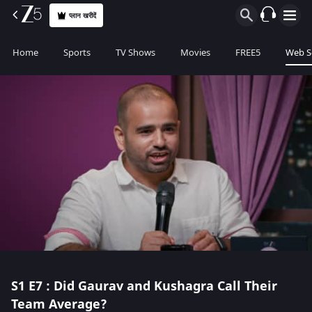
प्लान खरीदें
Home
Sports
TV Shows
Movies
FREE5
Web S
S1
E7 : Did Gaurav and Kushagra Call Their
Team Average?