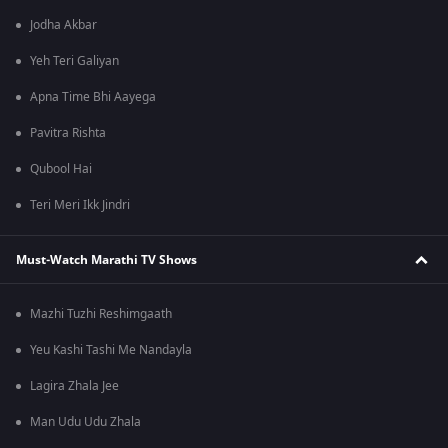
Jodha Akbar
Yeh Teri Galiyan
Apna Time Bhi Aayega
Pavitra Rishta
Qubool Hai
Teri Meri Ikk Jindri
Must-Watch Marathi TV Shows
Mazhi Tuzhi Reshimgaath
Yeu Kashi Tashi Me Nandayla
Lagira Zhala Jee
Man Udu Udu Zhala