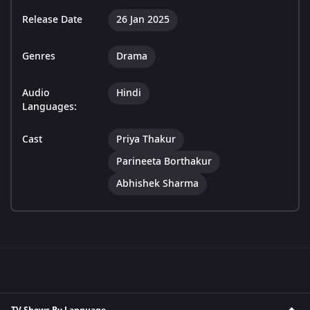
Release Date
26 Jan 2025
Genres
Drama
Audio
Hindi
Languages:
Cast
Priya Thakur
Parineeta Borthakur
Abhishek Sharma
TV Shows By Language