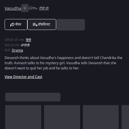
Vasudha
U
22m
टीवी शो
शेयर
वॉचलिस्ट
ऑडियो की भाषा
:
हिंदी
सबटाइटल्स
:
अंग्रेज़ी
शैली
:
Drama
Devansh thinks about Vasudha's happiness and doesn't tell Chandrika the
truth. Avinash talks to his mystery girl. Vasudha tells Devansh that she
doesn't want to quit her job and he talks to her.
View Director and Cast