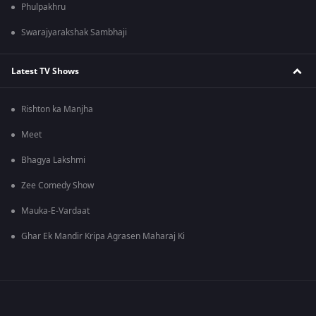
Phulpakhru
Swarajyarakshak Sambhaji
Latest TV Shows
Rishton ka Manjha
Meet
Bhagya Lakshmi
Zee Comedy Show
Mauka-E-Vardaat
Ghar Ek Mandir Kripa Agrasen Maharaj Ki