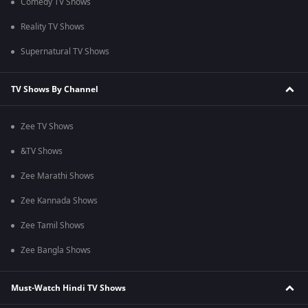
Comedy TV Shows
Reality TV Shows
Supernatural TV Shows
TV Shows By Channel
Zee TV Shows
&TV Shows
Zee Marathi Shows
Zee Kannada Shows
Zee Tamil Shows
Zee Bangla Shows
Must-Watch Hindi TV Shows