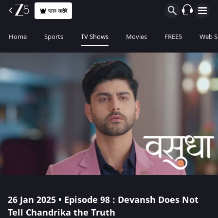
प्लान खरीदें
Home
Sports
TV Shows
Movies
FREE5
Web S
26 Jan 2025 • Episode 98 : Devansh Does Not
Tell Chandrika the Truth