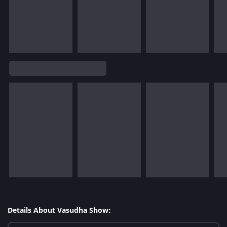
Details About Vasudha Show: