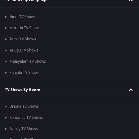
Hindi TV Shows
Marathi TV Shows
Tamil TV Shows
Telugu TV Shows
Malayalam TV Shows
Punjabi TV Shows
TV Shows By Genre
Drama TV Shows
Romantic TV Shows
Family TV Shows