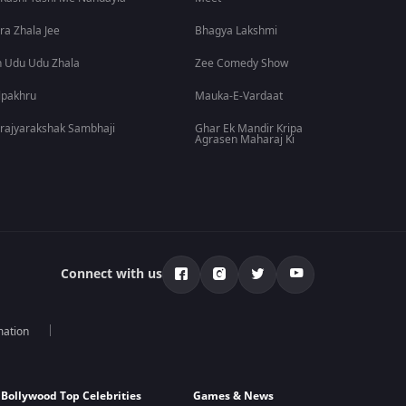
ra Zhala Jee
Bhagya Lakshmi
 Udu Udu Zhala
Zee Comedy Show
lpakhru
Mauka-E-Vardaat
rajyarakshak Sambhaji
Ghar Ek Mandir Kripa
Agrasen Maharaj Ki
Connect with us
mation
Bollywood Top Celebrities
Games & News