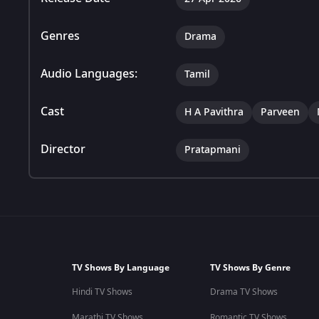
Genres
Drama
Audio Languages:
Tamil
Cast
H A Pavithra
Parveen
Director
Pratapmani
TV Shows By Language
TV Shows By Genre
Hindi TV Shows
Drama TV Shows
Marathi TV Shows
Romantic TV Shows