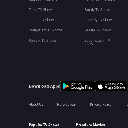
Tamil TV Shows
Family TV Shows
Telugu TV Shows
Comedy TV Shows
Malayalam TV Shows
Reality TV Shows
Punjabi TV Shows
Supernatural TV
Shows
Download Apps
About Us
Help Center
Privacy Policy
T
Popular TV Shows
Premium Movies