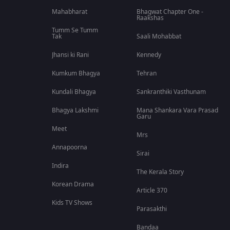
Mahabharat
Bhagwat Chapter One -
Raakshas
Tumm Se Tumm
Tak
Saali Mohabbat
Jhansi ki Rani
Kennedy
Kumkum Bhagya
Tehran
Kundali Bhagya
Sankranthiki Vasthunam
Bhagya Lakshmi
Mana Shankara Vara Prasad
Garu
Meet
Mrs
Annapoorna
Sirai
Indira
The Kerala Story
Korean Drama
Article 370
Kids TV Shows
Parasakthi
Bandaa