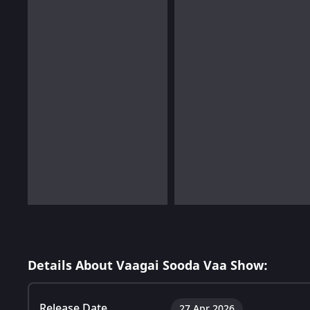
Details About Vaagai Sooda Vaa Show:
Release Date
27 Apr 2026