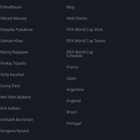
R Madhavan
Blog
Vikrant Massey
Web Stories
Deepika Padukone
FIFA World Cup 2026
Salman Khan
FIFA World Cup Teams
Manoj Bajpayee
FIFA World Cup
Schedule
Pankaj Tripathi
France
Vicky Kaushal
Spain
Sunny Deol
Argentina
Neil Nitin Mukesh
England
Kirti Kulhari
Brazil
Amitabh Bachchan
Portugal
Kangana Ranaut