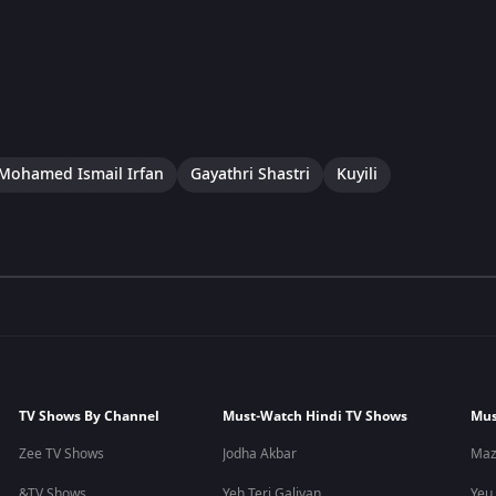
Mohamed Ismail Irfan
Gayathri Shastri
Kuyili
TV Shows By Channel
Must-Watch Hindi TV Shows
Mus
Zee TV Shows
Jodha Akbar
Maz
&TV Shows
Yeh Teri Galiyan
Yeu