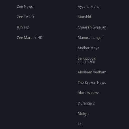
Zee News
Ayyana Mane
Zee TV HD
Murshid
&TV HD
Gyaarah Gyaarah
Zee Marathi HD
Manorathangal
Andhar Maya
Seruppugal
Jaakirathai
Aindham Vedham
The Broken News
Black Widows
Duranga 2
Mithya
Taj