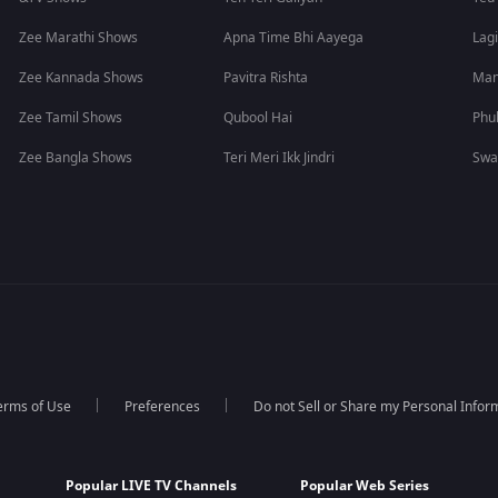
Zee Marathi Shows
Apna Time Bhi Aayega
Lagi
Zee Kannada Shows
Pavitra Rishta
Man
Zee Tamil Shows
Qubool Hai
Phu
Zee Bangla Shows
Teri Meri Ikk Jindri
Swa
erms of Use
Preferences
Do not Sell or Share my Personal Infor
Popular LIVE TV Channels
Popular Web Series