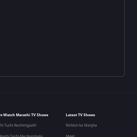
t-Watch Marathi TV Shows
Latest TV Shows
hi Tuzhi Reshimgaath
Rishton ka Manjha
 Kashi Tashi Me Nandayla
Meet