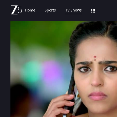
Home
Sports
TV Shows