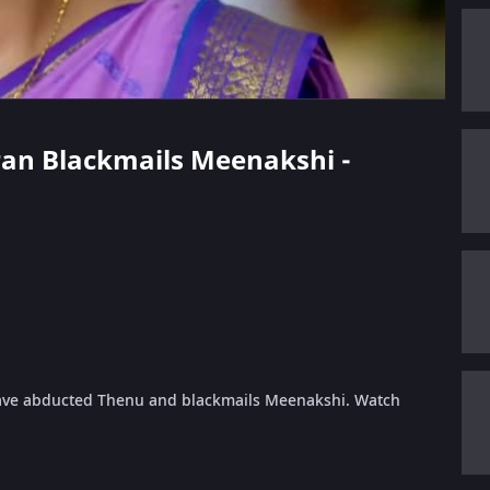
aran Blackmails Meenakshi -
have abducted Thenu and blackmails Meenakshi. Watch