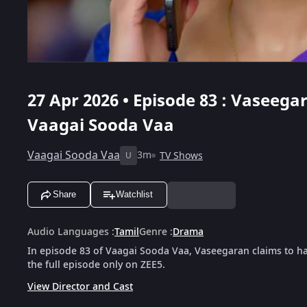
27 Apr 2026 • Episode 83 : Vaseeg
Vaagai Sooda Vaa
Vaagai Sooda Vaa
3m
TV Shows
U
Share
Watchlist
Audio Languages
:
Tamil
Genre
:
Drama
In episode 83 of Vaagai Sooda Vaa, Vaseegaran claims to 
the full episode only on ZEE5.
View Director and Cast