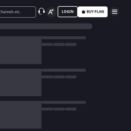
LOGIN
BUY PLAN