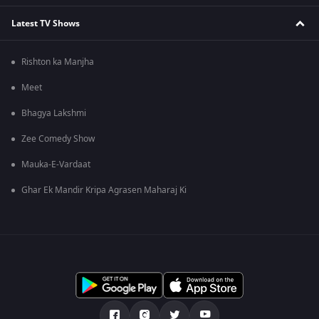
Latest TV Shows
Rishton ka Manjha
Meet
Bhagya Lakshmi
Zee Comedy Show
Mauka-E-Vardaat
Ghar Ek Mandir Kripa Agrasen Maharaj Ki