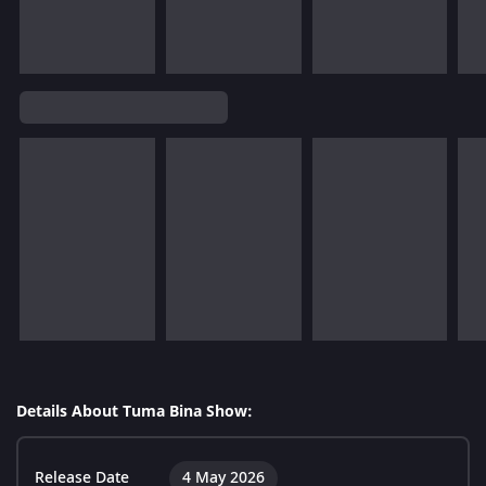
Details About Tuma Bina Show:
Release Date
4 May 2026