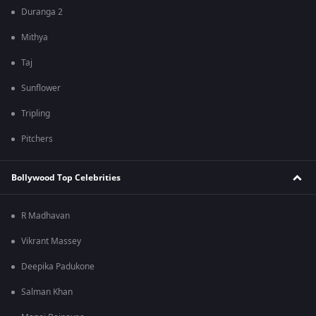
Duranga 2
Mithya
Taj
Sunflower
Tripling
Pitchers
Bollywood Top Celebrities
R Madhavan
Vikrant Massey
Deepika Padukone
Salman Khan