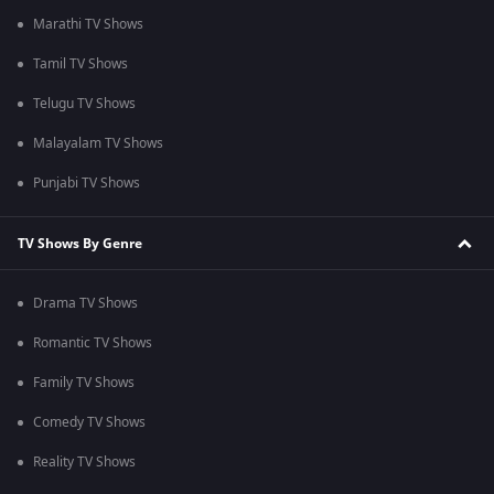
Marathi TV Shows
Tamil TV Shows
Telugu TV Shows
Malayalam TV Shows
Punjabi TV Shows
TV Shows By Genre
Drama TV Shows
Romantic TV Shows
Family TV Shows
Comedy TV Shows
Reality TV Shows