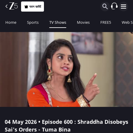
प्लान खरीदें
Home
Sports
TV Shows
Movies
FREE5
Web S
04 May 2026 • Episode 600 : Shraddha Disobeys
Sai's Orders - Tuma Bina