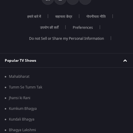
हमारे बारे में
सहायता केंद्र
गोपनीयता नीति
उपयोग की शर्तें
Preferences
Do not Sell or Share my Personal Information
Popular TV Shows
Mahabharat
Tumm Se Tumm Tak
Jhansi ki Rani
Kumkum Bhagya
Kundali Bhagya
Bhagya Lakshmi