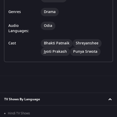
Genres
Drama
Audio
Odia
Languages:
Cast
Bhakti Patnaik
Shreyanshee
Jyoti Prakash
Punya Srwota
TV Shows By Language
Hindi TV Shows