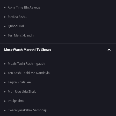
Apna Time Bhi Aayega
Pavitra Rishta
Qubool Hai
Teri Meri Ikk Jindri
Must-Watch Marathi TV Shows
Mazhi Tuzhi Reshimgaath
Yeu Kashi Tashi Me Nandayla
Lagira Zhala Jee
Man Udu Udu Zhala
Phulpakhru
Swarajyarakshak Sambhaji