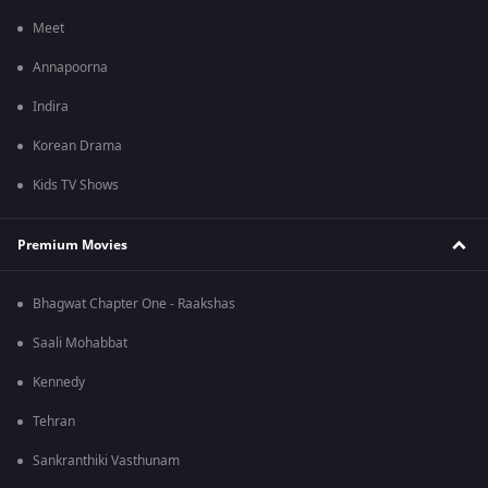
Meet
Annapoorna
Indira
Korean Drama
Kids TV Shows
Premium Movies
Bhagwat Chapter One - Raakshas
Saali Mohabbat
Kennedy
Tehran
Sankranthiki Vasthunam