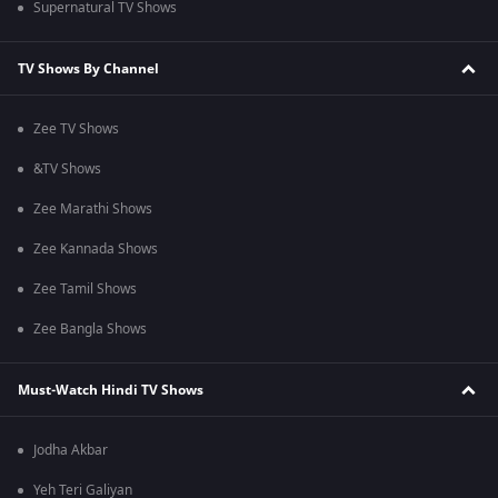
Supernatural TV Shows
TV Shows By Channel
Zee TV Shows
&TV Shows
Zee Marathi Shows
Zee Kannada Shows
Zee Tamil Shows
Zee Bangla Shows
Must-Watch Hindi TV Shows
Jodha Akbar
Yeh Teri Galiyan