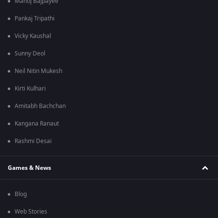
Manoj Bajpayee
Pankaj Tripathi
Vicky Kaushal
Sunny Deol
Neil Nitin Mukesh
Kirti Kulhari
Amitabh Bachchan
Kangana Ranaut
Rashmi Desai
Games & News
Blog
Web Stories