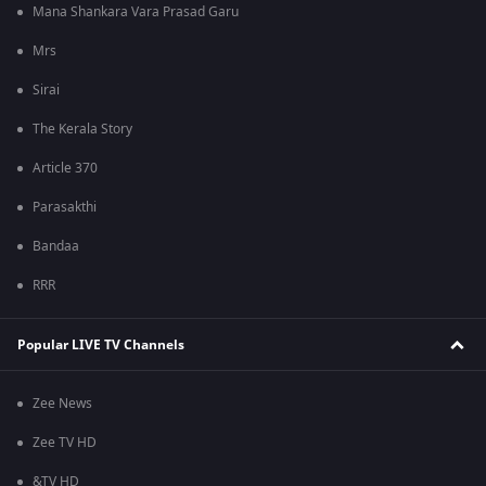
Mana Shankara Vara Prasad Garu
Mrs
Sirai
The Kerala Story
Article 370
Parasakthi
Bandaa
RRR
Popular LIVE TV Channels
Zee News
Zee TV HD
&TV HD