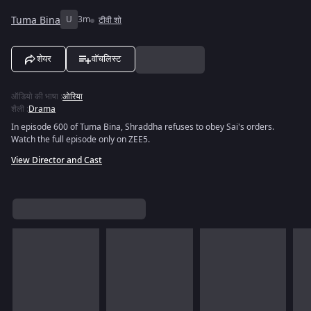
Tuma Bina
U
3m
टीवी शो
शेयर
वॉचलिस्ट
ऑडियो की भाषा
:
ओरिया
शैली
:
Drama
In episode 600 of Tuma Bina, Shraddha refuses to obey Sai's orders.
Watch the full episode only on ZEE5.
View Director and Cast