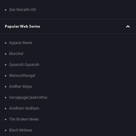
Zee Marathi HD
Popular Web Series
Ayyana Mane
Murshid
Gyaarah Gyaarah
Manorathangal
Andhar Maya
Seruppugal Jaakirathai
Aindham Vedham
The Broken News
Black Widows