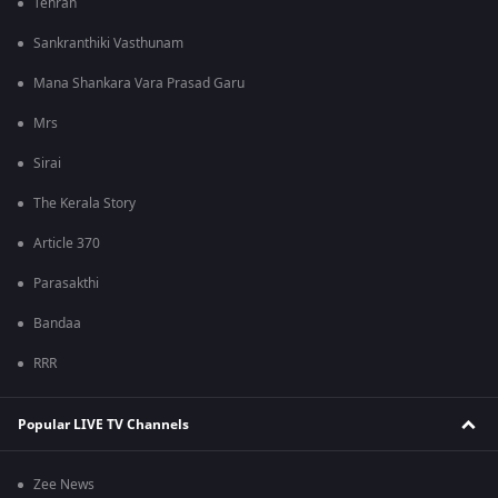
Tehran
Sankranthiki Vasthunam
Mana Shankara Vara Prasad Garu
Mrs
Sirai
The Kerala Story
Article 370
Parasakthi
Bandaa
RRR
Popular LIVE TV Channels
Zee News