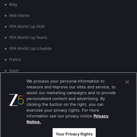
Blog
Web Stories
FIFA World Cup 2026
FIFA World Cup Teams
FIFA World Cup Schedule
France
Spain
We process your personal information to
Argentina
measure and improve our sites and service, to
England
assist our marketing campaigns and to provide
personalised content and advertising. By
Brazil
clicking the button on the right, you can
exercise your privacy rights. For more
Portugal
information see our privacy notice
Privacy
Notice.
Best viewed on Google Chrome 80+ , Safari 5.1.5+
कॉपीराइट © 2026 ज़ी एंटरटेनमेंट एंटरप्राइजेज लिमिटेड| सभी अधिकार सुरक्षित।
Your Privacy Rights