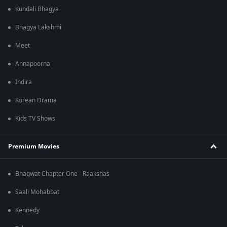
Kundali Bhagya
Bhagya Lakshmi
Meet
Annapoorna
Indira
Korean Drama
Kids TV Shows
Premium Movies
Bhagwat Chapter One - Raakshas
Saali Mohabbat
Kennedy