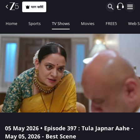
प्लान खरीदें
Home
Sports
TV Shows
Movies
FREE5
Web S
05 May 2026 • Episode 397 : Tula Japnar Aahe -
May 05, 2026 - Best Scene