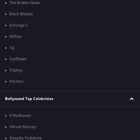
The Broken News
Black Widows
Duranga 2
Mithya
Taj
Sunflower
Tripling
Pitchers
Bollywood Top Celebrities
R Madhavan
Vikrant Massey
Deepika Padukone