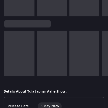
Details About Tula Japnar Aahe Show:
Release Date
5 May 2026