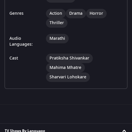
Genres
Action
Drama
Horror
Thriller
Audio
Marathi
Languages:
Cast
Pratiksha Shivankar
Mahima Mhatre
Sharvari Lohokare
TV Shows By Language