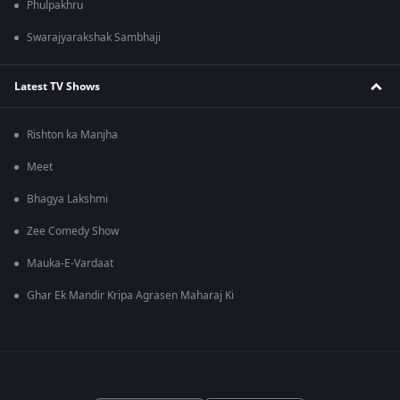
Phulpakhru
Swarajyarakshak Sambhaji
Latest TV Shows
Rishton ka Manjha
Meet
Bhagya Lakshmi
Zee Comedy Show
Mauka-E-Vardaat
Ghar Ek Mandir Kripa Agrasen Maharaj Ki