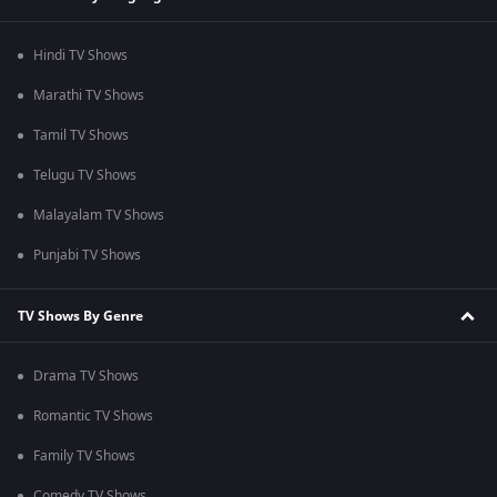
Hindi TV Shows
Marathi TV Shows
Tamil TV Shows
Telugu TV Shows
Malayalam TV Shows
Punjabi TV Shows
TV Shows By Genre
Drama TV Shows
Romantic TV Shows
Family TV Shows
Comedy TV Shows