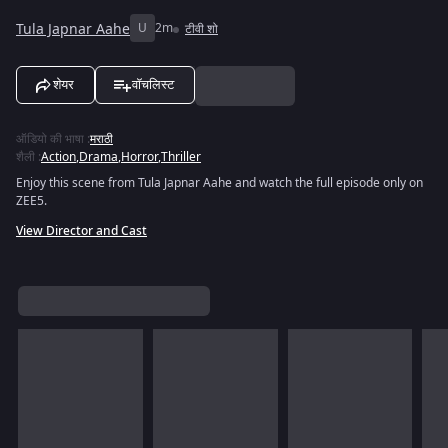
Tula Japnar Aahe
U
2m
टीवी शो
शेयर
वॉचलिस्ट
ऑडियो की भाषा
:
मराठी
शैली
:
Action
,
Drama
,
Horror
,
Thriller
Enjoy this scene from Tula Japnar Aahe and watch the full episode only on
ZEE5.
View Director and Cast