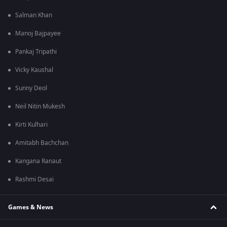
Salman Khan
Manoj Bajpayee
Pankaj Tripathi
Vicky Kaushal
Sunny Deol
Neil Nitin Mukesh
Kirti Kulhari
Amitabh Bachchan
Kangana Ranaut
Rashmi Desai
Games & News