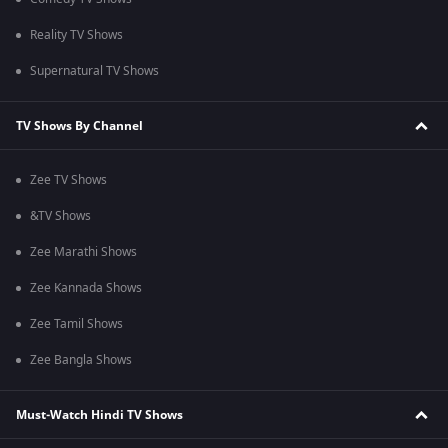
Reality TV Shows
Supernatural TV Shows
TV Shows By Channel
Zee TV Shows
&TV Shows
Zee Marathi Shows
Zee Kannada Shows
Zee Tamil Shows
Zee Bangla Shows
Must-Watch Hindi TV Shows