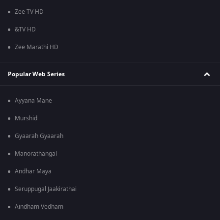
Zee TV HD
&TV HD
Zee Marathi HD
Popular Web Series
Ayyana Mane
Murshid
Gyaarah Gyaarah
Manorathangal
Andhar Maya
Seruppugal Jaakirathai
Aindham Vedham