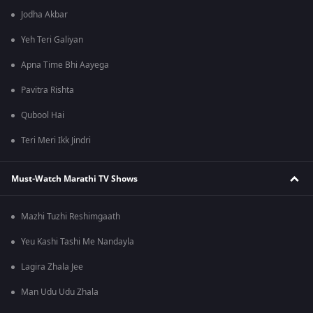
Jodha Akbar
Yeh Teri Galiyan
Apna Time Bhi Aayega
Pavitra Rishta
Qubool Hai
Teri Meri Ikk Jindri
Must-Watch Marathi TV Shows
Mazhi Tuzhi Reshimgaath
Yeu Kashi Tashi Me Nandayla
Lagira Zhala Jee
Man Udu Udu Zhala