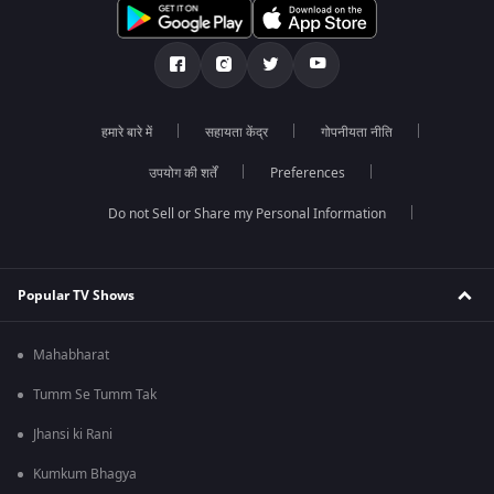
हमारे बारे में
सहायता केंद्र
गोपनीयता नीति
उपयोग की शर्तें
Preferences
Do not Sell or Share my Personal Information
Popular TV Shows
Mahabharat
Tumm Se Tumm Tak
Jhansi ki Rani
Kumkum Bhagya