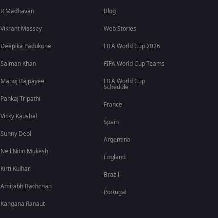
R Madhavan
Blog
Vikrant Massey
Web Stories
Deepika Padukone
FIFA World Cup 2026
Salman Khan
FIFA World Cup Teams
Manoj Bajpayee
FIFA World Cup
Schedule
Pankaj Tripathi
France
Vicky Kaushal
Spain
Sunny Deol
Argentina
Neil Nitin Mukesh
England
Kirti Kulhari
Brazil
Amitabh Bachchan
Portugal
Kangana Ranaut