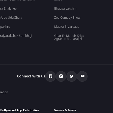
ra Zhala Jee
Bhagya Lakshmi
 Udu Udu Zhala
Zee Comedy Show
lpakhru
Mauka-E-Vardaat
rajyarakshak Sambhaji
Ghar Ek Mandir Kripa
Agrasen Maharaj Ki
Connect with us
mation
Bollywood Top Celebrities
Games & News