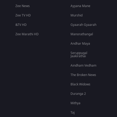
Zee News
Ayyana Mane
Zee TV HD
Murshid
&TV HD
Gyaarah Gyaarah
Zee Marathi HD
Manorathangal
Andhar Maya
Seruppugal
Jaakirathai
Aindham Vedham
The Broken News
Black Widows
Duranga 2
Mithya
Taj