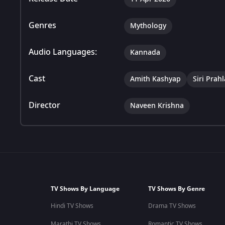
Genres
Mythology
Audio Languages:
Kannada
Cast
Amith Kashyap
Siri Prah
Director
Naveen Krishna
TV Shows By Language
TV Shows By Genre
Hindi TV Shows
Drama TV Shows
Marathi TV Shows
Romantic TV Shows