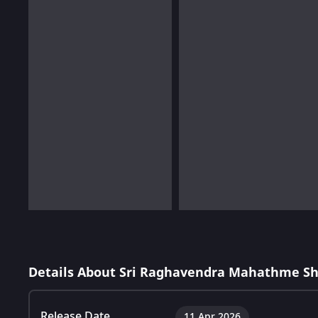
Details About Sri Raghavendra Mahathme S
Release Date
11 Apr 2026