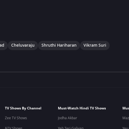
lad
Cheluvaraju
Shruthi Hariharan
Vikram Suri
TV Shows By Channel
Must-Watch Hindi TV Shows
Mus
Zee TV Shows
Jodha Akbar
Maz
&TV Shows
Yeh Teri Galiyan
Yeu