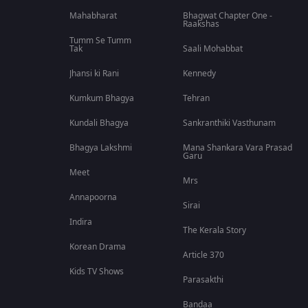
Mahabharat
Bhagwat Chapter One -
Raakshas
Tumm Se Tumm
Tak
Saali Mohabbat
Jhansi ki Rani
Kennedy
Kumkum Bhagya
Tehran
Kundali Bhagya
Sankranthiki Vasthunam
Bhagya Lakshmi
Mana Shankara Vara Prasad
Garu
Meet
Mrs
Annapoorna
Sirai
Indira
The Kerala Story
Korean Drama
Article 370
Kids TV Shows
Parasakthi
Bandaa