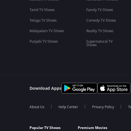
Tamil TV Shows
Family TV Shows
Telugu TV Shows
Comedy TV Shows
Malayalam TV Shows
Reality TV Shows
Punjabi TV Shows
Supernatural TV
Shows
Download Apps
About Us
Help Center
Privacy Policy
T
Popular TV Shows
Premium Movies