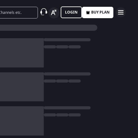
LOGIN
BUY PLAN