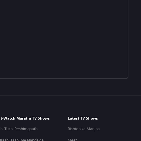
t-Watch Marathi TV Shows
Latest TV Shows
hi Tuzhi Reshimgaath
Rishton ka Manjha
 Kashi Tashi Me Nandayla
Meet