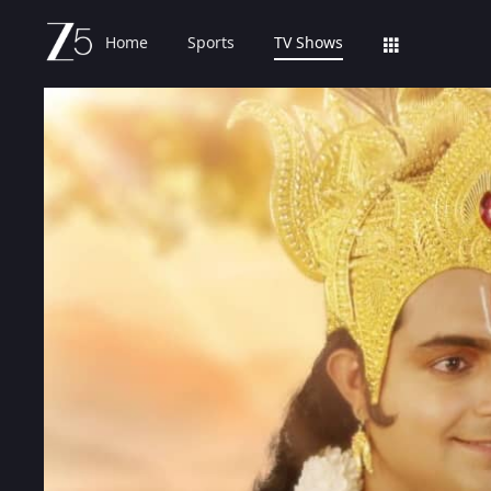
Home
Sports
TV Shows