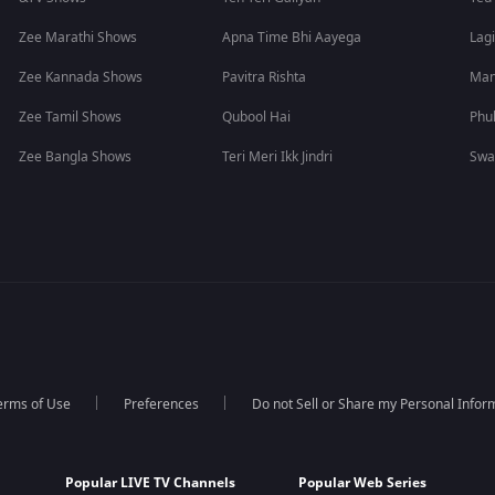
Zee Marathi Shows
Apna Time Bhi Aayega
Lagi
Zee Kannada Shows
Pavitra Rishta
Man
Zee Tamil Shows
Qubool Hai
Phu
Zee Bangla Shows
Teri Meri Ikk Jindri
Swa
erms of Use
Preferences
Do not Sell or Share my Personal Infor
Popular LIVE TV Channels
Popular Web Series