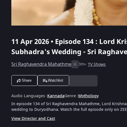
11 Apr 2026 • Episode 134 : Lord Kr
Subhadra's Wedding - Sri Ragha
Sri Raghavendra Mahathme
3m
TV Shows
U
Share
Watchlist
Audio Languages
:
Kannada
Genre
:
Mythology
In episode 134 of Sri Raghavendra Mahathme, Lord Krishna
wedding to Duryodhana. Watch the full episode only on ZEE
View Director and Cast