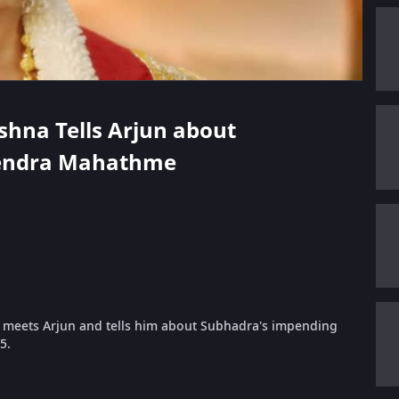
ishna Tells Arjun about
vendra Mahathme
 meets Arjun and tells him about Subhadra's impending
5.