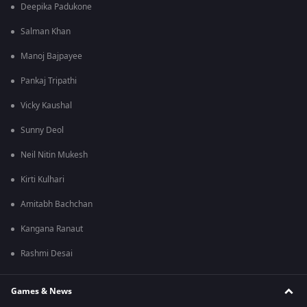
Deepika Padukone
Salman Khan
Manoj Bajpayee
Pankaj Tripathi
Vicky Kaushal
Sunny Deol
Neil Nitin Mukesh
Kirti Kulhari
Amitabh Bachchan
Kangana Ranaut
Rashmi Desai
Games & News