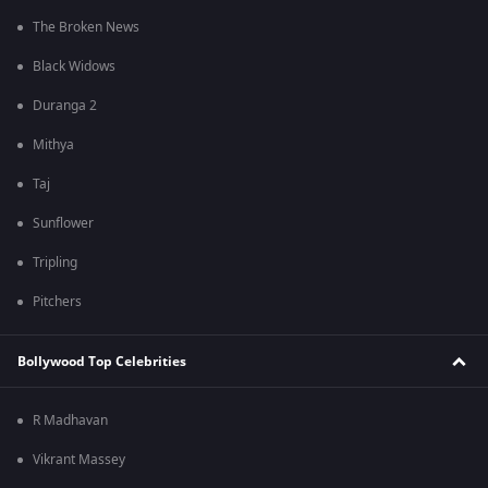
The Broken News
Black Widows
Duranga 2
Mithya
Taj
Sunflower
Tripling
Pitchers
Bollywood Top Celebrities
R Madhavan
Vikrant Massey