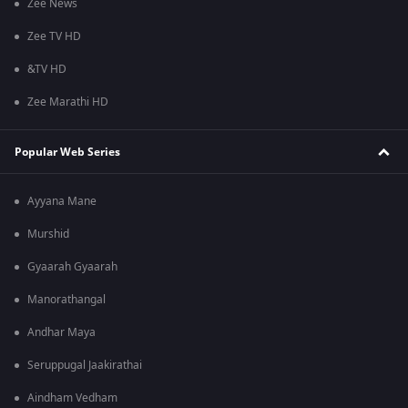
Zee News
Zee TV HD
&TV HD
Zee Marathi HD
Popular Web Series
Ayyana Mane
Murshid
Gyaarah Gyaarah
Manorathangal
Andhar Maya
Seruppugal Jaakirathai
Aindham Vedham