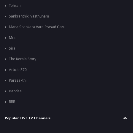
Tehran
Sankranthiki Vasthunam
Mana Shankara Vara Prasad Garu
Mrs
Sirai
The Kerala Story
Article 370
Parasakthi
Bandaa
RRR
Popular LIVE TV Channels