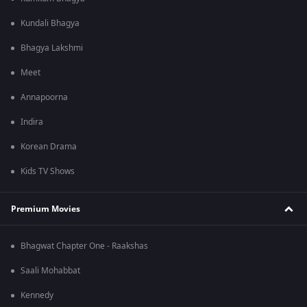
Kundali Bhagya
Bhagya Lakshmi
Meet
Annapoorna
Indira
Korean Drama
Kids TV Shows
Premium Movies
Bhagwat Chapter One - Raakshas
Saali Mohabbat
Kennedy