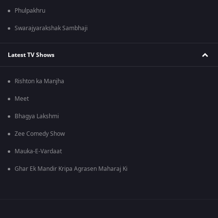
Phulpakhru
Swarajyarakshak Sambhaji
Latest TV Shows
Rishton ka Manjha
Meet
Bhagya Lakshmi
Zee Comedy Show
Mauka-E-Vardaat
Ghar Ek Mandir Kripa Agrasen Maharaj Ki