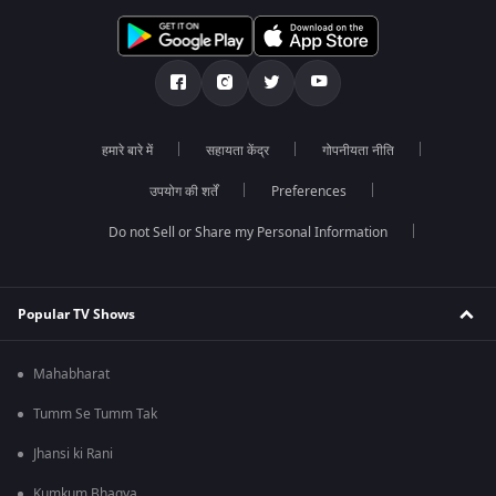
हमारे बारे में
सहायता केंद्र
गोपनीयता नीति
उपयोग की शर्तें
Preferences
Do not Sell or Share my Personal Information
Popular TV Shows
Mahabharat
Tumm Se Tumm Tak
Jhansi ki Rani
Kumkum Bhagya