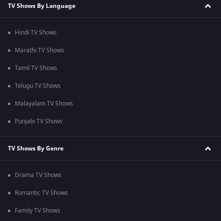
TV Shows By Language
Hindi TV Shows
Marathi TV Shows
Tamil TV Shows
Telugu TV Shows
Malayalam TV Shows
Punjabi TV Shows
TV Shows By Genre
Drama TV Shows
Romantic TV Shows
Family TV Shows