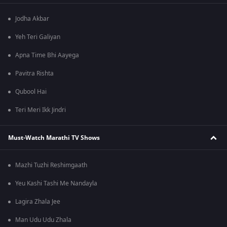
Jodha Akbar
Yeh Teri Galiyan
Apna Time Bhi Aayega
Pavitra Rishta
Qubool Hai
Teri Meri Ikk Jindri
Must-Watch Marathi TV Shows
Mazhi Tuzhi Reshimgaath
Yeu Kashi Tashi Me Nandayla
Lagira Zhala Jee
Man Udu Udu Zhala