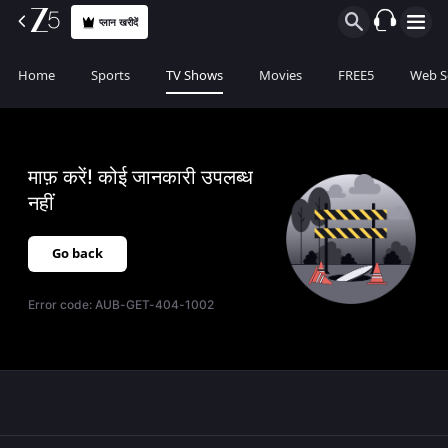
प्लान खरीदें
Home
Sports
TV Shows
Movies
FREE5
Web S
माफ़ करें! कोई जानकारी उपलब्ध
नहीं
Go back
Error code:
AUB-GET-404-1002