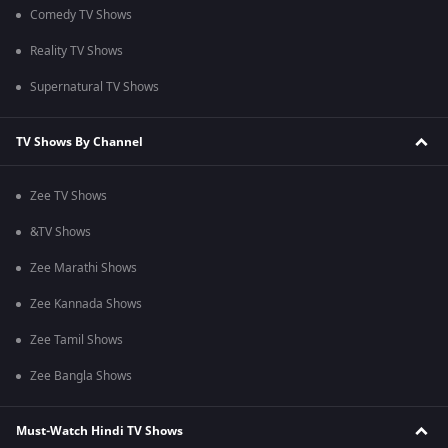
Comedy TV Shows
Reality TV Shows
Supernatural TV Shows
TV Shows By Channel
Zee TV Shows
&TV Shows
Zee Marathi Shows
Zee Kannada Shows
Zee Tamil Shows
Zee Bangla Shows
Must-Watch Hindi TV Shows