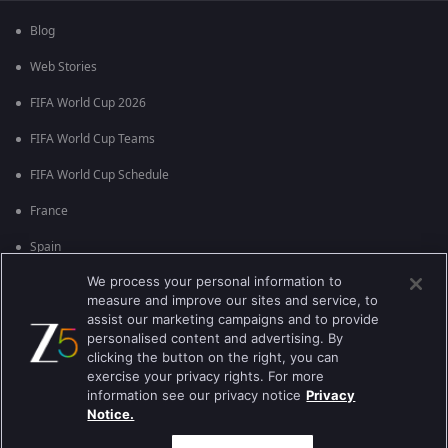
Blog
Web Stories
FIFA World Cup 2026
FIFA World Cup Teams
FIFA World Cup Schedule
France
Spain
We process your personal information to
Argentina
measure and improve our sites and service, to
England
assist our marketing campaigns and to provide
personalised content and advertising. By
Brazil
clicking the button on the right, you can
exercise your privacy rights. For more
Portugal
information see our privacy notice
Privacy
Notice.
Best viewed on Google Chrome 80+ , Safari 5.1.5+