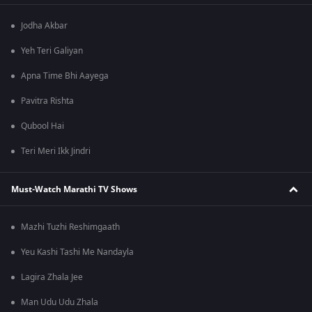
Jodha Akbar
Yeh Teri Galiyan
Apna Time Bhi Aayega
Pavitra Rishta
Qubool Hai
Teri Meri Ikk Jindri
Must-Watch Marathi TV Shows
Mazhi Tuzhi Reshimgaath
Yeu Kashi Tashi Me Nandayla
Lagira Zhala Jee
Man Udu Udu Zhala