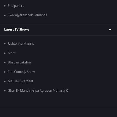
Phulpakhru
Swarajyarakshak Sambhaji
Latest TV Shows
Rishton ka Manjha
Meet
Bhagya Lakshmi
Zee Comedy Show
Mauka-E-Vardaat
Ghar Ek Mandir Kripa Agrasen Maharaj Ki