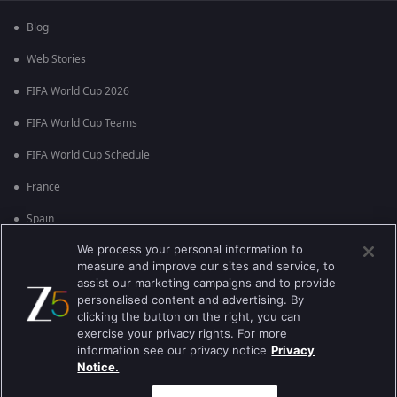
Blog
Web Stories
FIFA World Cup 2026
FIFA World Cup Teams
FIFA World Cup Schedule
France
Spain
We process your personal information to
Argentina
measure and improve our sites and service, to
England
assist our marketing campaigns and to provide
personalised content and advertising. By
Brazil
clicking the button on the right, you can
exercise your privacy rights. For more
Portugal
information see our privacy notice
Privacy
Notice.
Best viewed on Google Chrome 80+ , Safari 5.1.5+