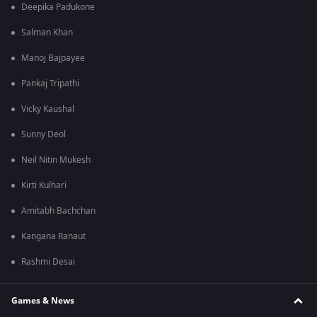
Deepika Padukone
Salman Khan
Manoj Bajpayee
Pankaj Tripathi
Vicky Kaushal
Sunny Deol
Neil Nitin Mukesh
Kirti Kulhari
Amitabh Bachchan
Kangana Ranaut
Rashmi Desai
Games & News