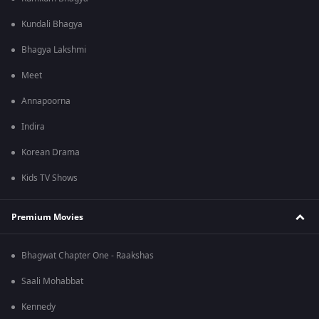
Kundali Bhagya
Bhagya Lakshmi
Meet
Annapoorna
Indira
Korean Drama
Kids TV Shows
Premium Movies
Bhagwat Chapter One - Raakshas
Saali Mohabbat
Kennedy