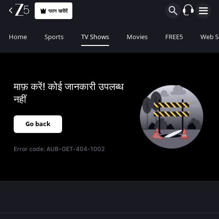
प्लान खरीदें
Home
Sports
TV Shows
Movies
FREE5
Web S
माफ़ करें! कोई जानकारी उपलब्ध
नहीं
Go back
Error code:
AUB-GET-404-1002