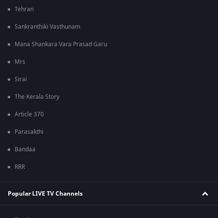
Tehran
Sankranthiki Vasthunam
Mana Shankara Vara Prasad Garu
Mrs
Sirai
The Kerala Story
Article 370
Parasakthi
Bandaa
RRR
Popular LIVE TV Channels