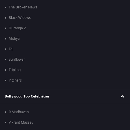
The Broken News
Black Widows
Duranga 2
Mithya
Taj
Sunflower
Tripling
Pitchers
Bollywood Top Celebrities
R Madhavan
Vikrant Massey