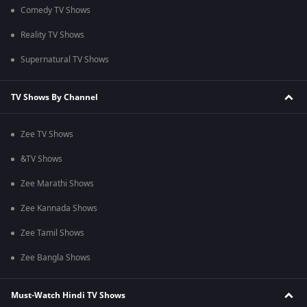
Comedy TV Shows
Reality TV Shows
Supernatural TV Shows
TV Shows By Channel
Zee TV Shows
&TV Shows
Zee Marathi Shows
Zee Kannada Shows
Zee Tamil Shows
Zee Bangla Shows
Must-Watch Hindi TV Shows