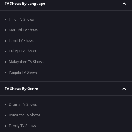
TV Shows By Language
Hindi TV Shows
Marathi TV Shows
Tamil TV Shows
Telugu TV Shows
Malayalam TV Shows
Punjabi TV Shows
TV Shows By Genre
Drama TV Shows
Romantic TV Shows
Family TV Shows