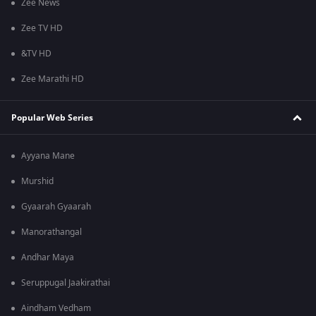
Zee News
Zee TV HD
&TV HD
Zee Marathi HD
Popular Web Series
Ayyana Mane
Murshid
Gyaarah Gyaarah
Manorathangal
Andhar Maya
Seruppugal Jaakirathai
Aindham Vedham