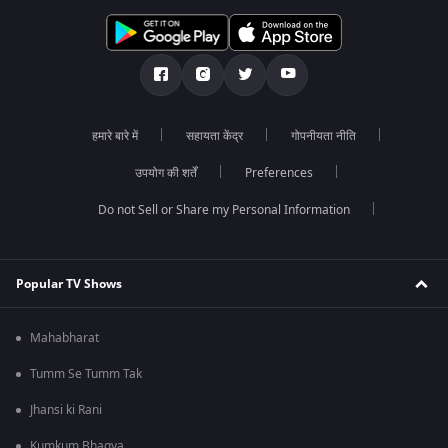
हमारे बारे में
सहायता केंद्र
गोपनीयता नीति
उपयोग की शर्तें
Preferences
Do not Sell or Share my Personal Information
Popular TV Shows
Mahabharat
Tumm Se Tumm Tak
Jhansi ki Rani
Kumkum Bhagya