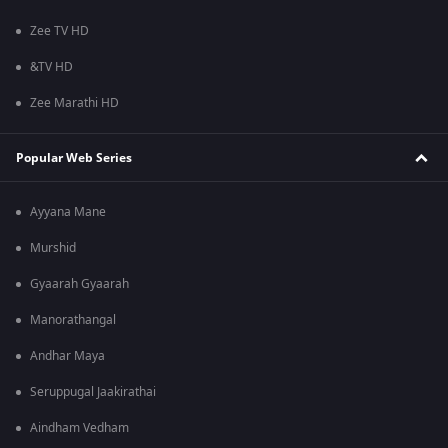
Zee TV HD
&TV HD
Zee Marathi HD
Popular Web Series
Ayyana Mane
Murshid
Gyaarah Gyaarah
Manorathangal
Andhar Maya
Seruppugal Jaakirathai
Aindham Vedham