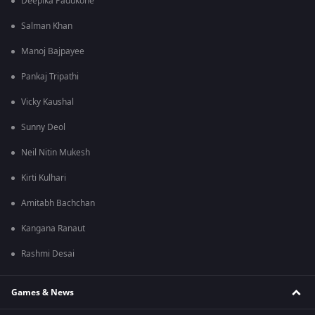
Deepika Padukone
Salman Khan
Manoj Bajpayee
Pankaj Tripathi
Vicky Kaushal
Sunny Deol
Neil Nitin Mukesh
Kirti Kulhari
Amitabh Bachchan
Kangana Ranaut
Rashmi Desai
Games & News