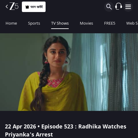
प्लान खरीदें
Home
Sports
TV Shows
Movies
FREE5
Web S
22 Apr 2026 • Episode 523 : Radhika Watches
Priyanka's Arrest