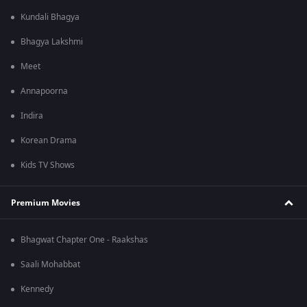
Kundali Bhagya
Bhagya Lakshmi
Meet
Annapoorna
Indira
Korean Drama
Kids TV Shows
Premium Movies
Bhagwat Chapter One - Raakshas
Saali Mohabbat
Kennedy