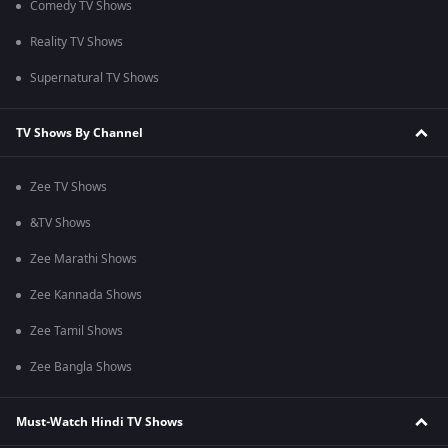
Comedy TV Shows
Reality TV Shows
Supernatural TV Shows
TV Shows By Channel
Zee TV Shows
&TV Shows
Zee Marathi Shows
Zee Kannada Shows
Zee Tamil Shows
Zee Bangla Shows
Must-Watch Hindi TV Shows