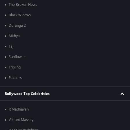
The Broken News
Black Widows
Duranga 2
Mithya
Taj
Sunflower
Tripling
Pitchers
Bollywood Top Celebrities
R Madhavan
Vikrant Massey