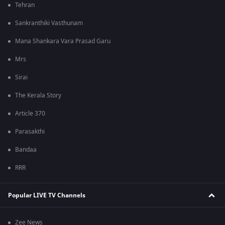
Tehran
Sankranthiki Vasthunam
Mana Shankara Vara Prasad Garu
Mrs
Sirai
The Kerala Story
Article 370
Parasakthi
Bandaa
RRR
Popular LIVE TV Channels
Zee News