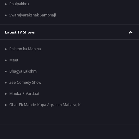
Phulpakhru
Swarajyarakshak Sambhaji
Latest TV Shows
Rishton ka Manjha
Meet
Bhagya Lakshmi
Zee Comedy Show
Mauka-E-Vardaat
Ghar Ek Mandir Kripa Agrasen Maharaj Ki