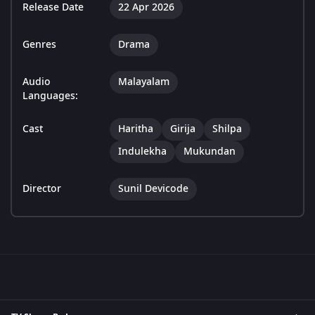
Release Date
22 Apr 2026
Genres
Drama
Audio
Malayalam
Languages:
Cast
Haritha
Girija
Shilpa
Indulekha
Mukundan
Director
Sunil Devicode