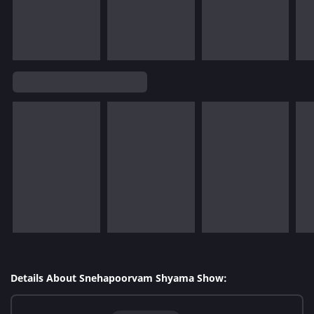
Details About Snehapoorvam Shyama Show: