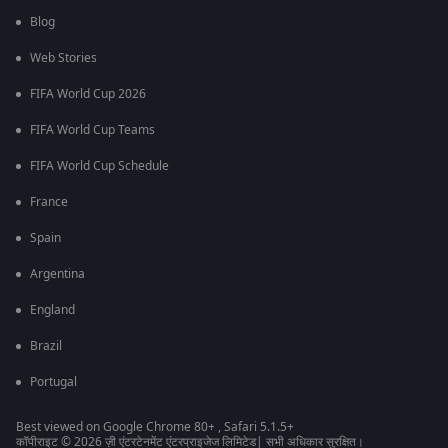
Blog
Web Stories
FIFA World Cup 2026
FIFA World Cup Teams
FIFA World Cup Schedule
France
Spain
Argentina
England
Brazil
Portugal
Best viewed on Google Chrome 80+ , Safari 5.1.5+
कॉपीराइट © 2026 ज़ी एंटरटेनमेंट एंटरप्राइजेज लिमिटेड| सभी अधिकार सुरक्षित।