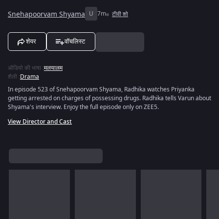
Snehapoorvam Shyama
U
7m
टीवी शो
शेयर
वॉचलिस्ट
ऑडियो की भाषा
:
मलयालम
शैली
:
Drama
In episode 523 of Snehapoorvam Shyama, Radhika watches Priyanka
getting arrested on charges of possessing drugs. Radhika tells Varun about
Shyama's interview. Enjoy the full episode only on ZEE5.
View Director and Cast