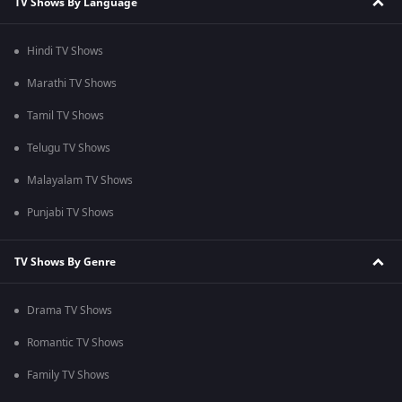
TV Shows By Language
Hindi TV Shows
Marathi TV Shows
Tamil TV Shows
Telugu TV Shows
Malayalam TV Shows
Punjabi TV Shows
TV Shows By Genre
Drama TV Shows
Romantic TV Shows
Family TV Shows