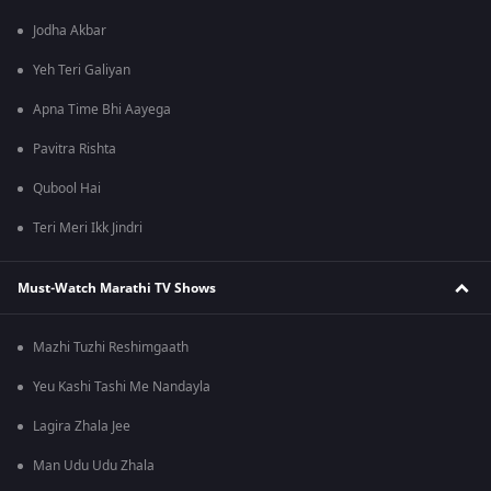
Jodha Akbar
Yeh Teri Galiyan
Apna Time Bhi Aayega
Pavitra Rishta
Qubool Hai
Teri Meri Ikk Jindri
Must-Watch Marathi TV Shows
Mazhi Tuzhi Reshimgaath
Yeu Kashi Tashi Me Nandayla
Lagira Zhala Jee
Man Udu Udu Zhala