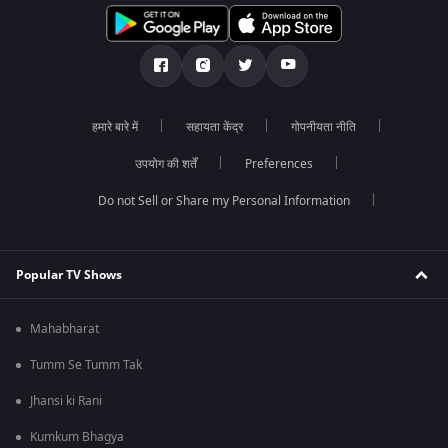
हमारे बारे में
सहायता केंद्र
गोपनीयता नीति
उपयोग की शर्तें
Preferences
Do not Sell or Share my Personal Information
Popular TV Shows
Mahabharat
Tumm Se Tumm Tak
Jhansi ki Rani
Kumkum Bhagya