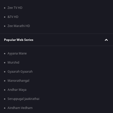
Zee TV HD
&TV HD
Zee Marathi HD
Popular Web Series
Ayyana Mane
Murshid
Gyaarah Gyaarah
Manorathangal
Andhar Maya
Seruppugal Jaakirathai
Aindham Vedham