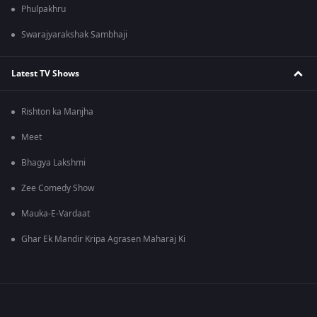
Phulpakhru
Swarajyarakshak Sambhaji
Latest TV Shows
Rishton ka Manjha
Meet
Bhagya Lakshmi
Zee Comedy Show
Mauka-E-Vardaat
Ghar Ek Mandir Kripa Agrasen Maharaj Ki