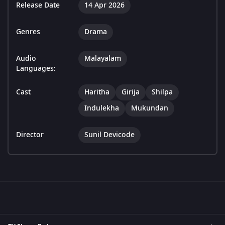
Release Date
14 Apr 2026
Genres
Drama
Audio
Malayalam
Languages:
Cast
Haritha
Girija
Shilpa
Indulekha
Mukundan
Director
Sunil Devicode