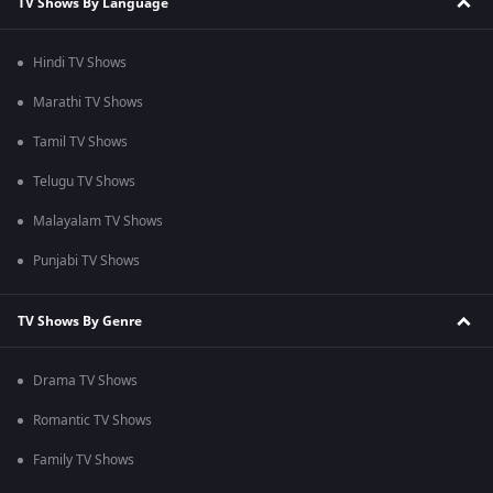
TV Shows By Language
Hindi TV Shows
Marathi TV Shows
Tamil TV Shows
Telugu TV Shows
Malayalam TV Shows
Punjabi TV Shows
TV Shows By Genre
Drama TV Shows
Romantic TV Shows
Family TV Shows