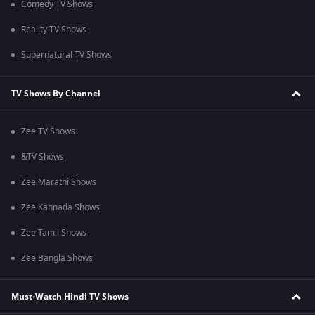
Comedy TV Shows
Reality TV Shows
Supernatural TV Shows
TV Shows By Channel
Zee TV Shows
&TV Shows
Zee Marathi Shows
Zee Kannada Shows
Zee Tamil Shows
Zee Bangla Shows
Must-Watch Hindi TV Shows