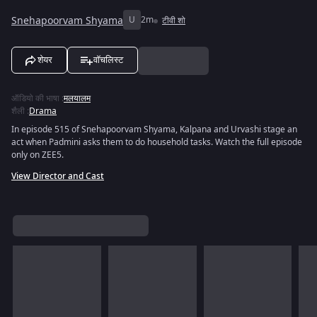
Snehapoorvam Shyama
U
2m
टीवी शो
शेयर
वॉचलिस्ट
ऑडियो की भाषा
:
मलयालम
शैली
:
Drama
In episode 515 of Snehapoorvam Shyama, Kalpana and Urvashi stage an
act when Padmini asks them to do household tasks. Watch the full episode
only on ZEE5.
View Director and Cast