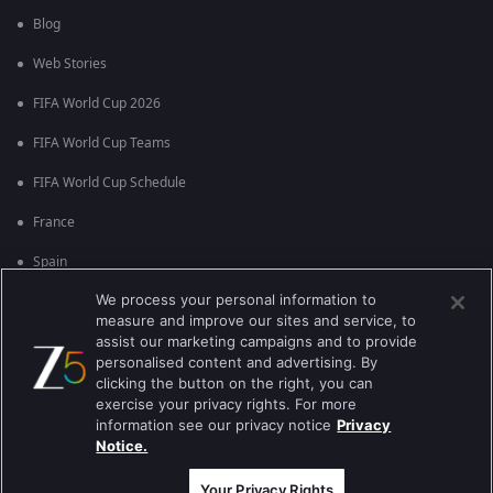
Blog
Web Stories
FIFA World Cup 2026
FIFA World Cup Teams
FIFA World Cup Schedule
France
Spain
We process your personal information to
Argentina
measure and improve our sites and service, to
England
assist our marketing campaigns and to provide
personalised content and advertising. By
Brazil
clicking the button on the right, you can
exercise your privacy rights. For more
Portugal
information see our privacy notice
Privacy
Notice.
Best viewed on Google Chrome 80+ , Safari 5.1.5+
कॉपीराइट © 2026 ज़ी एंटरटेनमेंट एंटरप्राइजेज लिमिटेड| सभी अधिकार सुरक्षित।
Your Privacy Rights