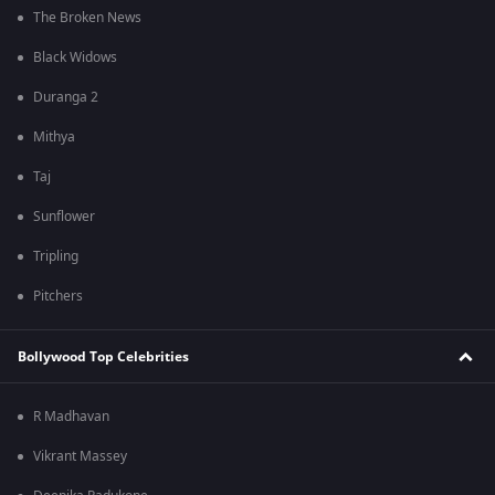
The Broken News
Black Widows
Duranga 2
Mithya
Taj
Sunflower
Tripling
Pitchers
Bollywood Top Celebrities
R Madhavan
Vikrant Massey