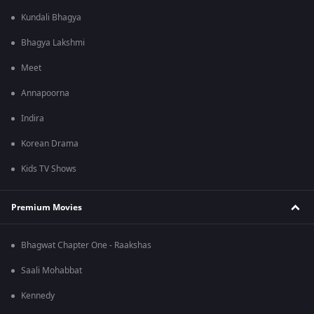
Kundali Bhagya
Bhagya Lakshmi
Meet
Annapoorna
Indira
Korean Drama
Kids TV Shows
Premium Movies
Bhagwat Chapter One - Raakshas
Saali Mohabbat
Kennedy