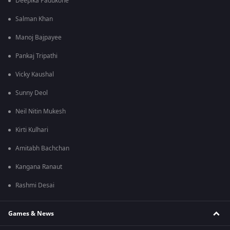
Deepika Padukone
Salman Khan
Manoj Bajpayee
Pankaj Tripathi
Vicky Kaushal
Sunny Deol
Neil Nitin Mukesh
Kirti Kulhari
Amitabh Bachchan
Kangana Ranaut
Rashmi Desai
Games & News