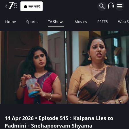
प्लान खरीदें
Home
Sports
TV Shows
Movies
FREE5
Web S
14 Apr 2026 • Episode 515 : Kalpana Lies to
Padmini - Snehapoorvam Shyama