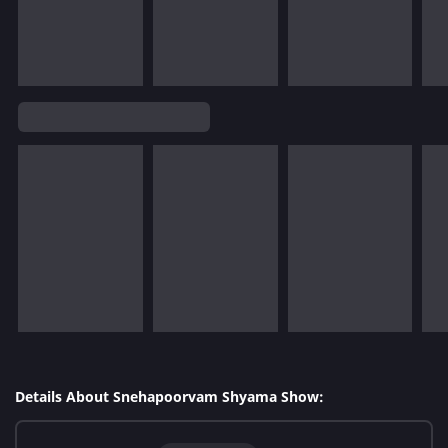
Details About Snehapoorvam Shyama Show: