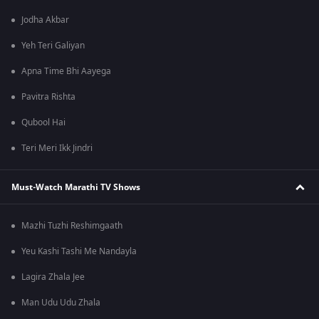
Jodha Akbar
Yeh Teri Galiyan
Apna Time Bhi Aayega
Pavitra Rishta
Qubool Hai
Teri Meri Ikk Jindri
Must-Watch Marathi TV Shows
Mazhi Tuzhi Reshimgaath
Yeu Kashi Tashi Me Nandayla
Lagira Zhala Jee
Man Udu Udu Zhala