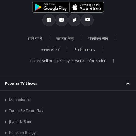
हमारे बारे में
सहायता केंद्र
गोपनीयता नीति
उपयोग की शर्तें
Preferences
Do not Sell or Share my Personal Information
Popular TV Shows
Mahabharat
Tumm Se Tumm Tak
Jhansi ki Rani
Kumkum Bhagya