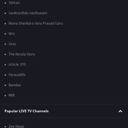
Tehran
Sankranthiki Vasthunam
Mana Shankara Vara Prasad Garu
Mrs
Sirai
The Kerala Story
Article 370
Parasakthi
Bandaa
RRR
Popular LIVE TV Channels
Zee News