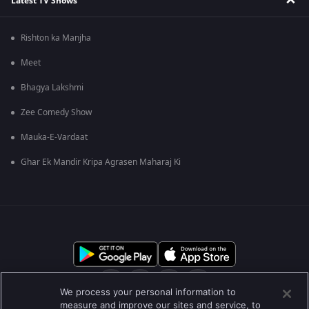
Latest TV Shows
Rishton ka Manjha
Meet
Bhagya Lakshmi
Zee Comedy Show
Mauka-E-Vardaat
Ghar Ek Mandir Kripa Agrasen Maharaj Ki
We process your personal information to
measure and improve our sites and service, to