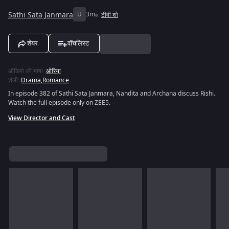
Sathi Sata Janmara
U
3m
टीवी शो
शेयर
वॉचलिस्ट
ऑडियो की भाषा
:
ओरिया
शैली
:
Drama
,
Romance
In episode 382 of Sathi Sata Janmara, Nandita and Archana discuss Rishi.
Watch the full episode only on ZEE5.
View Director and Cast