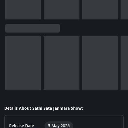
Details About Sathi Sata Janmara Show:
Release Date
5 May 2026