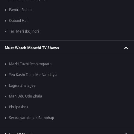
Pavitra Rishta
Qubool Hai
Teri Meri Ikk Jindri
Must-Watch Marathi TV Shows
Mazhi Tuzhi Reshimgaath
Yeu Kashi Tashi Me Nandayla
Lagira Zhala Jee
Man Udu Udu Zhala
Phulpakhru
Swarajyarakshak Sambhaji