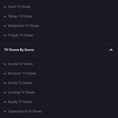
Tamil TV Shows
Telugu TV Shows
Malayalam TV Shows
Punjabi TV Shows
TV Shows By Genre
Drama TV Shows
Romantic TV Shows
Family TV Shows
Comedy TV Shows
Reality TV Shows
Supernatural TV Shows