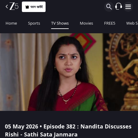
प्लान खरीदें
Home
Sports
TV Shows
Movies
FREE5
Web S
05 May 2026 • Episode 382 : Nandita Discusses
Rishi - Sathi Sata Janmara