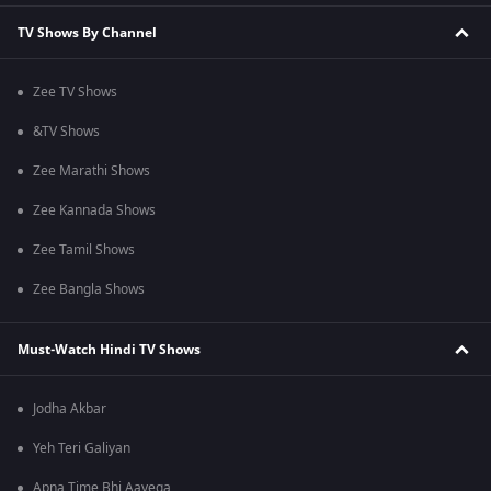
TV Shows By Channel
Zee TV Shows
&TV Shows
Zee Marathi Shows
Zee Kannada Shows
Zee Tamil Shows
Zee Bangla Shows
Must-Watch Hindi TV Shows
Jodha Akbar
Yeh Teri Galiyan
Apna Time Bhi Aayega