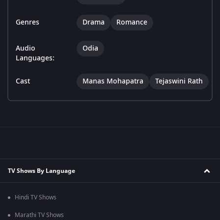
Genres
Drama
Romance
Audio
Odia
Languages:
Cast
Manas Mohapatra
Tejaswini Rath
TV Shows By Language
Hindi TV Shows
Marathi TV Shows