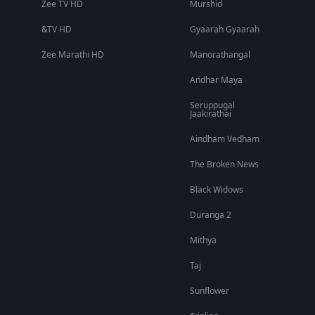
Zee TV HD
Murshid
&TV HD
Gyaarah Gyaarah
Zee Marathi HD
Manorathangal
Andhar Maya
Seruppugal
Jaakirathai
Aindham Vedham
The Broken News
Black Widows
Duranga 2
Mithya
Taj
Sunflower