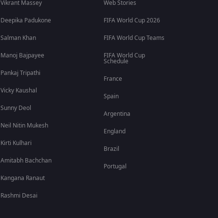
Vikrant Massey
Web Stories
Deepika Padukone
FIFA World Cup 2026
Salman Khan
FIFA World Cup Teams
Manoj Bajpayee
FIFA World Cup
Schedule
Pankaj Tripathi
France
Vicky Kaushal
Spain
Sunny Deol
Argentina
Neil Nitin Mukesh
England
Kirti Kulhari
Brazil
Amitabh Bachchan
Portugal
Kangana Ranaut
Rashmi Desai