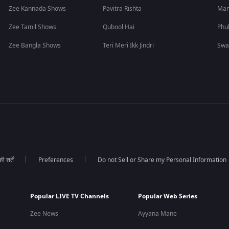
Zee Kannada Shows
Pavitra Rishta
Man
Zee Tamil Shows
Qubool Hai
Phu
Zee Bangla Shows
Teri Meri Ikk Jindri
Swa
 शर्तें
Preferences
Do not Sell or Share my Personal Information
Popular LIVE TV Channels
Popular Web Series
Zee News
Ayyana Mane