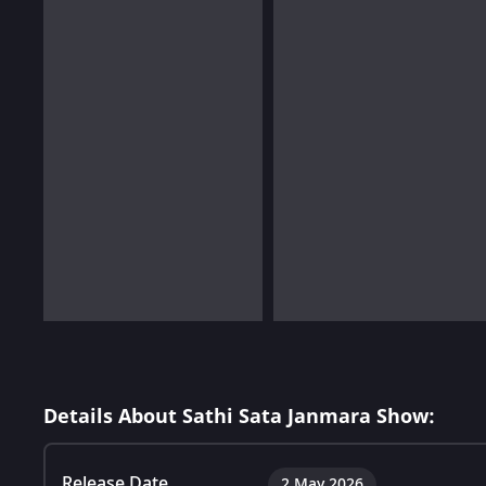
Details About Sathi Sata Janmara Show:
Release Date
2 May 2026