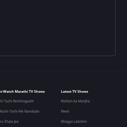
t-Watch Marathi TV Shows
Latest TV Shows
hi Tuzhi Reshimgaath
Rishton ka Manjha
 Kashi Tashi Me Nandayla
Meet
ra Zhala Jee
Bhagya Lakshmi