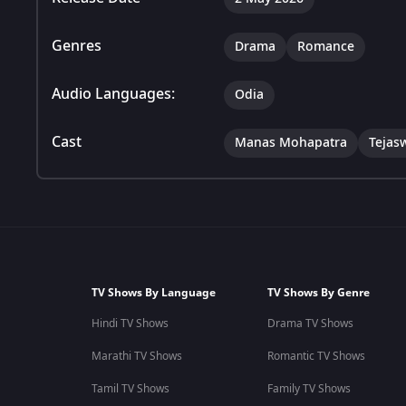
Genres
Drama
Romance
Audio Languages:
Odia
Cast
Manas Mohapatra
Tejas
TV Shows By Language
TV Shows By Genre
Hindi TV Shows
Drama TV Shows
Marathi TV Shows
Romantic TV Shows
Tamil TV Shows
Family TV Shows