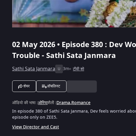
02 May 2026 • Episode 380 : Dev W
Trouble - Sathi Sata Janmara
Sathi Sata Janmara
3m
टीवी शो
U
शेयर
वॉचलिस्ट
ऑडियो की भाषा
:
ओरिया
शैली
:
Drama
,
Romance
In episode 380 of Sathi Sata Janmara, Dev feels worried abo
episode only on ZEE5.
View Director and Cast