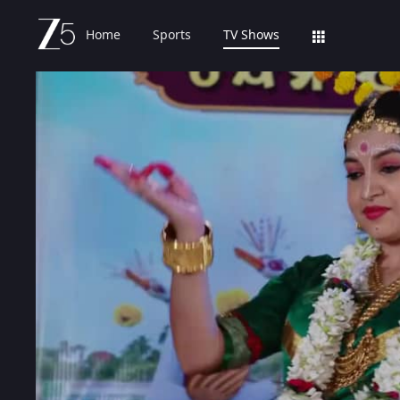
Home
Sports
TV Shows