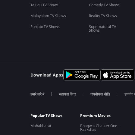
Telugu TV Shows
Comedy TV Shows
Malayalam TV Shows
Reality TV Shows
Punjabi TV Shows
Supernatural TV
Shows
Download Apps
हमारे बारे में
सहायता केंद्र
गोपनीयता नीति
उपयोग की
Popular TV Shows
Premium Movies
Mahabharat
Bhagwat Chapter One -
Raakshas