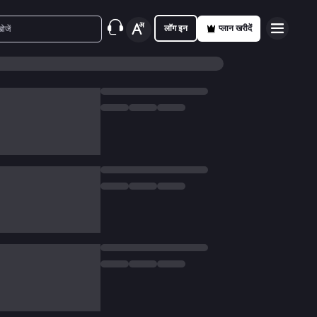
लॉग इन
प्लान खरीदें