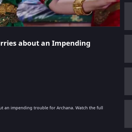
orries about an Impending
ut an impending trouble for Archana. Watch the full