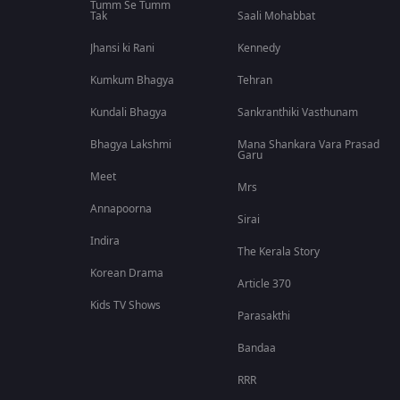
Tumm Se Tumm
Tak
Saali Mohabbat
Jhansi ki Rani
Kennedy
Kumkum Bhagya
Tehran
Kundali Bhagya
Sankranthiki Vasthunam
Bhagya Lakshmi
Mana Shankara Vara Prasad
Garu
Meet
Mrs
Annapoorna
Sirai
Indira
The Kerala Story
Korean Drama
Article 370
Kids TV Shows
Parasakthi
Bandaa
RRR