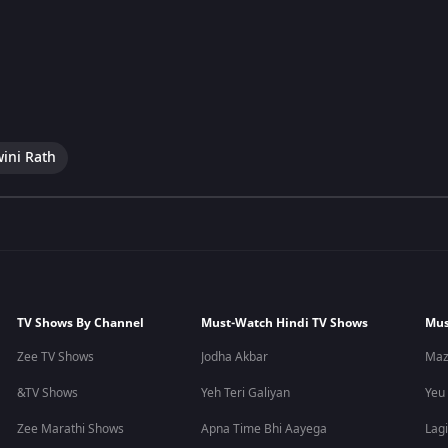
wini Rath
TV Shows By Channel
Must-Watch Hindi TV Shows
Mus
Zee TV Shows
Jodha Akbar
Maz
&TV Shows
Yeh Teri Galiyan
Yeu
Zee Marathi Shows
Apna Time Bhi Aayega
Lagi