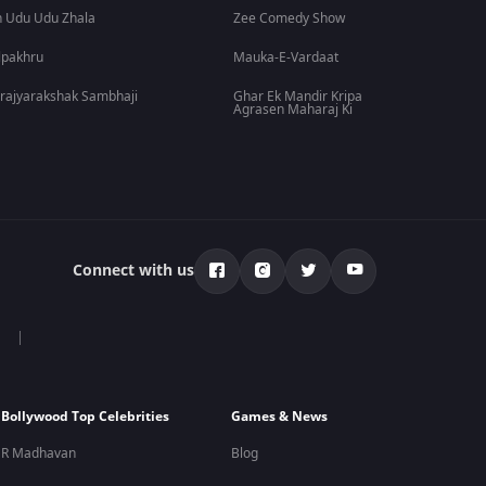
 Udu Udu Zhala
Zee Comedy Show
lpakhru
Mauka-E-Vardaat
rajyarakshak Sambhaji
Ghar Ek Mandir Kripa
Agrasen Maharaj Ki
Connect with us
Bollywood Top Celebrities
Games & News
R Madhavan
Blog