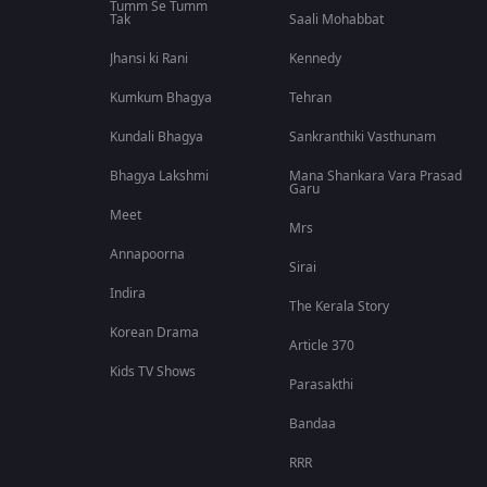
Tumm Se Tumm
Tak
Saali Mohabbat
Jhansi ki Rani
Kennedy
Kumkum Bhagya
Tehran
Kundali Bhagya
Sankranthiki Vasthunam
Bhagya Lakshmi
Mana Shankara Vara Prasad
Garu
Meet
Mrs
Annapoorna
Sirai
Indira
The Kerala Story
Korean Drama
Article 370
Kids TV Shows
Parasakthi
Bandaa
RRR