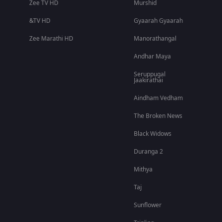
Zee TV HD
Murshid
&TV HD
Gyaarah Gyaarah
Zee Marathi HD
Manorathangal
Andhar Maya
Seruppugal
Jaakirathai
Aindham Vedham
The Broken News
Black Widows
Duranga 2
Mithya
Taj
Sunflower