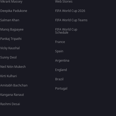
Vikrant Massey
Web Stories
Deepika Padukone
FIFA World Cup 2026
Salman Khan
FIFA World Cup Teams
Manoj Bajpayee
FIFA World Cup
Schedule
Pankaj Tripathi
France
Vicky Kaushal
Spain
Sunny Deol
Argentina
Neil Nitin Mukesh
England
Kirti Kulhari
Brazil
Amitabh Bachchan
Portugal
Kangana Ranaut
Rashmi Desai