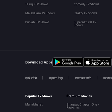
Telugu TV Shows
Comedy TV Shows
Malayalam TV Shows
Reality TV Shows
Punjabi TV Shows
Supernatural TV
Shows
Download Apps
हमारे बारे में
सहायता केंद्र
गोपनीयता नीति
उपयोग की
Popular TV Shows
Premium Movies
Mahabharat
Bhagwat Chapter One -
Raakshas