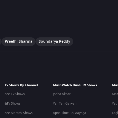
Preethi Sharma
Soundarya Reddy
TV Shows By Channel
Must-Watch Hindi TV Shows
Mus
Zee TV Shows
Jodha Akbar
Maz
&TV Shows
Yeh Teri Galiyan
Yeu
Zee Marathi Shows
Apna Time Bhi Aayega
Lagi