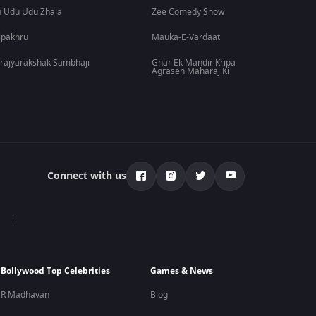
 Udu Udu Zhala
Zee Comedy Show
lpakhru
Mauka-E-Vardaat
rajyarakshak Sambhaji
Ghar Ek Mandir Kripa
Agrasen Maharaj Ki
Connect with us
Bollywood Top Celebrities
Games & News
R Madhavan
Blog