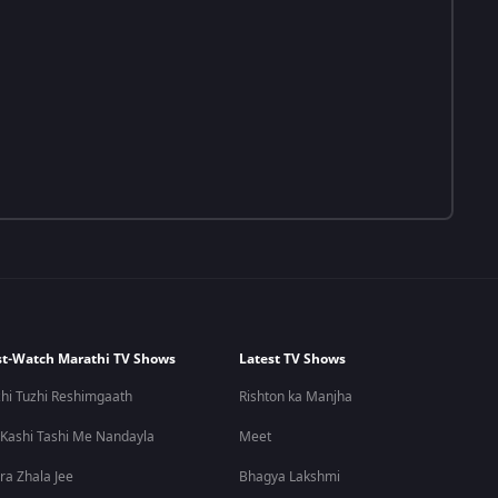
t-Watch Marathi TV Shows
Latest TV Shows
hi Tuzhi Reshimgaath
Rishton ka Manjha
 Kashi Tashi Me Nandayla
Meet
ra Zhala Jee
Bhagya Lakshmi