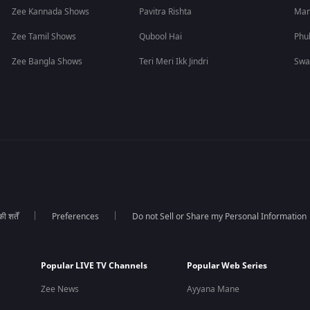
Zee Kannada Shows
Pavitra Rishta
Man
Zee Tamil Shows
Qubool Hai
Phu
Zee Bangla Shows
Teri Meri Ikk Jindri
Swa
 शर्तें
Preferences
Do not Sell or Share my Personal Information
Popular LIVE TV Channels
Popular Web Series
Zee News
Ayyana Mane