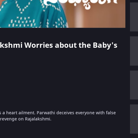
lakshmi Worries about the Baby's
 a heart ailment. Parwathi deceives everyone with false
t revenge on Rajalakshmi.