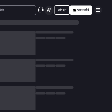
लॉग इन
प्लान खरीदें