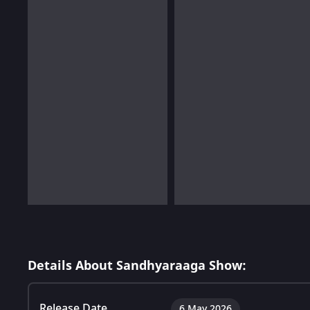
Details About Sandhyaraaga Show:
Release Date
6 May 2026