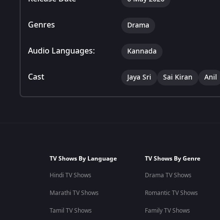
Genres
Drama
Audio Languages:
Kannada
Cast
Jaya Sri
Sai Kiran
Anil
TV Shows By Language
TV Shows By Genre
Hindi TV Shows
Drama TV Shows
Marathi TV Shows
Romantic TV Shows
Tamil TV Shows
Family TV Shows