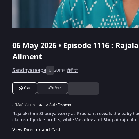
06 May 2026 • Episode 1116 : Raja
Ailment
Sandhyaraaga
20m
टीवी शो
U
शेयर
वॉचलिस्ट
ऑडियो की भाषा
:
कन्नड़
शैली
:
Drama
Rajalakshmi-Shaurya worry as Prashant reveals the baby has
claims of pickle profits, while Vasudev and Bhupatiraju plo
View Director and Cast