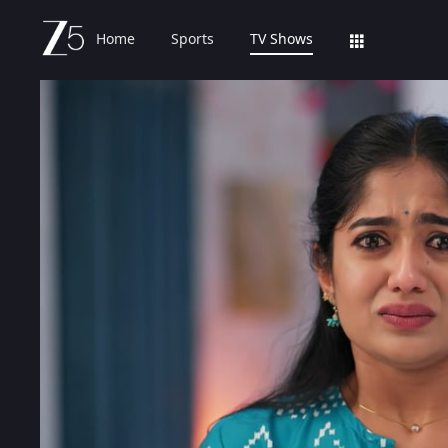
Home
Sports
TV Shows