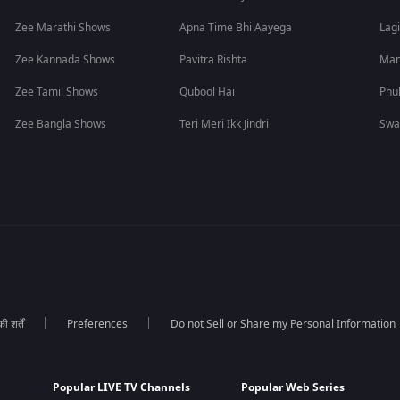
Zee Marathi Shows
Apna Time Bhi Aayega
Lagi
Zee Kannada Shows
Pavitra Rishta
Man
Zee Tamil Shows
Qubool Hai
Phu
Zee Bangla Shows
Teri Meri Ikk Jindri
Swa
 शर्तें
Preferences
Do not Sell or Share my Personal Information
Popular LIVE TV Channels
Popular Web Series