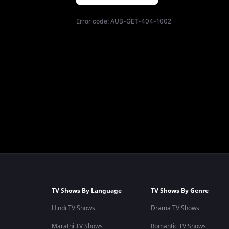
Error code:
AUB-GET-404-1002
TV Shows By Language
TV Shows By Genre
Hindi TV Shows
Drama TV Shows
Marathi TV Shows
Romantic TV Shows