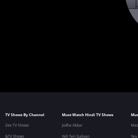
TV Shows By Channel
Must-Watch Hindi TV Shows
Mus
Zee TV Shows
Jodha Akbar
Maz
&TV Shows
Yeh Teri Galiyan
Yeu