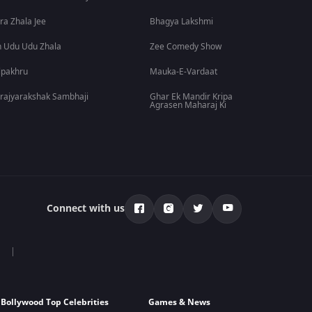
ra Zhala Jee
Bhagya Lakshmi
 Udu Udu Zhala
Zee Comedy Show
lpakhru
Mauka-E-Vardaat
rajyarakshak Sambhaji
Ghar Ek Mandir Kripa
Agrasen Maharaj Ki
Connect with us
Bollywood Top Celebrities
Games & News