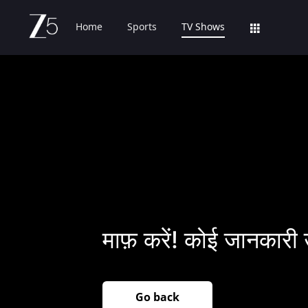
Home
Sports
TV Shows
माफ़ करें! कोई जानकारी 
Go back