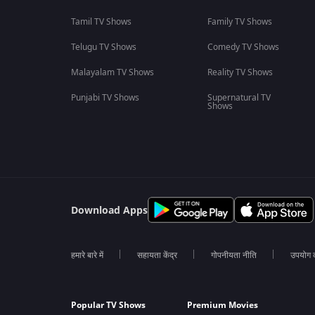
Tamil TV Shows
Family TV Shows
Telugu TV Shows
Comedy TV Shows
Malayalam TV Shows
Reality TV Shows
Punjabi TV Shows
Supernatural TV
Shows
Download Apps
हमारे बारे में
सहायता केंद्र
गोपनीयता नीति
उपयोग की
Popular TV Shows
Premium Movies