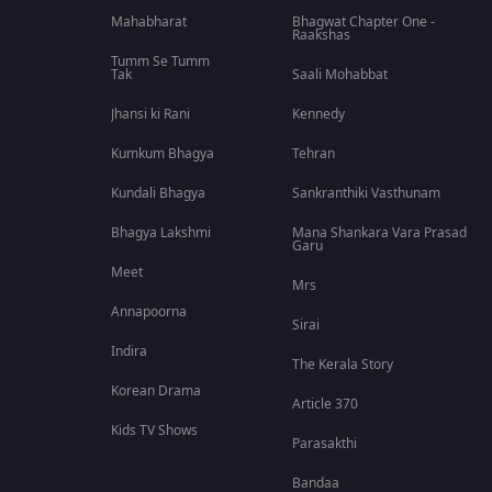
Mahabharat
Bhagwat Chapter One -
Raakshas
Tumm Se Tumm
Tak
Saali Mohabbat
Jhansi ki Rani
Kennedy
Kumkum Bhagya
Tehran
Kundali Bhagya
Sankranthiki Vasthunam
Bhagya Lakshmi
Mana Shankara Vara Prasad
Garu
Meet
Mrs
Annapoorna
Sirai
Indira
The Kerala Story
Korean Drama
Article 370
Kids TV Shows
Parasakthi
Bandaa