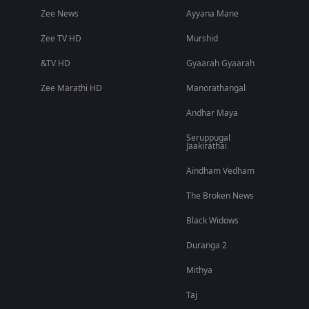
Zee News
Ayyana Mane
Zee TV HD
Murshid
&TV HD
Gyaarah Gyaarah
Zee Marathi HD
Manorathangal
Andhar Maya
Seruppugal
Jaakirathai
Aindham Vedham
The Broken News
Black Widows
Duranga 2
Mithya
Taj