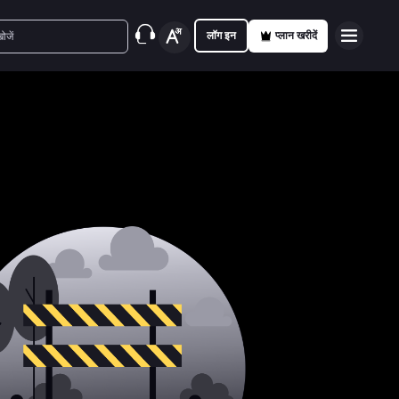
लॉग इन
प्लान खरीदें