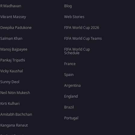
R Madhavan
Blog
Vikrant Massey
Web Stories
Deepika Padukone
FIFA World Cup 2026
Salman Khan
FIFA World Cup Teams
Manoj Bajpayee
FIFA World Cup
Schedule
Pankaj Tripathi
France
Vicky Kaushal
Spain
Sunny Deol
Argentina
Neil Nitin Mukesh
England
Kirti Kulhari
Brazil
Amitabh Bachchan
Portugal
Kangana Ranaut