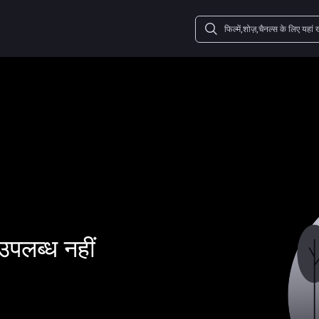
उपलब्ध नहीं