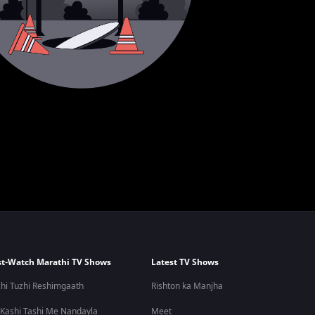
t-Watch Marathi TV Shows
Latest TV Shows
hi Tuzhi Reshimgaath
Rishton ka Manjha
 Kashi Tashi Me Nandayla
Meet