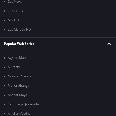
Zee News
Zee TV HD
&TV HD
Zee Marathi HD
Popular Web Series
Ayyana Mane
Murshid
Gyaarah Gyaarah
Manorathangal
Andhar Maya
Seruppugal Jaakirathai
Aindham Vedham