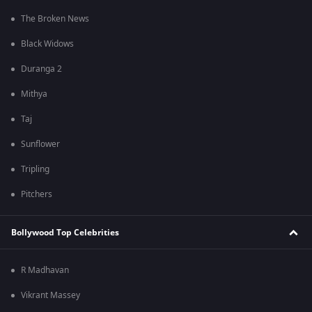
The Broken News
Black Widows
Duranga 2
Mithya
Taj
Sunflower
Tripling
Pitchers
Bollywood Top Celebrities
R Madhavan
Vikrant Massey