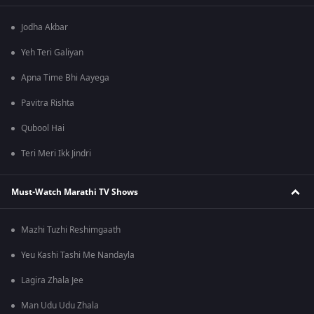
Jodha Akbar
Yeh Teri Galiyan
Apna Time Bhi Aayega
Pavitra Rishta
Qubool Hai
Teri Meri Ikk Jindri
Must-Watch Marathi TV Shows
Mazhi Tuzhi Reshimgaath
Yeu Kashi Tashi Me Nandayla
Lagira Zhala Jee
Man Udu Udu Zhala