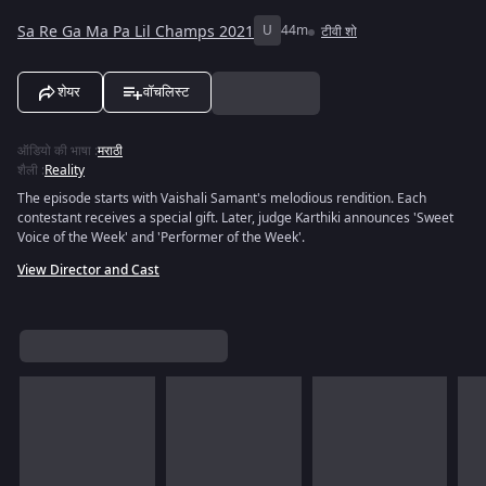
Sa Re Ga Ma Pa Lil Champs 2021
U
44m
टीवी शो
शेयर
वॉचलिस्ट
ऑडियो की भाषा
:
मराठी
शैली
:
Reality
The episode starts with Vaishali Samant's melodious rendition. Each
contestant receives a special gift. Later, judge Karthiki announces 'Sweet
Voice of the Week' and 'Performer of the Week'.
View Director and Cast