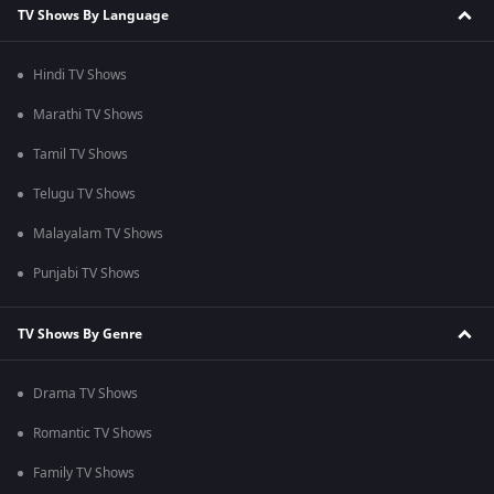
TV Shows By Language
Hindi TV Shows
Marathi TV Shows
Tamil TV Shows
Telugu TV Shows
Malayalam TV Shows
Punjabi TV Shows
TV Shows By Genre
Drama TV Shows
Romantic TV Shows
Family TV Shows