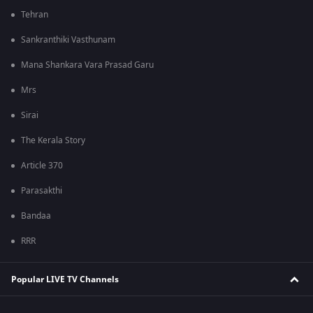
Tehran
Sankranthiki Vasthunam
Mana Shankara Vara Prasad Garu
Mrs
Sirai
The Kerala Story
Article 370
Parasakthi
Bandaa
RRR
Popular LIVE TV Channels