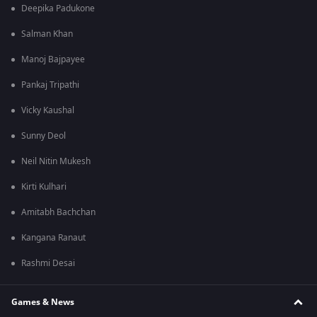
Deepika Padukone
Salman Khan
Manoj Bajpayee
Pankaj Tripathi
Vicky Kaushal
Sunny Deol
Neil Nitin Mukesh
Kirti Kulhari
Amitabh Bachchan
Kangana Ranaut
Rashmi Desai
Games & News