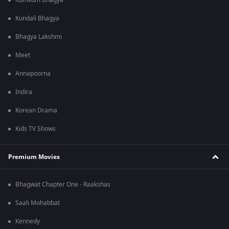
Kumkum Bhagya
Kundali Bhagya
Bhagya Lakshmi
Meet
Annapoorna
Indira
Korean Drama
Kids TV Shows
Premium Movies
Bhagwat Chapter One - Raakshas
Saali Mohabbat
Kennedy