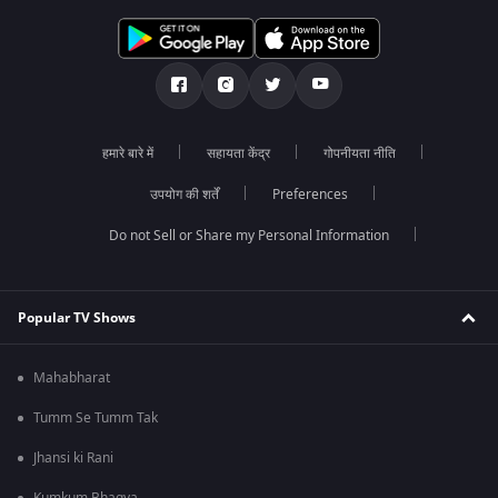
हमारे बारे में
सहायता केंद्र
गोपनीयता नीति
उपयोग की शर्तें
Preferences
Do not Sell or Share my Personal Information
Popular TV Shows
Mahabharat
Tumm Se Tumm Tak
Jhansi ki Rani