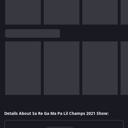
Details About Sa Re Ga Ma Pa Lil Champs 2021 Show: