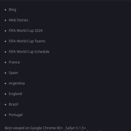
Blog
Web Stories
FIFA World Cup 2026
FIFA World Cup Teams
FIFA World Cup Schedule
France
Spain
Argentina
England
Brazil
Portugal
Best viewed on Google Chrome 80+ , Safari 5.1.5+