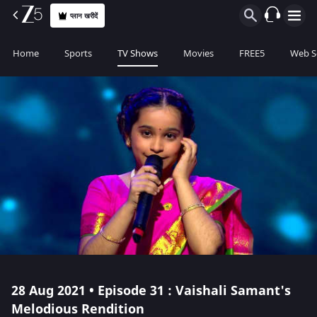
प्लान खरीदें
Home
Sports
TV Shows
Movies
FREE5
Web S
28 Aug 2021 • Episode 31 : Vaishali Samant's
Melodious Rendition