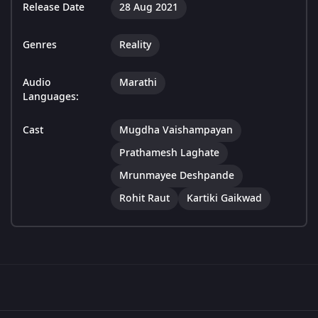
Release Date
28 Aug 2021
Genres
Reality
Audio
Marathi
Languages:
Cast
Mugdha Vaishampayan
Prathamesh Laghate
Mrunmayee Deshpande
Rohit Raut
Kartiki Gaikwad