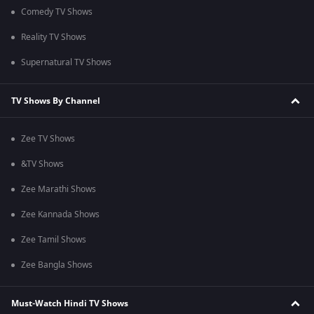
Comedy TV Shows
Reality TV Shows
Supernatural TV Shows
TV Shows By Channel
Zee TV Shows
&TV Shows
Zee Marathi Shows
Zee Kannada Shows
Zee Tamil Shows
Zee Bangla Shows
Must-Watch Hindi TV Shows