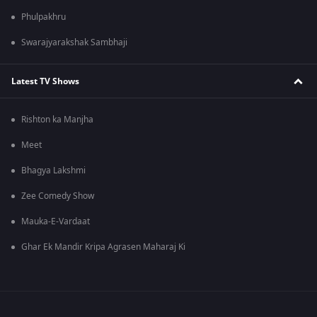
Phulpakhru
Swarajyarakshak Sambhaji
Latest TV Shows
Rishton ka Manjha
Meet
Bhagya Lakshmi
Zee Comedy Show
Mauka-E-Vardaat
Ghar Ek Mandir Kripa Agrasen Maharaj Ki