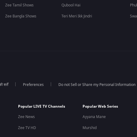
Zee Tamil Shows
Qubool Hai
Phu
Zee Bangla Shows
Teri Meri Ikk Jindri
Swa
 शर्तें
Preferences
Do not Sell or Share my Personal Information
Popular LIVE TV Channels
Popular Web Series
Zee News
Ayyana Mane
Zee TV HD
Murshid