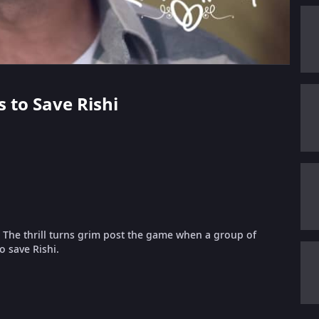
s to Save Rishi
. The thrill turns grim post the game when a group of
to save Rishi.