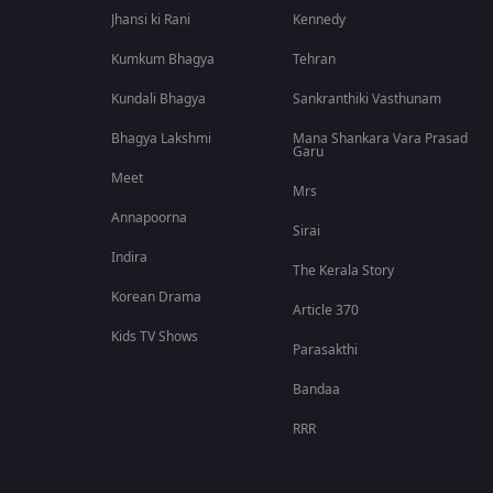
Jhansi ki Rani
Kennedy
Kumkum Bhagya
Tehran
Kundali Bhagya
Sankranthiki Vasthunam
Bhagya Lakshmi
Mana Shankara Vara Prasad
Garu
Meet
Mrs
Annapoorna
Sirai
Indira
The Kerala Story
Korean Drama
Article 370
Kids TV Shows
Parasakthi
Bandaa
RRR