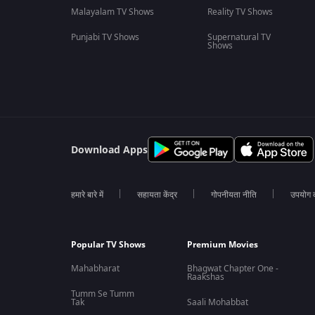
Malayalam TV Shows
Reality TV Shows
Punjabi TV Shows
Supernatural TV
Shows
Download Apps
हमारे बारे में
सहायता केंद्र
गोपनीयता नीति
उपयोग की
Popular TV Shows
Premium Movies
Mahabharat
Bhagwat Chapter One -
Raakshas
Tumm Se Tumm
Tak
Saali Mohabbat