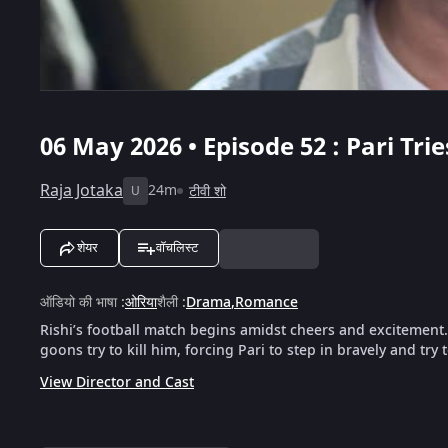
06 May 2026 • Episode 52 : Pari Trie
Raja Jotaka
24m
टीवी शो
U
शेयर
वॉचलिस्ट
ऑडियो की भाषा
:
ओरिया
शैली
:
Drama
,
Romance
Rishi’s football match begins amidst cheers and excitement
goons try to kill him, forcing Pari to step in bravely and try 
View Director and Cast