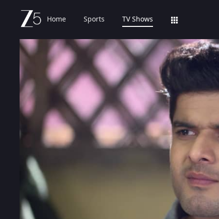
Home
Sports
TV Shows