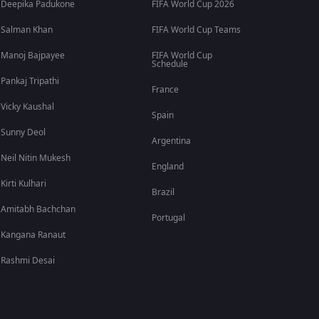
Deepika Padukone
FIFA World Cup 2026
Salman Khan
FIFA World Cup Teams
Manoj Bajpayee
FIFA World Cup
Schedule
Pankaj Tripathi
France
Vicky Kaushal
Spain
Sunny Deol
Argentina
Neil Nitin Mukesh
England
Kirti Kulhari
Brazil
Amitabh Bachchan
Portugal
Kangana Ranaut
Rashmi Desai