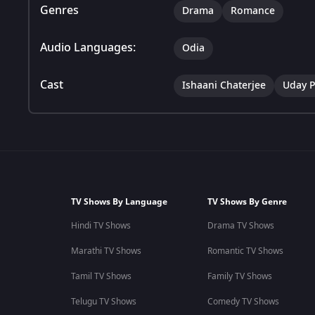
Genres
Drama
Romance
Audio Languages:
Odia
Cast
Ishaani Chaterjee
Uday P
TV Shows By Language
TV Shows By Genre
Hindi TV Shows
Drama TV Shows
Marathi TV Shows
Romantic TV Shows
Tamil TV Shows
Family TV Shows
Telugu TV Shows
Comedy TV Shows