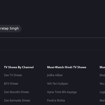
ratap Singh
TV Shows By Channel
Must-Watch Hindi TV Shows
Mus
Zee TV Shows
Jodha Akbar
Maz
&TV Shows
Yeh Teri Galiyan
Yeu
Zee Marathi Shows
Apna Time Bhi Aayega
Lagi
Zee Kannada Shows
Pavitra Rishta
Man