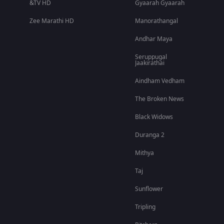
&TV HD
Gyaarah Gyaarah
Zee Marathi HD
Manorathangal
Andhar Maya
Seruppugal
Jaakirathai
Aindham Vedham
The Broken News
Black Widows
Duranga 2
Mithya
Taj
Sunflower
Tripling