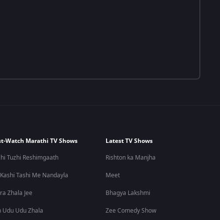
t-Watch Marathi TV Shows
Latest TV Shows
hi Tuzhi Reshimgaath
Rishton ka Manjha
 Kashi Tashi Me Nandayla
Meet
ra Zhala Jee
Bhagya Lakshmi
 Udu Udu Zhala
Zee Comedy Show