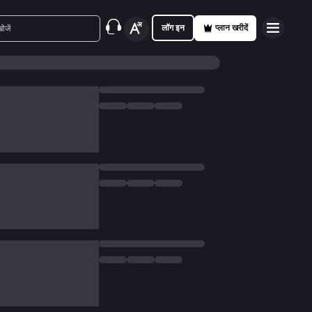
लॉग इन
प्लान खरीदें