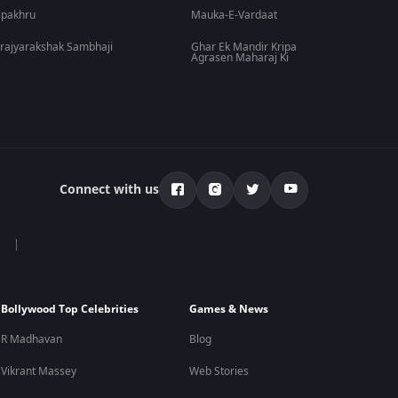
lpakhru
Mauka-E-Vardaat
rajyarakshak Sambhaji
Ghar Ek Mandir Kripa
Agrasen Maharaj Ki
Connect with us
Bollywood Top Celebrities
Games & News
R Madhavan
Blog
Vikrant Massey
Web Stories