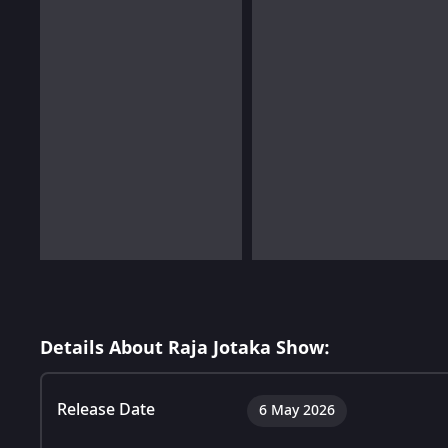
Details About Raja Jotaka Show:
Release Date
6 May 2026