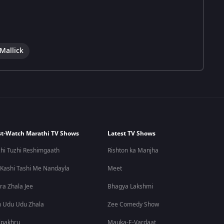
Mallick
t-Watch Marathi TV Shows
Latest TV Shows
hi Tuzhi Reshimgaath
Rishton ka Manjha
 Kashi Tashi Me Nandayla
Meet
ra Zhala Jee
Bhagya Lakshmi
 Udu Udu Zhala
Zee Comedy Show
lpakhru
Mauka-E-Vardaat