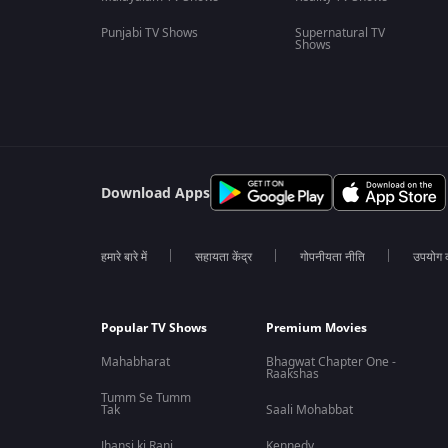
Punjabi TV Shows
Supernatural TV
Shows
Download Apps
हमारे बारे में
सहायता केंद्र
गोपनीयता नीति
उपयोग की
Popular TV Shows
Premium Movies
Mahabharat
Bhagwat Chapter One -
Raakshas
Tumm Se Tumm
Tak
Saali Mohabbat
Jhansi ki Rani
Kennedy