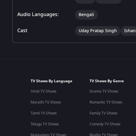
Audio Languages:
Bengali
Cast
Uday Pratap Singh
Ishan
TV Shows By Language
TV Shows By Genre
Hindi TV Shows
Drama TV Shows
Marathi TV Shows
Romantic TV Shows
Tamil TV Shows
Family TV Shows
Telugu TV Shows
Comedy TV Shows
Malayalam TV Shows
Reality TV Shows