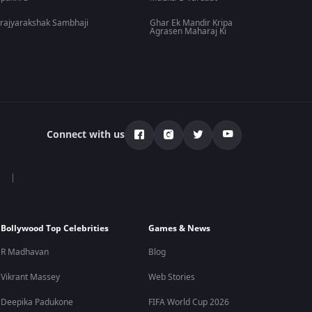
rajyarakshak Sambhaji
Ghar Ek Mandir Kripa
Agrasen Maharaj Ki
Connect with us
Bollywood Top Celebrities
Games & News
R Madhavan
Blog
Vikrant Massey
Web Stories
Deepika Padukone
FIFA World Cup 2026