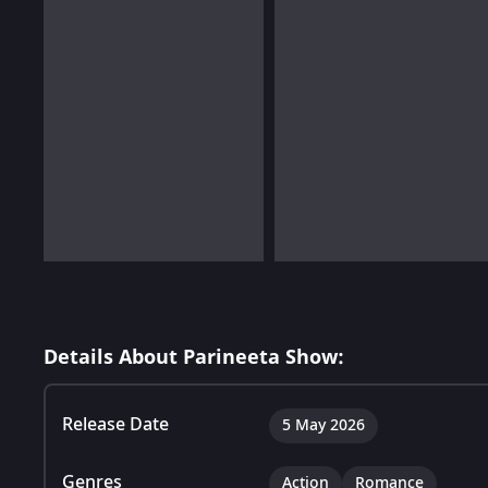
Details About Parineeta Show:
Release Date
5 May 2026
Genres
Action
Romance