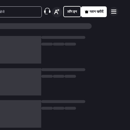
लॉग इन
प्लान खरीदें