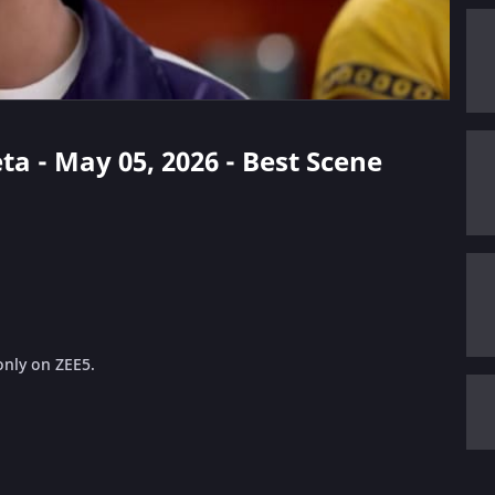
ta - May 05, 2026 - Best Scene
only on ZEE5.