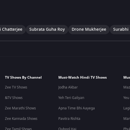
i Chatterjee
Subrata Guha Roy
Drone Mukherjee
Surabhi 
TV Shows By Channel
Must-Watch Hindi TV Shows
Mus
Zee TV Shows
Jodha Akbar
Maz
&TV Shows
Yeh Teri Galiyan
Yeu
Zee Marathi Shows
Apna Time Bhi Aayega
Lagi
Zee Kannada Shows
Pavitra Rishta
Man
Zee Tamil Shows
Qubool Hai
Phu