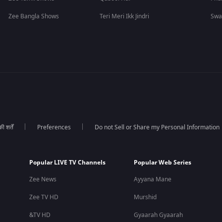
Zee Bangla Shows
Teri Meri Ikk Jindri
Swa
 शर्तें
Preferences
Do not Sell or Share my Personal Information
Popular LIVE TV Channels
Popular Web Series
Zee News
Ayyana Mane
Zee TV HD
Murshid
&TV HD
Gyaarah Gyaarah