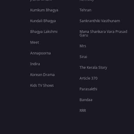
Kumkum Bhagya
Tehran
Kundali Bhagya
Sankranthiki Vasthunam
Bhagya Lakshmi
Mana Shankara Vara Prasad
Garu
Meet
Mrs
Annapoorna
Sirai
Indira
The Kerala Story
Korean Drama
Article 370
Kids TV Shows
Parasakthi
Bandaa
RRR