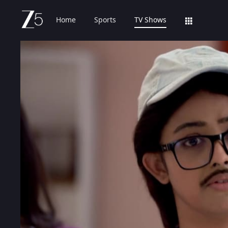
Home
Sports
TV Shows