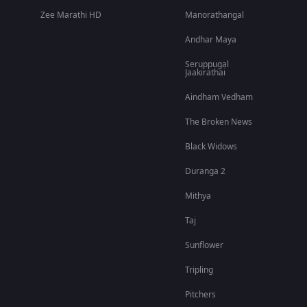
Zee Marathi HD
Manorathangal
Andhar Maya
Seruppugal
Jaakirathai
Aindham Vedham
The Broken News
Black Widows
Duranga 2
Mithya
Taj
Sunflower
Tripling
Pitchers