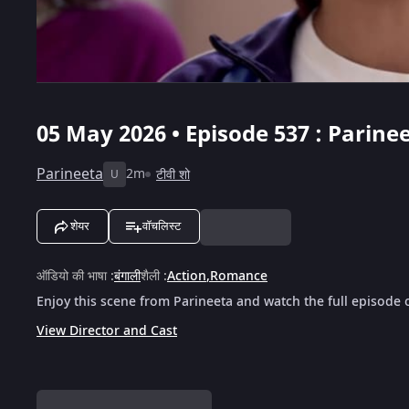
05 May 2026 • Episode 537 : Parinee
Parineeta
2m
टीवी शो
U
शेयर
वॉचलिस्ट
ऑडियो की भाषा
:
बंगाली
शैली
:
Action
,
Romance
Enjoy this scene from Parineeta and watch the full episode 
View Director and Cast