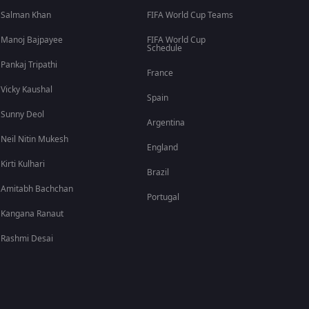
Salman Khan
FIFA World Cup Teams
Manoj Bajpayee
FIFA World Cup
Schedule
Pankaj Tripathi
France
Vicky Kaushal
Spain
Sunny Deol
Argentina
Neil Nitin Mukesh
England
Kirti Kulhari
Brazil
Amitabh Bachchan
Portugal
Kangana Ranaut
Rashmi Desai