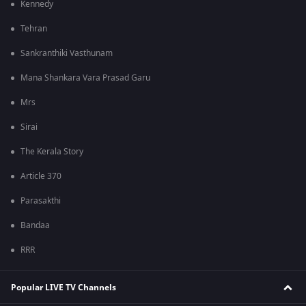
Kennedy
Tehran
Sankranthiki Vasthunam
Mana Shankara Vara Prasad Garu
Mrs
Sirai
The Kerala Story
Article 370
Parasakthi
Bandaa
RRR
Popular LIVE TV Channels