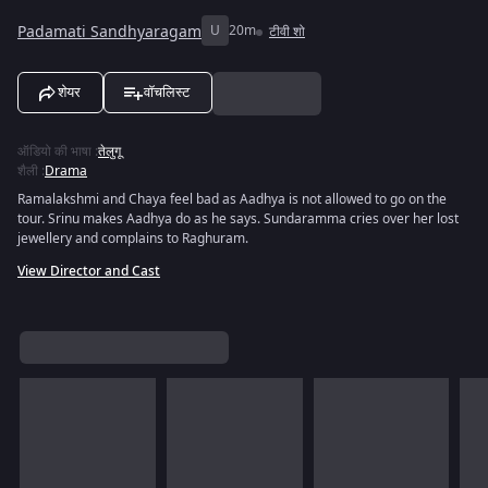
Padamati Sandhyaragam
U
20m
टीवी शो
शेयर
वॉचलिस्ट
ऑडियो की भाषा
:
तेलुगू
शैली
:
Drama
Ramalakshmi and Chaya feel bad as Aadhya is not allowed to go on the
tour. Srinu makes Aadhya do as he says. Sundaramma cries over her lost
jewellery and complains to Raghuram.
View Director and Cast