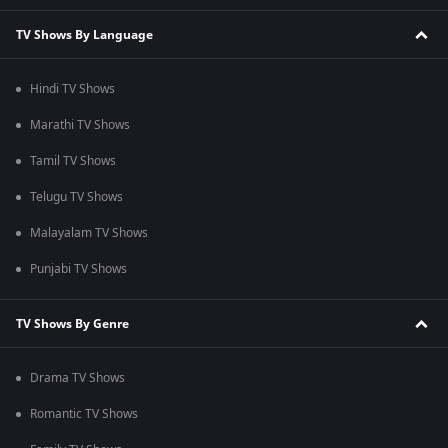
TV Shows By Language
Hindi TV Shows
Marathi TV Shows
Tamil TV Shows
Telugu TV Shows
Malayalam TV Shows
Punjabi TV Shows
TV Shows By Genre
Drama TV Shows
Romantic TV Shows