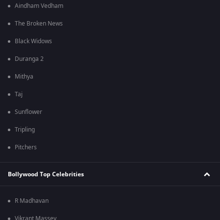
Aindham Vedham
The Broken News
Black Widows
Duranga 2
Mithya
Taj
Sunflower
Tripling
Pitchers
Bollywood Top Celebrities
R Madhavan
Vikrant Massey