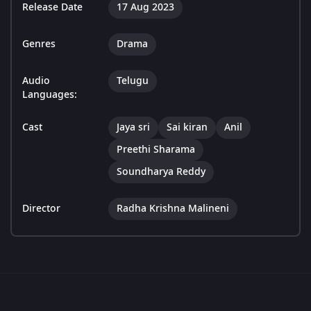
Release Date
17 Aug 2023
Genres
Drama
Audio
Telugu
Languages:
Cast
Jaya sri
Sai kiran
Anil
Preethi Sharama
Soundharya Reddy
Director
Radha Krishna Malineni