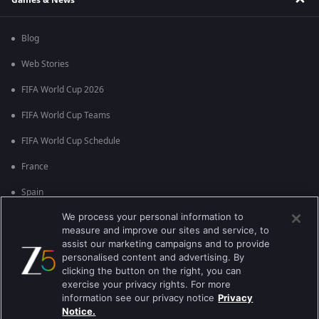
Blog
Web Stories
FIFA World Cup 2026
FIFA World Cup Teams
FIFA World Cup Schedule
France
Spain
We process your personal information to
Argentina
measure and improve our sites and service, to
England
assist our marketing campaigns and to provide
personalised content and advertising. By
Brazil
clicking the button on the right, you can
exercise your privacy rights. For more
Portugal
information see our privacy notice
Privacy
Notice.