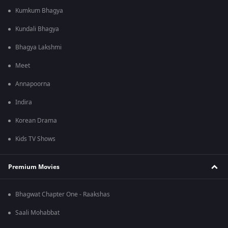
Kumkum Bhagya
Kundali Bhagya
Bhagya Lakshmi
Meet
Annapoorna
Indira
Korean Drama
Kids TV Shows
Premium Movies
Bhagwat Chapter One - Raakshas
Saali Mohabbat