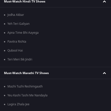
Must-Watch Hindi TV Shows
Jodha Akbar
Yeh Teri Galiyan
Apna Time Bhi Aayega
Pavitra Rishta
Qubool Hai
Teri Meri Ikk Jindri
Must-Watch Marathi TV Shows
Mazhi Tuzhi Reshimgaath
Yeu Kashi Tashi Me Nandayla
Lagira Zhala Jee