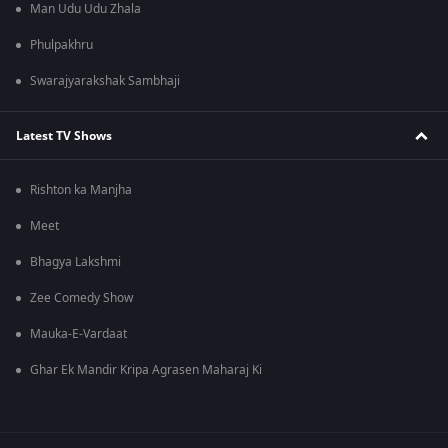
Man Udu Udu Zhala
Phulpakhru
Swarajyarakshak Sambhaji
Latest TV Shows
Rishton ka Manjha
Meet
Bhagya Lakshmi
Zee Comedy Show
Mauka-E-Vardaat
Ghar Ek Mandir Kripa Agrasen Maharaj Ki