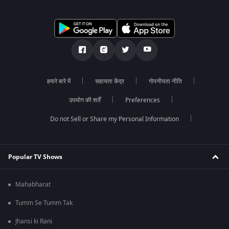
हमारे बारे में
सहायता केंद्र
गोपनीयता नीति
उपयोग की शर्तें
Preferences
Do not Sell or Share my Personal Information
Popular TV Shows
Mahabharat
Tumm Se Tumm Tak
Jhansi ki Rani