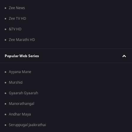
Zee News
Zee TV HD
&TV HD
Zee Marathi HD
Popular Web Series
Ayyana Mane
Murshid
Gyaarah Gyaarah
Manorathangal
Andhar Maya
Seruppugal Jaakirathai