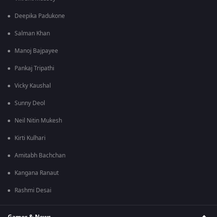
Deepika Padukone
Salman Khan
Manoj Bajpayee
Pankaj Tripathi
Vicky Kaushal
Sunny Deol
Neil Nitin Mukesh
Kirti Kulhari
Amitabh Bachchan
Kangana Ranaut
Rashmi Desai
Games & News