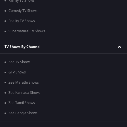
Family TV Shows
Comedy TV Shows
Reality TV Shows
Supernatural TV Shows
TV Shows By Channel
Zee TV Shows
&TV Shows
Zee Marathi Shows
Zee Kannada Shows
Zee Tamil Shows
Zee Bangla Shows