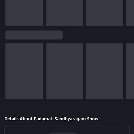
Details About Padamati Sandhyaragam Show: