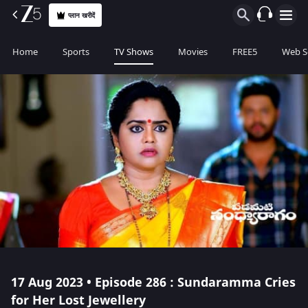
प्लान खरीदें
Home
Sports
TV Shows
Movies
FREE5
Web S
17 Aug 2023 • Episode 286 : Sundaramma Cries
for Her Lost Jewellery