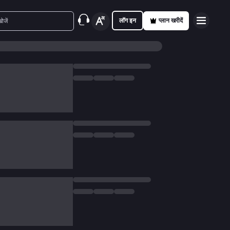
लॉग इन
प्लान खरीदें