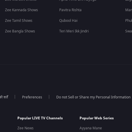
Zee Kannada Shows
Pavitra Rishta
Man
Zee Tamil Shows
Qubool Hai
Phu
Zee Bangla Shows
Teri Meri Ikk Jindri
Swa
 शर्तें
Preferences
Do not Sell or Share my Personal Information
Popular LIVE TV Channels
Popular Web Series
Zee News
Ayyana Mane