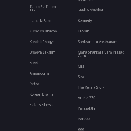
Tumm Se Tumm
Tak
Saali Mohabbat
Jhansi ki Rani
Kennedy
Kumkum Bhagya
Tehran
Kundali Bhagya
Sankranthiki Vasthunam
Bhagya Lakshmi
Mana Shankara Vara Prasad
Garu
Meet
Mrs
Annapoorna
Sirai
Indira
The Kerala Story
Korean Drama
Article 370
Kids TV Shows
Parasakthi
Bandaa
RRR