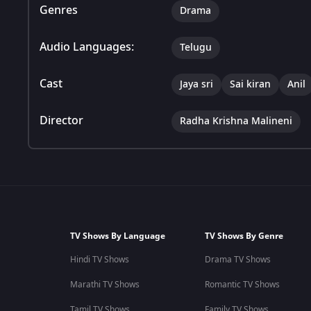
Genres
Drama
Audio Languages:
Telugu
Cast
Jaya sri
Sai kiran
Anil
Director
Radha Krishna Malineni
TV Shows By Language
TV Shows By Genre
Hindi TV Shows
Drama TV Shows
Marathi TV Shows
Romantic TV Shows
Tamil TV Shows
Family TV Shows