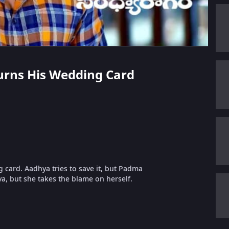
Burns His Wedding Card
g card. Aadhya tries to save it, but Padma
a, but she takes the blame on herself.