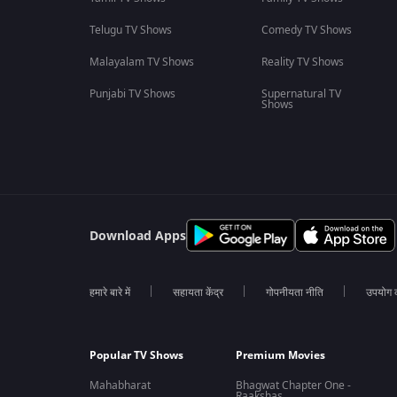
Telugu TV Shows
Comedy TV Shows
Malayalam TV Shows
Reality TV Shows
Punjabi TV Shows
Supernatural TV
Shows
Download Apps
हमारे बारे में
सहायता केंद्र
गोपनीयता नीति
उपयोग की
Popular TV Shows
Premium Movies
Mahabharat
Bhagwat Chapter One -
Raakshas