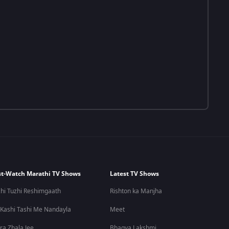
t-Watch Marathi TV Shows
Latest TV Shows
hi Tuzhi Reshimgaath
Rishton ka Manjha
 Kashi Tashi Me Nandayla
Meet
ra Zhala Jee
Bhagya Lakshmi