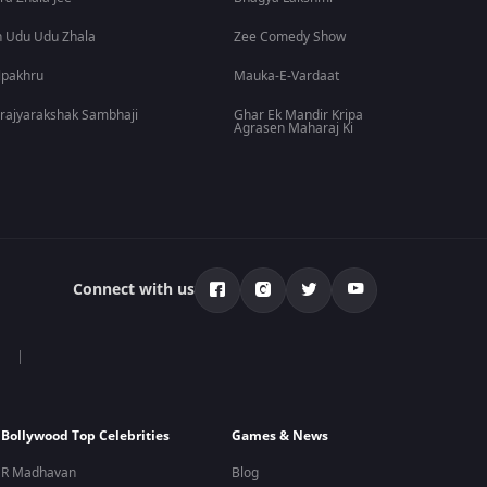
 Udu Udu Zhala
Zee Comedy Show
lpakhru
Mauka-E-Vardaat
rajyarakshak Sambhaji
Ghar Ek Mandir Kripa
Agrasen Maharaj Ki
Connect with us
Bollywood Top Celebrities
Games & News
R Madhavan
Blog