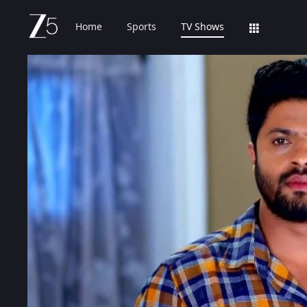
Home
Sports
TV Shows