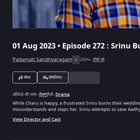
01 Aug 2023 • Episode 272 : Srinu 
Padamati Sandhyaragam
20m
टीवी शो
U
शेयर
वॉचलिस्ट
ऑडियो की भाषा
:
तेलुगू
शैली
:
Drama
While Charu is happy, a frustrated Srinu burns their weddin
misunderstands and slaps her. Srinu attempts to save Aadhy
View Director and Cast