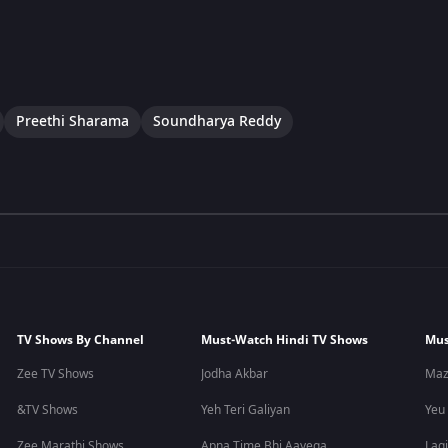
Preethi Sharama
Soundharya Reddy
TV Shows By Channel
Must-Watch Hindi TV Shows
Mus
Zee TV Shows
Jodha Akbar
Maz
&TV Shows
Yeh Teri Galiyan
Yeu
Zee Marathi Shows
Apna Time Bhi Aayega
Lagi