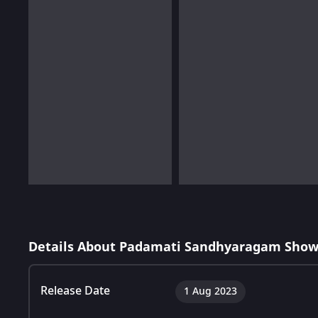
Details About Padamati Sandhyaragam Show
Release Date
1 Aug 2023