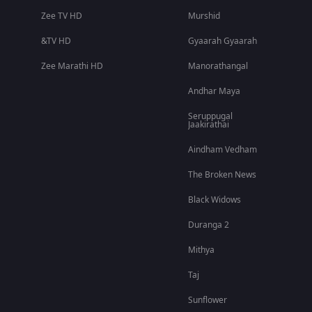
Zee TV HD
Murshid
&TV HD
Gyaarah Gyaarah
Zee Marathi HD
Manorathangal
Andhar Maya
Seruppugal
Jaakirathai
Aindham Vedham
The Broken News
Black Widows
Duranga 2
Mithya
Taj
Sunflower