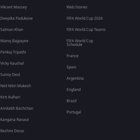
Vikrant Massey
Web Stories
Deepika Padukone
FIFA World Cup 2026
Salman Khan
FIFA World Cup Teams
Manoj Bajpayee
FIFA World Cup
Schedule
Pankaj Tripathi
France
Vicky Kaushal
Spain
Sunny Deol
Argentina
Neil Nitin Mukesh
England
Kirti Kulhari
Brazil
Amitabh Bachchan
Portugal
Kangana Ranaut
Rashmi Desai