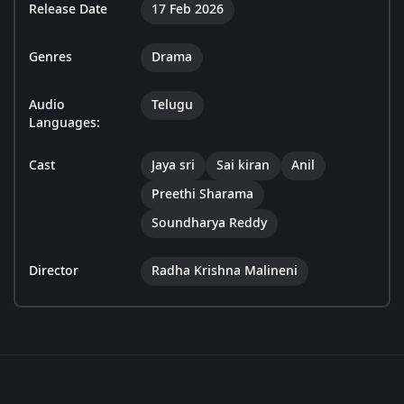
Release Date
17 Feb 2026
Genres
Drama
Audio
Telugu
Languages:
Cast
Jaya sri
Sai kiran
Anil
Preethi Sharama
Soundharya Reddy
Director
Radha Krishna Malineni