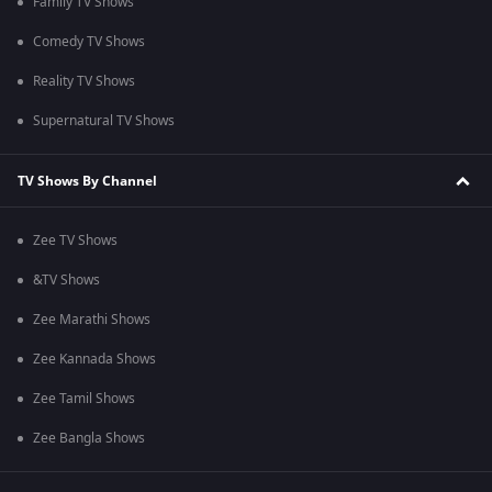
Family TV Shows
Comedy TV Shows
Reality TV Shows
Supernatural TV Shows
TV Shows By Channel
Zee TV Shows
&TV Shows
Zee Marathi Shows
Zee Kannada Shows
Zee Tamil Shows
Zee Bangla Shows