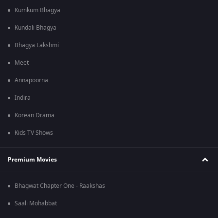
Kumkum Bhagya
Kundali Bhagya
Bhagya Lakshmi
Meet
Annapoorna
Indira
Korean Drama
Kids TV Shows
Premium Movies
Bhagwat Chapter One - Raakshas
Saali Mohabbat