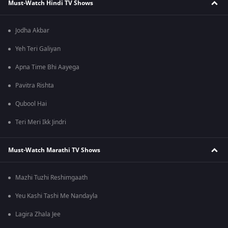
Must-Watch Hindi TV Shows
Jodha Akbar
Yeh Teri Galiyan
Apna Time Bhi Aayega
Pavitra Rishta
Qubool Hai
Teri Meri Ikk Jindri
Must-Watch Marathi TV Shows
Mazhi Tuzhi Reshimgaath
Yeu Kashi Tashi Me Nandayla
Lagira Zhala Jee