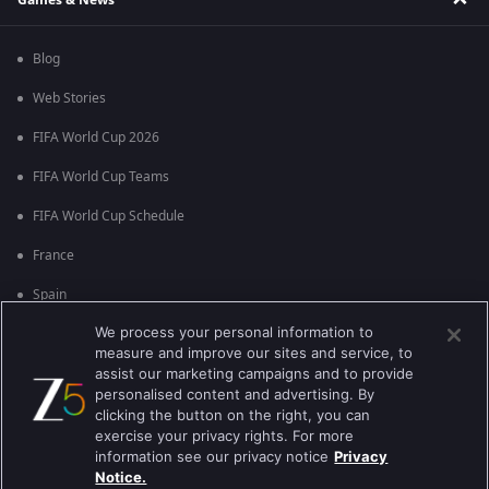
Blog
Web Stories
FIFA World Cup 2026
FIFA World Cup Teams
FIFA World Cup Schedule
France
Spain
We process your personal information to
Argentina
measure and improve our sites and service, to
England
assist our marketing campaigns and to provide
personalised content and advertising. By
Brazil
clicking the button on the right, you can
exercise your privacy rights. For more
Portugal
information see our privacy notice
Privacy
Notice.