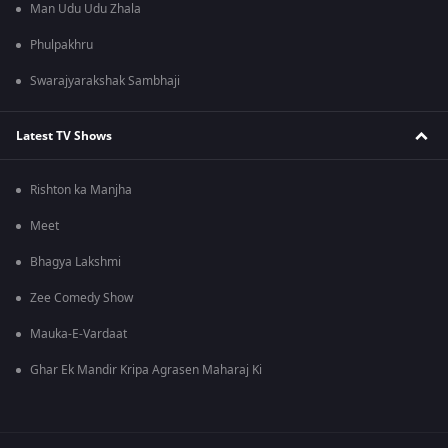
Man Udu Udu Zhala
Phulpakhru
Swarajyarakshak Sambhaji
Latest TV Shows
Rishton ka Manjha
Meet
Bhagya Lakshmi
Zee Comedy Show
Mauka-E-Vardaat
Ghar Ek Mandir Kripa Agrasen Maharaj Ki