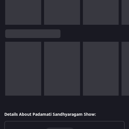
Details About Padamati Sandhyaragam Show: