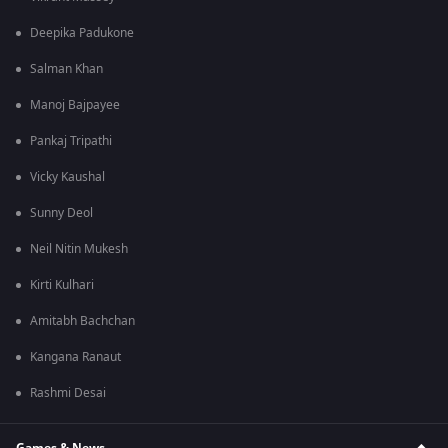
Deepika Padukone
Salman Khan
Manoj Bajpayee
Pankaj Tripathi
Vicky Kaushal
Sunny Deol
Neil Nitin Mukesh
Kirti Kulhari
Amitabh Bachchan
Kangana Ranaut
Rashmi Desai
Games & News