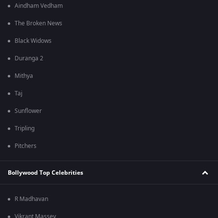
Aindham Vedham
The Broken News
Black Widows
Duranga 2
Mithya
Taj
Sunflower
Tripling
Pitchers
Bollywood Top Celebrities
R Madhavan
Vikrant Massey