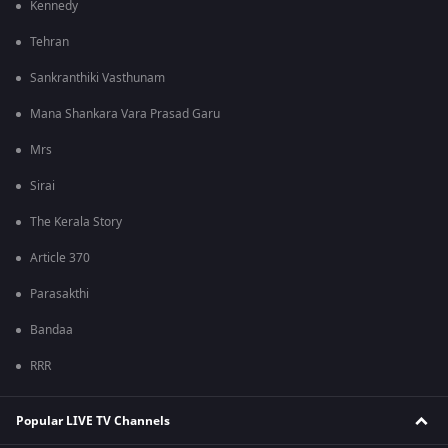
Kennedy
Tehran
Sankranthiki Vasthunam
Mana Shankara Vara Prasad Garu
Mrs
Sirai
The Kerala Story
Article 370
Parasakthi
Bandaa
RRR
Popular LIVE TV Channels