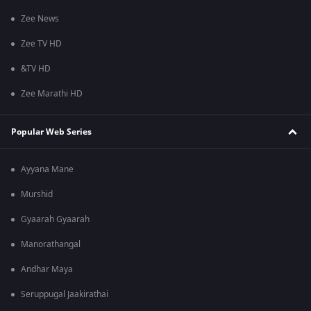
Zee News
Zee TV HD
&TV HD
Zee Marathi HD
Popular Web Series
Ayyana Mane
Murshid
Gyaarah Gyaarah
Manorathangal
Andhar Maya
Seruppugal Jaakirathai