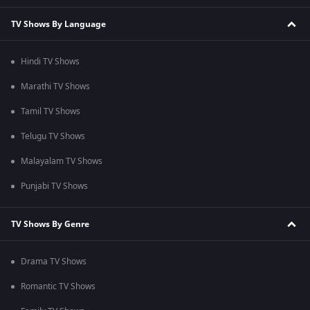
TV Shows By Language
Hindi TV Shows
Marathi TV Shows
Tamil TV Shows
Telugu TV Shows
Malayalam TV Shows
Punjabi TV Shows
TV Shows By Genre
Drama TV Shows
Romantic TV Shows