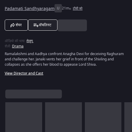
Padamati Sandhyaragam
U
21m
टीवी शो
शेयर
वॉचलिस्ट
ऑडियो की भाषा
:
तेलुगू
शैली
:
Drama
Ramalakshmi and Aadhya confront Anagha Devi for deceiving Raghuram
and challenge her. Janaki vents her grief in front of the Shivling and
collapses as she offers her blood to appease Lord Shiva.
View Director and Cast