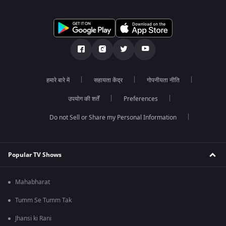
हमारे बारे में
सहायता केंद्र
गोपनीयता नीति
उपयोग की शर्तें
Preferences
Do not Sell or Share my Personal Information
Popular TV Shows
Mahabharat
Tumm Se Tumm Tak
Jhansi ki Rani