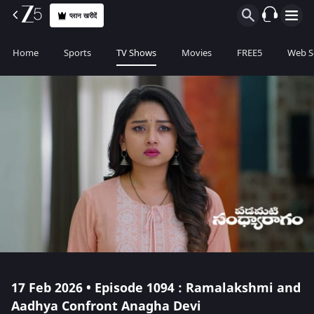
प्लान खरीदें
Home
Sports
TV Shows
Movies
FREE5
Web S
17 Feb 2026 • Episode 1094 : Ramalakshmi and
Aadhya Confront Anagha Devi