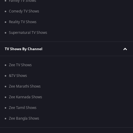
Family TV Shows
Comedy TV Shows
Reality TV Shows
Supernatural TV Shows
TV Shows By Channel
Zee TV Shows
&TV Shows
Zee Marathi Shows
Zee Kannada Shows
Zee Tamil Shows
Zee Bangla Shows