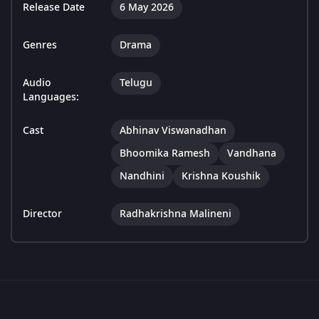
Release Date
6 May 2026
Genres
Drama
Audio
Telugu
Languages:
Cast
Abhinav Viswanadhan
Bhoomika Ramesh
Vandhana
Nandhini
Krishna Koushik
Director
Radhakrishna Malineni