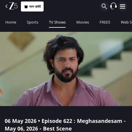
प्लान खरीदें
Home
Sports
TV Shows
Movies
FREE5
Web S
06 May 2026 • Episode 622 : Meghasandesam -
May 06, 2026 - Best Scene