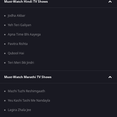
Must-Watch Hindi TV Shows
Jodha Akbar
Yeh Teri Galiyan
Apna Time Bhi Aayega
Pavitra Rishta
Qubool Hai
Teri Meri Ikk Jindri
Must-Watch Marathi TV Shows
Mazhi Tuzhi Reshimgaath
Yeu Kashi Tashi Me Nandayla
Lagira Zhala Jee