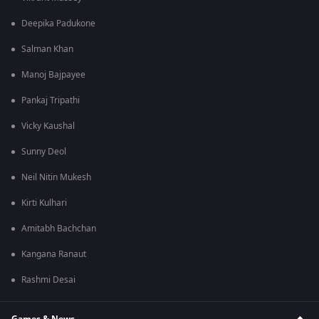
Deepika Padukone
Salman Khan
Manoj Bajpayee
Pankaj Tripathi
Vicky Kaushal
Sunny Deol
Neil Nitin Mukesh
Kirti Kulhari
Amitabh Bachchan
Kangana Ranaut
Rashmi Desai
Games & News