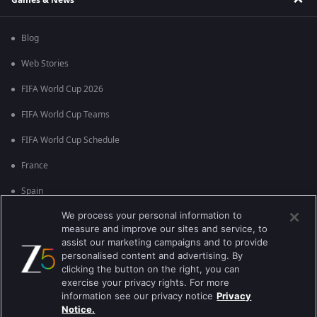
Blog
Web Stories
FIFA World Cup 2026
FIFA World Cup Teams
FIFA World Cup Schedule
France
Spain
We process your personal information to
Argentina
measure and improve our sites and service, to
England
assist our marketing campaigns and to provide
personalised content and advertising. By
Brazil
clicking the button on the right, you can
exercise your privacy rights. For more
Portugal
information see our privacy notice
Privacy
Notice.