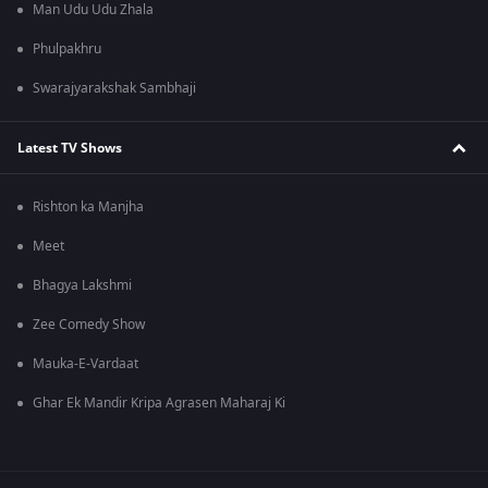
Man Udu Udu Zhala
Phulpakhru
Swarajyarakshak Sambhaji
Latest TV Shows
Rishton ka Manjha
Meet
Bhagya Lakshmi
Zee Comedy Show
Mauka-E-Vardaat
Ghar Ek Mandir Kripa Agrasen Maharaj Ki