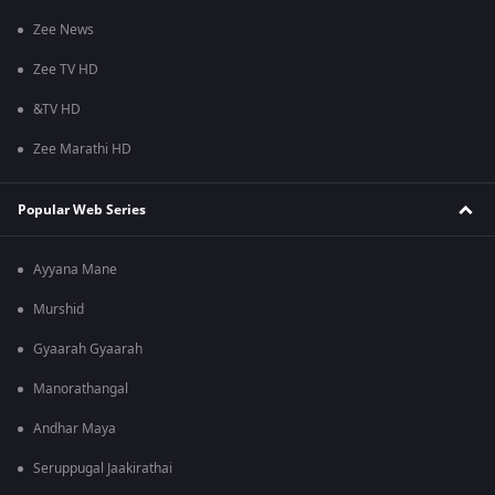
Zee News
Zee TV HD
&TV HD
Zee Marathi HD
Popular Web Series
Ayyana Mane
Murshid
Gyaarah Gyaarah
Manorathangal
Andhar Maya
Seruppugal Jaakirathai