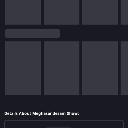
Details About Meghasandesam Show: