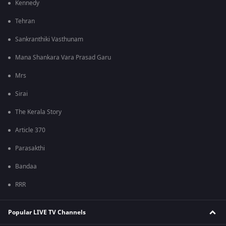
Kennedy
Tehran
Sankranthiki Vasthunam
Mana Shankara Vara Prasad Garu
Mrs
Sirai
The Kerala Story
Article 370
Parasakthi
Bandaa
RRR
Popular LIVE TV Channels