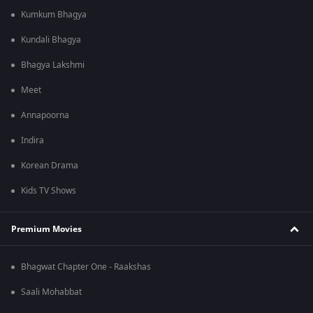
Kumkum Bhagya
Kundali Bhagya
Bhagya Lakshmi
Meet
Annapoorna
Indira
Korean Drama
Kids TV Shows
Premium Movies
Bhagwat Chapter One - Raakshas
Saali Mohabbat