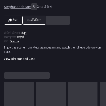
Meghasandesam
U
2m
टीवी शो
शेयर
वॉचलिस्ट
ऑडियो की भाषा
:
तेलुगू
सबटाइटल्स
:
अंग्रेज़ी
शैली
:
Drama
Enjoy this scene from Meghasandesam and watch the full episode only on
ZEE5.
View Director and Cast