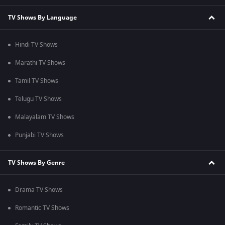
TV Shows By Language
Hindi TV Shows
Marathi TV Shows
Tamil TV Shows
Telugu TV Shows
Malayalam TV Shows
Punjabi TV Shows
TV Shows By Genre
Drama TV Shows
Romantic TV Shows