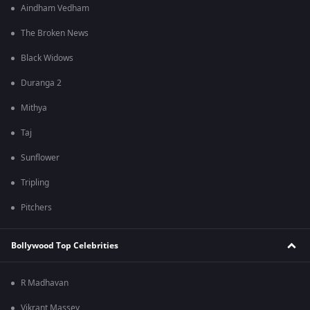
Aindham Vedham
The Broken News
Black Widows
Duranga 2
Mithya
Taj
Sunflower
Tripling
Pitchers
Bollywood Top Celebrities
R Madhavan
Vikrant Massey