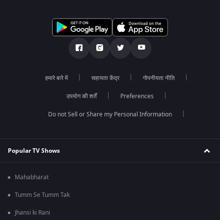
हमारे बारे में
सहायता केंद्र
गोपनीयता नीति
उपयोग की शर्तें
Preferences
Do not Sell or Share my Personal Information
Popular TV Shows
Mahabharat
Tumm Se Tumm Tak
Jhansi ki Rani