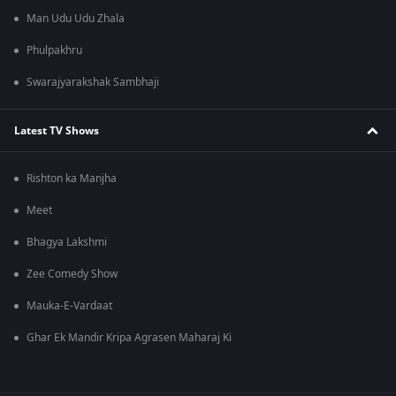
Man Udu Udu Zhala
Phulpakhru
Swarajyarakshak Sambhaji
Latest TV Shows
Rishton ka Manjha
Meet
Bhagya Lakshmi
Zee Comedy Show
Mauka-E-Vardaat
Ghar Ek Mandir Kripa Agrasen Maharaj Ki