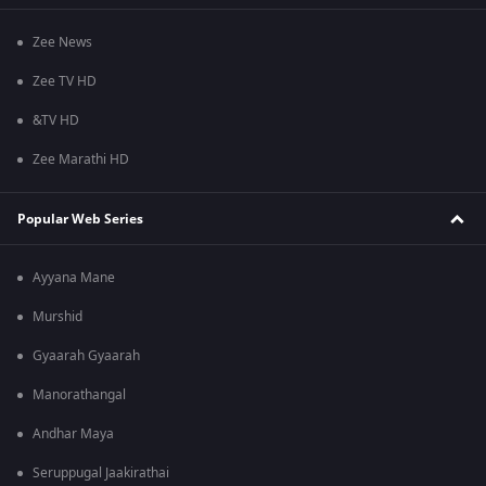
Zee News
Zee TV HD
&TV HD
Zee Marathi HD
Popular Web Series
Ayyana Mane
Murshid
Gyaarah Gyaarah
Manorathangal
Andhar Maya
Seruppugal Jaakirathai