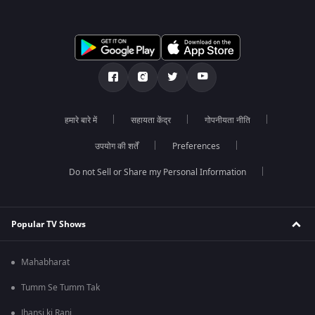
हमारे बारे में
सहायता केंद्र
गोपनीयता नीति
उपयोग की शर्तें
Preferences
Do not Sell or Share my Personal Information
Popular TV Shows
Mahabharat
Tumm Se Tumm Tak
Jhansi ki Rani