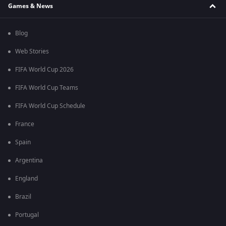
Games & News
Blog
Web Stories
FIFA World Cup 2026
FIFA World Cup Teams
FIFA World Cup Schedule
France
Spain
Argentina
England
Brazil
Portugal