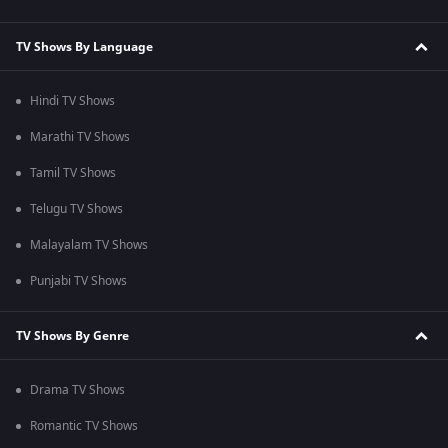
TV Shows By Language
Hindi TV Shows
Marathi TV Shows
Tamil TV Shows
Telugu TV Shows
Malayalam TV Shows
Punjabi TV Shows
TV Shows By Genre
Drama TV Shows
Romantic TV Shows