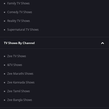
Family TV Shows
Comedy TV Shows
Reality TV Shows
Supernatural TV Shows
TV Shows By Channel
Zee TV Shows
&TV Shows
Zee Marathi Shows
Zee Kannada Shows
Zee Tamil Shows
Zee Bangla Shows