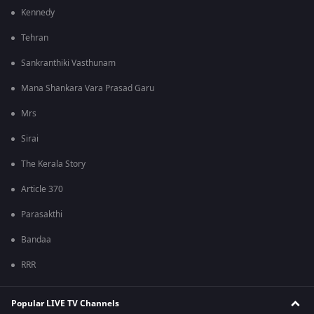
Kennedy
Tehran
Sankranthiki Vasthunam
Mana Shankara Vara Prasad Garu
Mrs
Sirai
The Kerala Story
Article 370
Parasakthi
Bandaa
RRR
Popular LIVE TV Channels