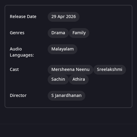
Release Date
29 Apr 2026
Genres
Drama
Family
Audio
Malayalam
Languages:
Cast
Mersheena Neenu
Sreelakshmi
Sachin
Athira
Director
S Janardhanan