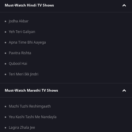
Must-Watch Hindi TV Shows
Jodha Akbar
Yeh Teri Galiyan
Apna Time Bhi Aayega
Pavitra Rishta
Qubool Hai
Teri Meri Ikk Jindri
Must-Watch Marathi TV Shows
Mazhi Tuzhi Reshimgaath
Yeu Kashi Tashi Me Nandayla
Lagira Zhala Jee