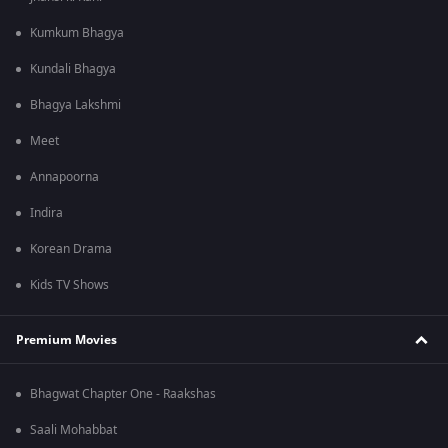
Kumkum Bhagya
Kundali Bhagya
Bhagya Lakshmi
Meet
Annapoorna
Indira
Korean Drama
Kids TV Shows
Premium Movies
Bhagwat Chapter One - Raakshas
Saali Mohabbat