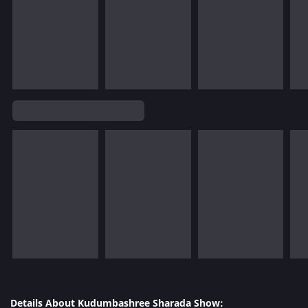
Details About Kudumbashree Sharada Show: