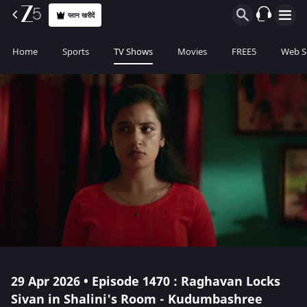
प्लान खरीदें
Home
Sports
TV Shows
Movies
FREE5
Web S
29 Apr 2026 • Episode 1470 : Raghavan Locks
Sivan in Shalini's Room - Kudumbashree