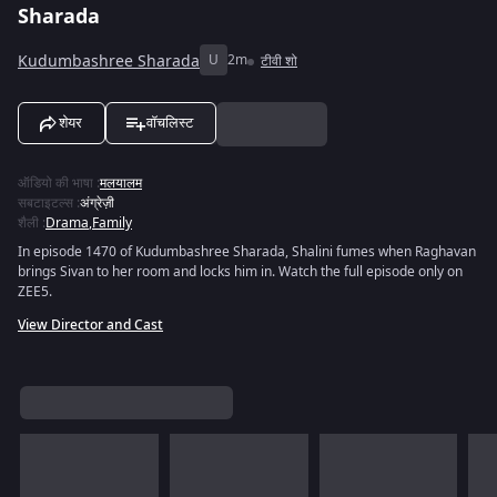
Sharada
Kudumbashree Sharada
U
2m
टीवी शो
शेयर
वॉचलिस्ट
ऑडियो की भाषा
:
मलयालम
सबटाइटल्स
:
अंग्रेज़ी
शैली
:
Drama
,
Family
In episode 1470 of Kudumbashree Sharada, Shalini fumes when Raghavan
brings Sivan to her room and locks him in. Watch the full episode only on
ZEE5.
View Director and Cast