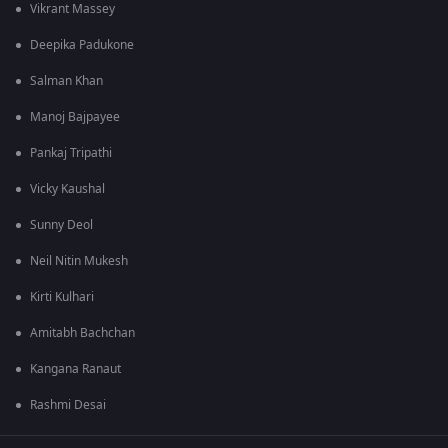
Vikrant Massey
Deepika Padukone
Salman Khan
Manoj Bajpayee
Pankaj Tripathi
Vicky Kaushal
Sunny Deol
Neil Nitin Mukesh
Kirti Kulhari
Amitabh Bachchan
Kangana Ranaut
Rashmi Desai