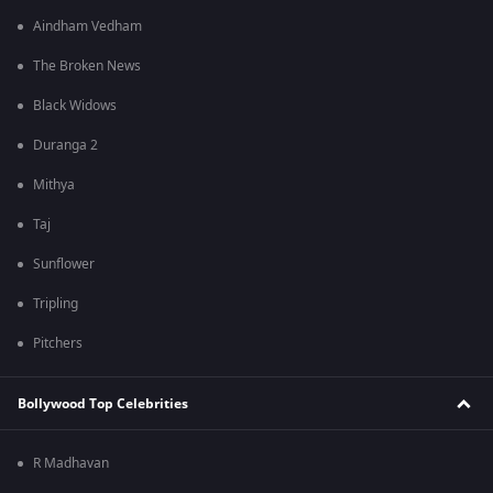
Aindham Vedham
The Broken News
Black Widows
Duranga 2
Mithya
Taj
Sunflower
Tripling
Pitchers
Bollywood Top Celebrities
R Madhavan