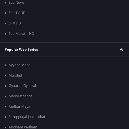
Zee News
Zee TV HD
&TV HD
Zee Marathi HD
Popular Web Series
Ayyana Mane
Murshid
Gyaarah Gyaarah
Manorathangal
Andhar Maya
Seruppugal Jaakirathai
Aindham Vedham