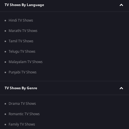
TV Shows By Language
Hindi TV Shows
Marathi TV Shows
Tamil TV Shows
Telugu TV Shows
Malayalam TV Shows
Punjabi TV Shows
TV Shows By Genre
Drama TV Shows
Romantic TV Shows
Family TV Shows