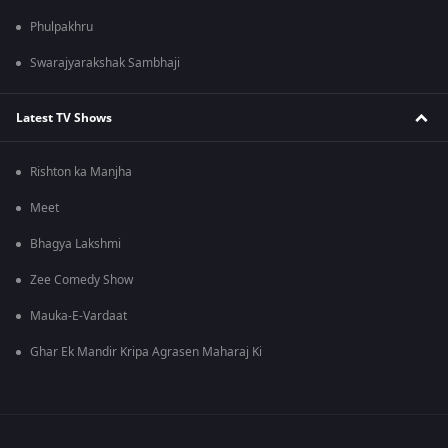
Phulpakhru
Swarajyarakshak Sambhaji
Latest TV Shows
Rishton ka Manjha
Meet
Bhagya Lakshmi
Zee Comedy Show
Mauka-E-Vardaat
Ghar Ek Mandir Kripa Agrasen Maharaj Ki