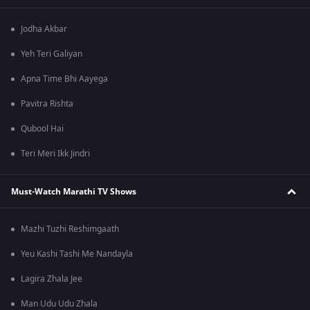
Jodha Akbar
Yeh Teri Galiyan
Apna Time Bhi Aayega
Pavitra Rishta
Qubool Hai
Teri Meri Ikk Jindri
Must-Watch Marathi TV Shows
Mazhi Tuzhi Reshimgaath
Yeu Kashi Tashi Me Nandayla
Lagira Zhala Jee
Man Udu Udu Zhala