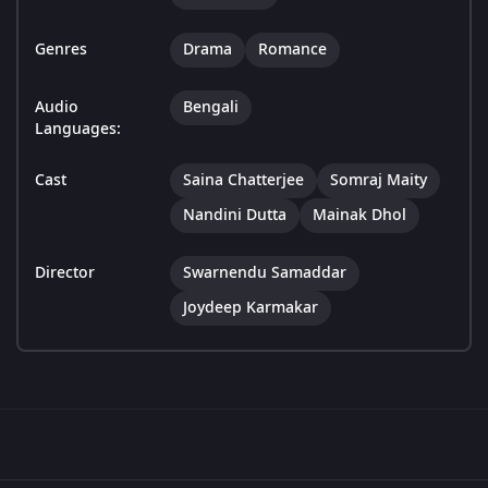
Genres
Drama
Romance
Audio
Bengali
Languages:
Cast
Saina Chatterjee
Somraj Maity
Nandini Dutta
Mainak Dhol
Director
Swarnendu Samaddar
Joydeep Karmakar