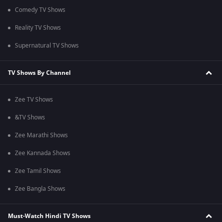
Comedy TV Shows
Reality TV Shows
Supernatural TV Shows
TV Shows By Channel
Zee TV Shows
&TV Shows
Zee Marathi Shows
Zee Kannada Shows
Zee Tamil Shows
Zee Bangla Shows
Must-Watch Hindi TV Shows