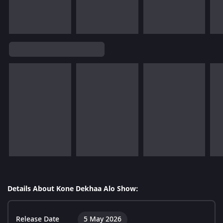
Details About Kone Dekhaa Alo Show:
Release Date
5 May 2026