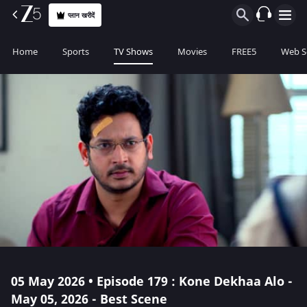
प्लान खरीदें
Home
Sports
TV Shows
Movies
FREE5
Web S
05 May 2026 • Episode 179 : Kone Dekhaa Alo -
May 05, 2026 - Best Scene