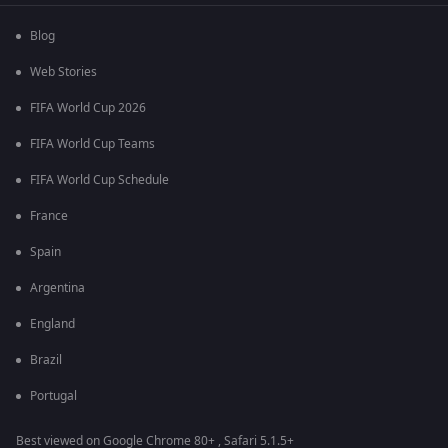
Blog
Web Stories
FIFA World Cup 2026
FIFA World Cup Teams
FIFA World Cup Schedule
France
Spain
Argentina
England
Brazil
Portugal
Best viewed on Google Chrome 80+ , Safari 5.1.5+