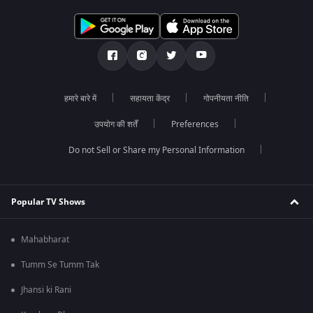
हमारे बारे में
सहायता केंद्र
गोपनीयता नीति
उपयोग की शर्तें
Preferences
Do not Sell or Share my Personal Information
Popular TV Shows
Mahabharat
Tumm Se Tumm Tak
Jhansi ki Rani