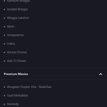
Kumkum Bhagya
Kundali Bhagya
Bhagya Lakshmi
Meet
Annapoorna
Indira
Korean Drama
Kids TV Shows
Premium Movies
Bhagwat Chapter One - Raakshas
Saali Mohabbat
Kennedy