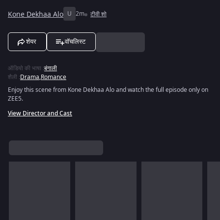
Kone Dekhaa Alo
U
2m
टीवी शो
शेयर
वॉचलिस्ट
ऑडियो की भाषा
:
बंगाली
शैली
:
Drama
,
Romance
Enjoy this scene from Kone Dekhaa Alo and watch the full episode only on
ZEE5.
View Director and Cast