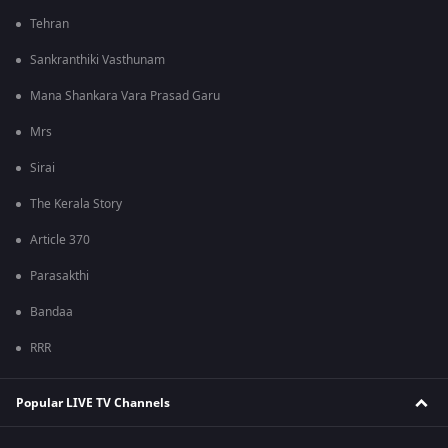
Tehran
Sankranthiki Vasthunam
Mana Shankara Vara Prasad Garu
Mrs
Sirai
The Kerala Story
Article 370
Parasakthi
Bandaa
RRR
Popular LIVE TV Channels