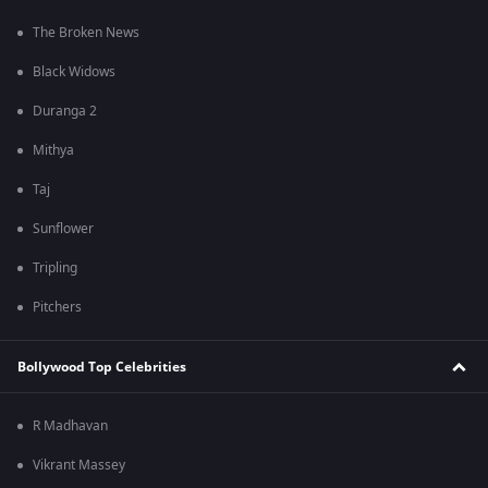
The Broken News
Black Widows
Duranga 2
Mithya
Taj
Sunflower
Tripling
Pitchers
Bollywood Top Celebrities
R Madhavan
Vikrant Massey