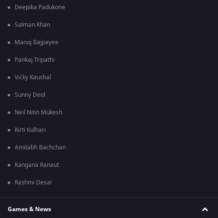
Deepika Padukone
Salman Khan
Manoj Bajpayee
Pankaj Tripathi
Vicky Kaushal
Sunny Deol
Neil Nitin Mukesh
Kirti Kulhari
Amitabh Bachchan
Kangana Ranaut
Rashmi Desai
Games & News