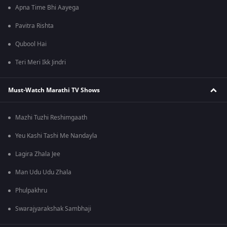
Apna Time Bhi Aayega
Pavitra Rishta
Qubool Hai
Teri Meri Ikk Jindri
Must-Watch Marathi TV Shows
Mazhi Tuzhi Reshimgaath
Yeu Kashi Tashi Me Nandayla
Lagira Zhala Jee
Man Udu Udu Zhala
Phulpakhru
Swarajyarakshak Sambhaji