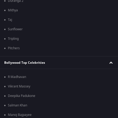
Duranga 2
Mithya
Taj
Sunflower
Tripling
Pitchers
Bollywood Top Celebrities
R Madhavan
Vikrant Massey
Deepika Padukone
Salman Khan
Manoj Bajpayee