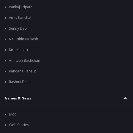
Pankaj Tripathi
Vicky Kaushal
Sunny Deol
Neil Nitin Mukesh
Kirti Kulhari
Amitabh Bachchan
Kangana Ranaut
Rashmi Desai
Games & News
Blog
Web Stories