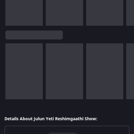
Details About Julun Yeti Reshimgaathi Show: