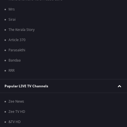
Mrs
Sirai
The Kerala Story
Article 370
Parasakthi
Bandaa
RRR
Popular LIVE TV Channels
Zee News
Zee TV HD
&TV HD