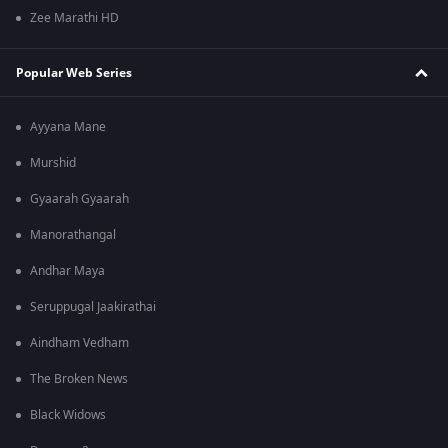
Zee Marathi HD
Popular Web Series
Ayyana Mane
Murshid
Gyaarah Gyaarah
Manorathangal
Andhar Maya
Seruppugal Jaakirathai
Aindham Vedham
The Broken News
Black Widows