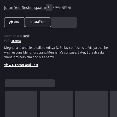
Julun Yeti Reshimgaathi
U
21m
टीवी शो
शेयर
वॉचलिस्ट
ऑडियो की भाषा
:
मराठी
शैली
:
Drama
Meghana is unable to talk to Aditya D. Pallav confesses to Vijaya that he
was responsible for dropping Meghana's suitcase. Later, Suresh asks
'Babaji' to help him find his enemy.
View Director and Cast