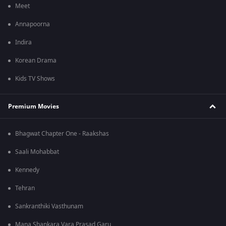
Meet
Annapoorna
Indira
Korean Drama
Kids TV Shows
Premium Movies
Bhagwat Chapter One - Raakshas
Saali Mohabbat
Kennedy
Tehran
Sankranthiki Vasthunam
Mana Shankara Vara Prasad Garu