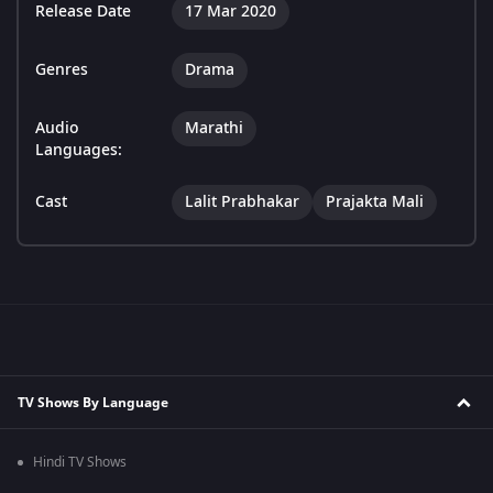
Release Date
17 Mar 2020
Genres
Drama
Audio
Marathi
Languages:
Cast
Lalit Prabhakar
Prajakta Mali
TV Shows By Language
Hindi TV Shows