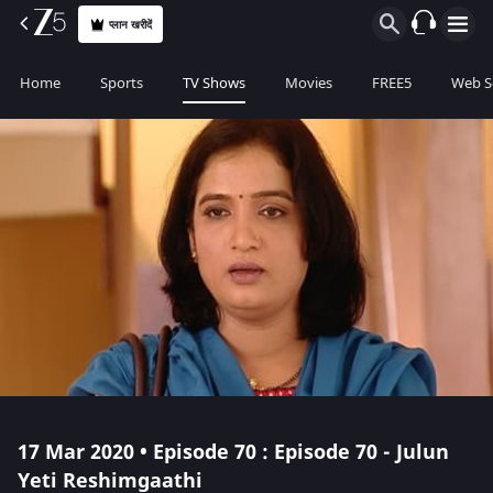
प्लान खरीदें
Home
Sports
TV Shows
Movies
FREE5
Web S
17 Mar 2020 • Episode 70 : Episode 70 - Julun
Yeti Reshimgaathi