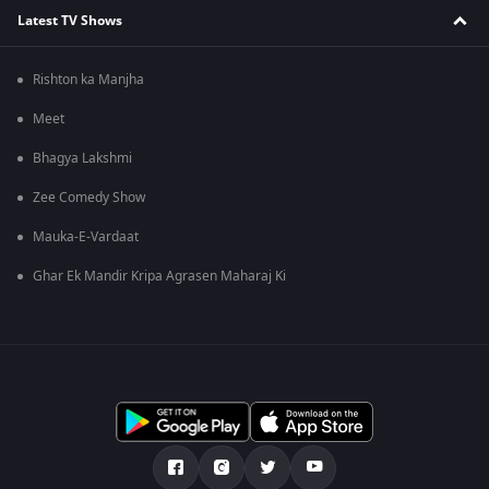
Latest TV Shows
Rishton ka Manjha
Meet
Bhagya Lakshmi
Zee Comedy Show
Mauka-E-Vardaat
Ghar Ek Mandir Kripa Agrasen Maharaj Ki