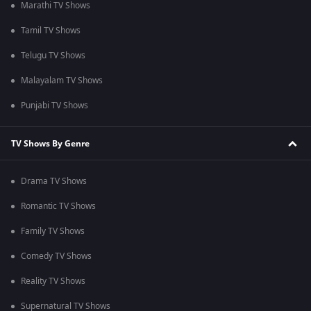
Marathi TV Shows
Tamil TV Shows
Telugu TV Shows
Malayalam TV Shows
Punjabi TV Shows
TV Shows By Genre
Drama TV Shows
Romantic TV Shows
Family TV Shows
Comedy TV Shows
Reality TV Shows
Supernatural TV Shows