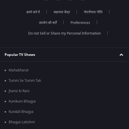
हमारे बारे में
सहायता केंद्र
गोपनीयता नीति
उपयोग की शर्तें
Preferences
Do not Sell or Share my Personal Information
Popular TV Shows
Mahabharat
Tumm Se Tumm Tak
Jhansi ki Rani
Kumkum Bhagya
Kundali Bhagya
Bhagya Lakshmi