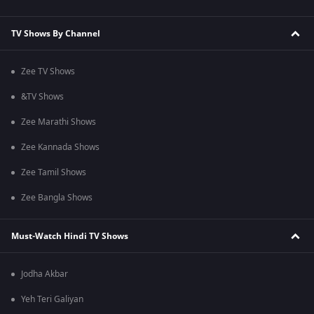
TV Shows By Channel
Zee TV Shows
&TV Shows
Zee Marathi Shows
Zee Kannada Shows
Zee Tamil Shows
Zee Bangla Shows
Must-Watch Hindi TV Shows
Jodha Akbar
Yeh Teri Galiyan