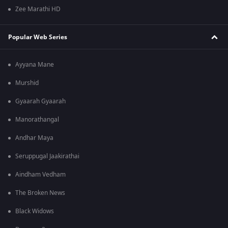
Zee Marathi HD
Popular Web Series
Ayyana Mane
Murshid
Gyaarah Gyaarah
Manorathangal
Andhar Maya
Seruppugal Jaakirathai
Aindham Vedham
The Broken News
Black Widows