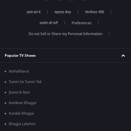
हमारे बारे में
सहायता केंद्र
गोपनीयता नीति
उपयोग की शर्तें
Preferences
Do not Sell or Share my Personal Information
Popular TV Shows
Mahabharat
Tumm Se Tumm Tak
Jhansi ki Rani
Kumkum Bhagya
Kundali Bhagya
Bhagya Lakshmi