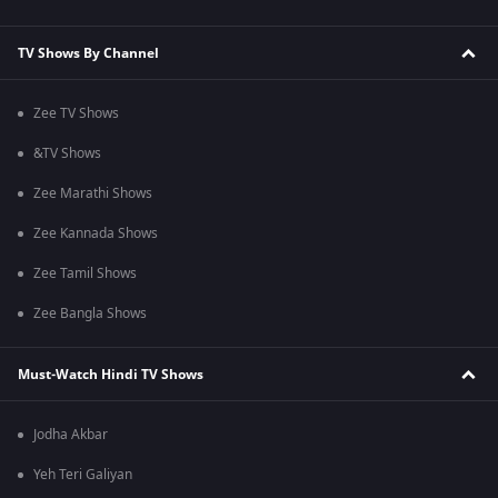
TV Shows By Channel
Zee TV Shows
&TV Shows
Zee Marathi Shows
Zee Kannada Shows
Zee Tamil Shows
Zee Bangla Shows
Must-Watch Hindi TV Shows
Jodha Akbar
Yeh Teri Galiyan