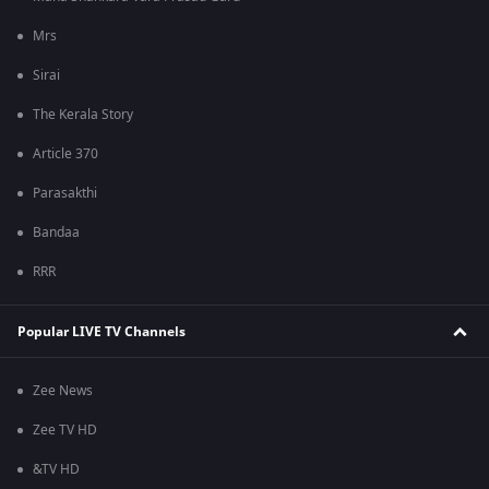
Mrs
Sirai
The Kerala Story
Article 370
Parasakthi
Bandaa
RRR
Popular LIVE TV Channels
Zee News
Zee TV HD
&TV HD