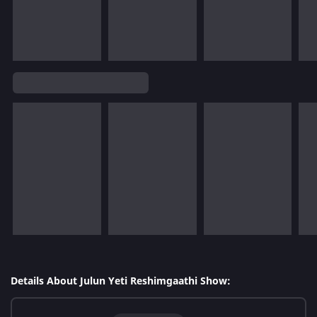
Details About Julun Yeti Reshimgaathi Show: