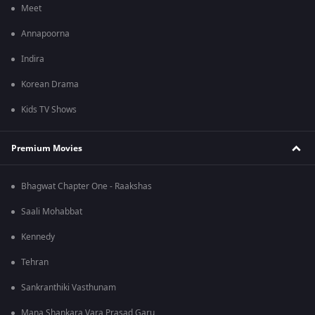
Meet
Annapoorna
Indira
Korean Drama
Kids TV Shows
Premium Movies
Bhagwat Chapter One - Raakshas
Saali Mohabbat
Kennedy
Tehran
Sankranthiki Vasthunam
Mana Shankara Vara Prasad Garu