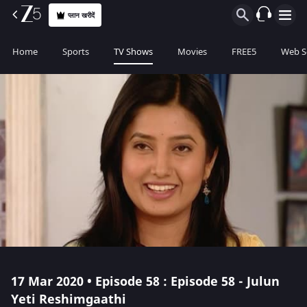
प्लान खरीदें
Home
Sports
TV Shows
Movies
FREE5
Web S
17 Mar 2020 • Episode 58 : Episode 58 - Julun
Yeti Reshimgaathi