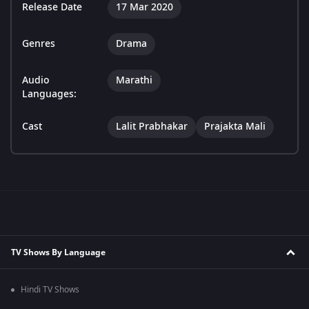
Release Date
17 Mar 2020
Genres
Drama
Audio
Marathi
Languages:
Cast
Lalit Prabhakar
Prajakta Mali
TV Shows By Language
Hindi TV Shows