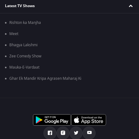
Latest TV Shows
Rishton ka Manjha
Meet
Bhagya Lakshmi
Zee Comedy Show
Mauka-E-Vardaat
Ghar Ek Mandir Kripa Agrasen Maharaj Ki