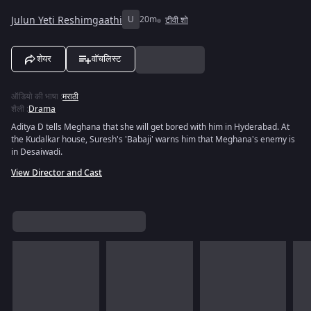
Julun Yeti Reshimgaathi
U
20m
टीवी शो
शेयर
वॉचलिस्ट
ऑडियो की भाषा
:
मराठी
शैली
:
Drama
Aditya D tells Meghana that she will get bored with him in Hyderabad. At
the Kudalkar house, Suresh's 'Babaji' warns him that Meghana's enemy is
in Desaiwadi.
View Director and Cast