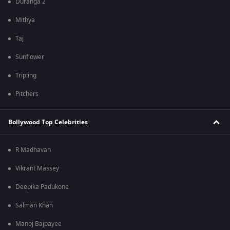
Duranga 2
Mithya
Taj
Sunflower
Tripling
Pitchers
Bollywood Top Celebrities
R Madhavan
Vikrant Massey
Deepika Padukone
Salman Khan
Manoj Bajpayee