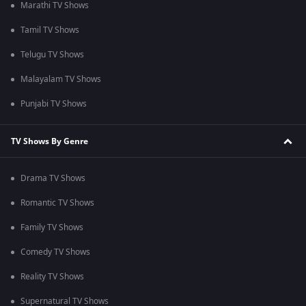
Marathi TV Shows
Tamil TV Shows
Telugu TV Shows
Malayalam TV Shows
Punjabi TV Shows
TV Shows By Genre
Drama TV Shows
Romantic TV Shows
Family TV Shows
Comedy TV Shows
Reality TV Shows
Supernatural TV Shows