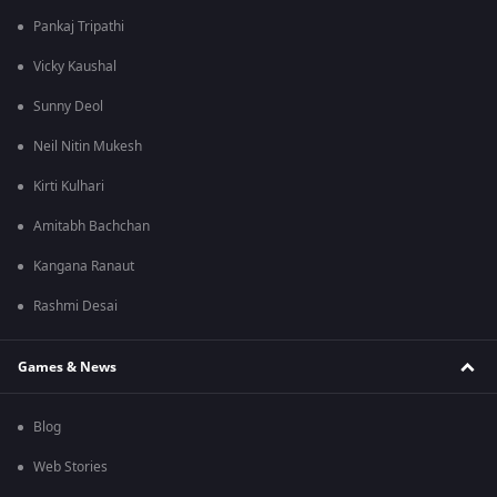
Pankaj Tripathi
Vicky Kaushal
Sunny Deol
Neil Nitin Mukesh
Kirti Kulhari
Amitabh Bachchan
Kangana Ranaut
Rashmi Desai
Games & News
Blog
Web Stories