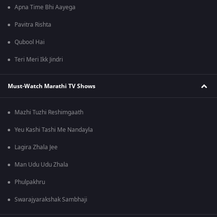
Apna Time Bhi Aayega
Pavitra Rishta
Qubool Hai
Teri Meri Ikk Jindri
Must-Watch Marathi TV Shows
Mazhi Tuzhi Reshimgaath
Yeu Kashi Tashi Me Nandayla
Lagira Zhala Jee
Man Udu Udu Zhala
Phulpakhru
Swarajyarakshak Sambhaji