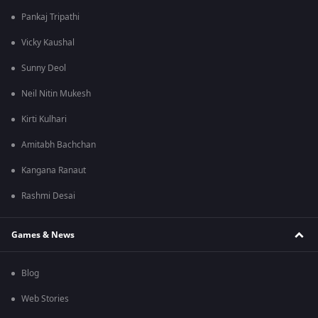
Pankaj Tripathi
Vicky Kaushal
Sunny Deol
Neil Nitin Mukesh
Kirti Kulhari
Amitabh Bachchan
Kangana Ranaut
Rashmi Desai
Games & News
Blog
Web Stories