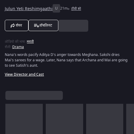
Julun Yeti Reshimgaathi
U
21m
टीवी शो
शेयर
वॉचलिस्ट
ऑडियो की भाषा
:
मराठी
शैली
:
Drama
Nana's words pacify Aditya D's anger towards Meghana. Sakshi dries
Mai's sarees for a wage. Later, Nana says that Archana and Mai are going
to see Satish's aunt.
View Director and Cast