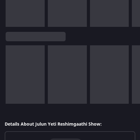
Details About Julun Yeti Reshimgaathi Show: