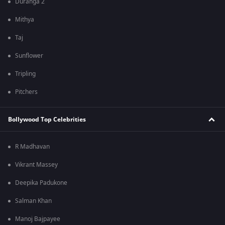
Duranga 2
Mithya
Taj
Sunflower
Tripling
Pitchers
Bollywood Top Celebrities
R Madhavan
Vikrant Massey
Deepika Padukone
Salman Khan
Manoj Bajpayee