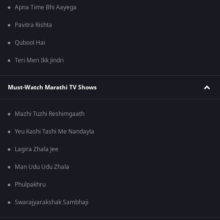
Apna Time Bhi Aayega
Pavitra Rishta
Qubool Hai
Teri Meri Ikk Jindri
Must-Watch Marathi TV Shows
Mazhi Tuzhi Reshimgaath
Yeu Kashi Tashi Me Nandayla
Lagira Zhala Jee
Man Udu Udu Zhala
Phulpakhru
Swarajyarakshak Sambhaji