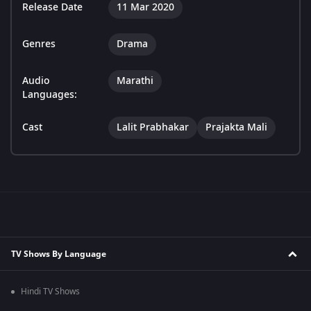
Release Date
11 Mar 2020
Genres
Drama
Audio
Marathi
Languages:
Cast
Lalit Prabhakar
Prajakta Mali
TV Shows By Language
Hindi TV Shows