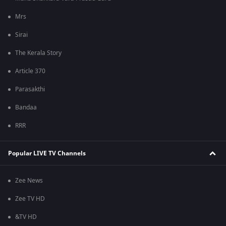
Mrs
Sirai
The Kerala Story
Article 370
Parasakthi
Bandaa
RRR
Popular LIVE TV Channels
Zee News
Zee TV HD
&TV HD