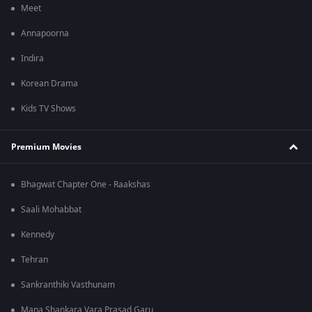
Meet
Annapoorna
Indira
Korean Drama
Kids TV Shows
Premium Movies
Bhagwat Chapter One - Raakshas
Saali Mohabbat
Kennedy
Tehran
Sankranthiki Vasthunam
Mana Shankara Vara Prasad Garu