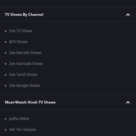
TV Shows By Channel
Zee TV Shows
&TV Shows
Zee Marathi Shows
Zee Kannada Shows
Zee Tamil Shows
Zee Bangla Shows
Must-Watch Hindi TV Shows
Jodha Akbar
Yeh Teri Galiyan