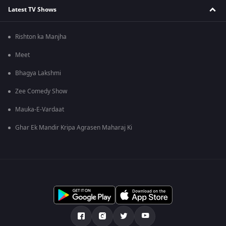
Latest TV Shows
Rishton ka Manjha
Meet
Bhagya Lakshmi
Zee Comedy Show
Mauka-E-Vardaat
Ghar Ek Mandir Kripa Agrasen Maharaj Ki