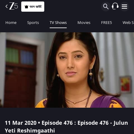
प्लान खरीदें
Home
Sports
TV Shows
Movies
FREE5
Web S
11 Mar 2020 • Episode 476 : Episode 476 - Julun
Yeti Reshimgaathi