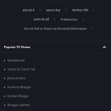
हमारे बारे में
सहायता केंद्र
गोपनीयता नीति
उपयोग की शर्तें
Preferences
Do not Sell or Share my Personal Information
Popular TV Shows
Mahabharat
Tumm Se Tumm Tak
Jhansi ki Rani
Kumkum Bhagya
Kundali Bhagya
Bhagya Lakshmi