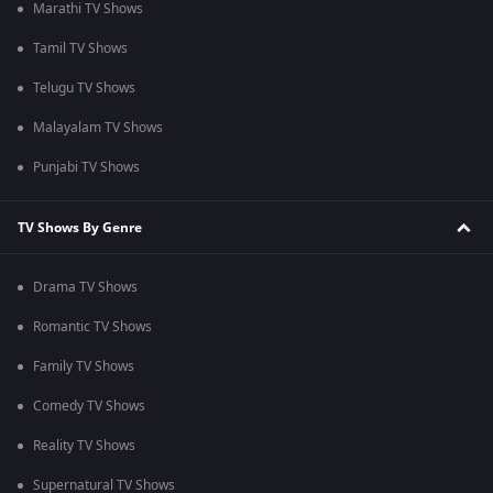
Marathi TV Shows
Tamil TV Shows
Telugu TV Shows
Malayalam TV Shows
Punjabi TV Shows
TV Shows By Genre
Drama TV Shows
Romantic TV Shows
Family TV Shows
Comedy TV Shows
Reality TV Shows
Supernatural TV Shows