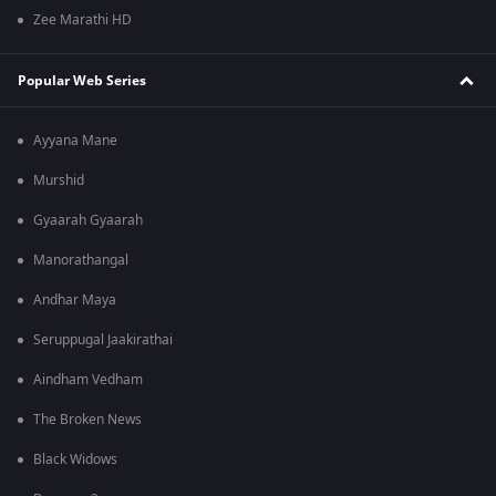
Zee Marathi HD
Popular Web Series
Ayyana Mane
Murshid
Gyaarah Gyaarah
Manorathangal
Andhar Maya
Seruppugal Jaakirathai
Aindham Vedham
The Broken News
Black Widows