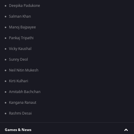
Deepika Padukone
Salman Khan
Manoj Bajpayee
Pankaj Tripathi
Vicky Kaushal
Sunny Deol
Neil Nitin Mukesh
Kirti Kulhari
Amitabh Bachchan
Kangana Ranaut
Rashmi Desai
Games & News