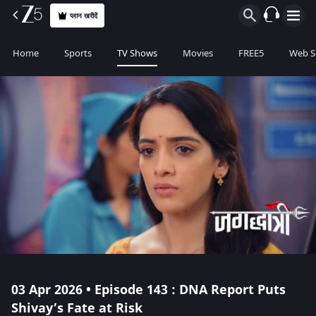
प्लान खरीदें
Home
Sports
TV Shows
Movies
FREE5
Web S
03 Apr 2026 • Episode 143 : DNA Report Puts
Shivay’s Fate at Risk