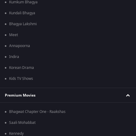
Kumkum Bhagya
Kundali Bhagya
Bhagya Lakshmi
Meet
Annapoorna
Indira
Korean Drama
Kids TV Shows
Premium Movies
Bhagwat Chapter One - Raakshas
Saali Mohabbat
Kennedy