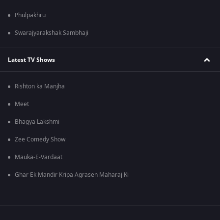
Phulpakhru
Swarajyarakshak Sambhaji
Latest TV Shows
Rishton ka Manjha
Meet
Bhagya Lakshmi
Zee Comedy Show
Mauka-E-Vardaat
Ghar Ek Mandir Kripa Agrasen Maharaj Ki