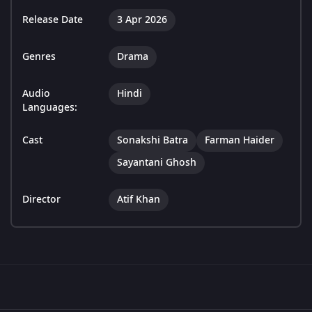
Release Date
3 Apr 2026
Genres
Drama
Audio
Hindi
Languages:
Cast
Sonakshi Batra
Farman Haider
Sayantani Ghosh
Director
Atif Khan