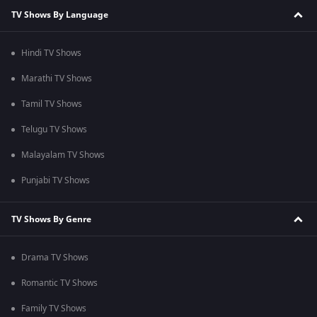
TV Shows By Language
Hindi TV Shows
Marathi TV Shows
Tamil TV Shows
Telugu TV Shows
Malayalam TV Shows
Punjabi TV Shows
TV Shows By Genre
Drama TV Shows
Romantic TV Shows
Family TV Shows