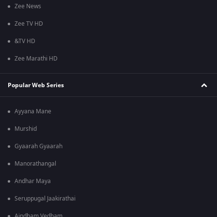
Zee News
Zee TV HD
&TV HD
Zee Marathi HD
Popular Web Series
Ayyana Mane
Murshid
Gyaarah Gyaarah
Manorathangal
Andhar Maya
Seruppugal Jaakirathai
Aindham Vedham