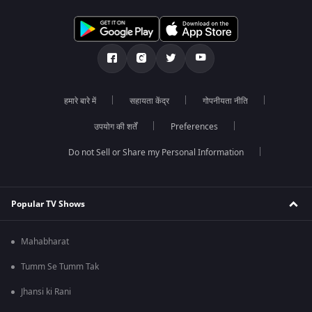
हमारे बारे में
सहायता केंद्र
गोपनीयता नीति
उपयोग की शर्तें
Preferences
Do not Sell or Share my Personal Information
Popular TV Shows
Mahabharat
Tumm Se Tumm Tak
Jhansi ki Rani