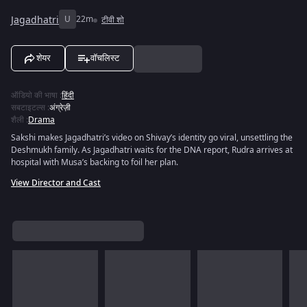
Jagadhatri
U
22m
टीवी शो
शेयर
वॉचलिस्ट
ऑडियो की भाषा
:
हिंदी
सबटाइटल्स
:
अंग्रेज़ी
शैली
:
Drama
Sakshi makes Jagadhatri’s video on Shivay’s identity go viral, unsettling the
Deshmukh family. As Jagadhatri waits for the DNA report, Rudra arrives at
hospital with Musa’s backing to foil her plan.
View Director and Cast