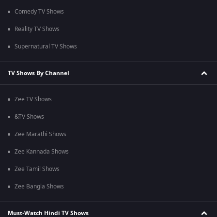
Comedy TV Shows
Reality TV Shows
Supernatural TV Shows
TV Shows By Channel
Zee TV Shows
&TV Shows
Zee Marathi Shows
Zee Kannada Shows
Zee Tamil Shows
Zee Bangla Shows
Must-Watch Hindi TV Shows