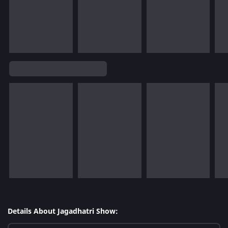
Details About Jagadhatri Show: