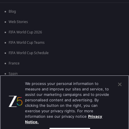
Blog
Web Stories
FIFA World Cup 2026
FIFA World Cup Teams
FIFA World Cup Schedule
France
Spain
We process your personal information to
Argentina
measure and improve our sites and service, to
England
assist our marketing campaigns and to provide
personalised content and advertising. By
Brazil
clicking the button on the right, you can
exercise your privacy rights. For more
Portugal
information see our privacy notice
Privacy
Notice.
Best viewed on Google Chrome 80+ , Safari 5.1.5+