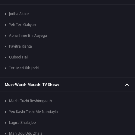
Jodha Akbar
Yeh Teri Galiyan
Apna Time Bhi Aayega
Pavitra Rishta
Qubool Hai
Teri Meri Ikk Jindri
Must-Watch Marathi TV Shows
Mazhi Tuzhi Reshimgaath
Yeu Kashi Tashi Me Nandayla
Lagira Zhala Jee
Man Udu Udu Zhala