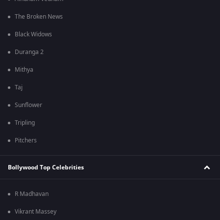
The Broken News
Black Widows
Duranga 2
Mithya
Taj
Sunflower
Tripling
Pitchers
Bollywood Top Celebrities
R Madhavan
Vikrant Massey