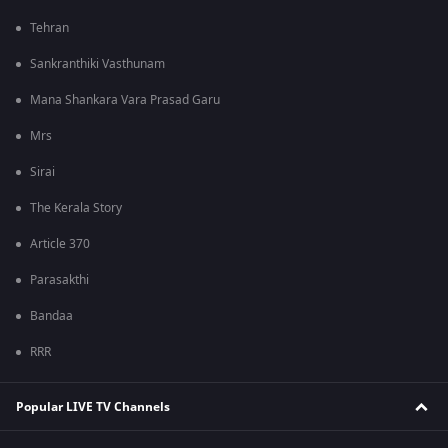
Tehran
Sankranthiki Vasthunam
Mana Shankara Vara Prasad Garu
Mrs
Sirai
The Kerala Story
Article 370
Parasakthi
Bandaa
RRR
Popular LIVE TV Channels