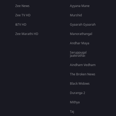
Zee News
Ayyana Mane
Zee TV HD
Murshid
&TV HD
Gyaarah Gyaarah
Zee Marathi HD
Manorathangal
Andhar Maya
Seruppugal
Jaakirathai
Aindham Vedham
The Broken News
Black Widows
Duranga 2
Mithya
Taj