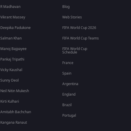
R Madhavan
Blog
Vikrant Massey
Web Stories
Deepika Padukone
FIFA World Cup 2026
Salman Khan
FIFA World Cup Teams
Manoj Bajpayee
FIFA World Cup
Schedule
Pankaj Tripathi
France
Vicky Kaushal
Spain
Sunny Deol
Argentina
Neil Nitin Mukesh
England
Kirti Kulhari
Brazil
Amitabh Bachchan
Portugal
Kangana Ranaut