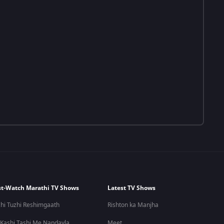
t-Watch Marathi TV Shows
Latest TV Shows
hi Tuzhi Reshimgaath
Rishton ka Manjha
 Kashi Tashi Me Nandayla
Meet