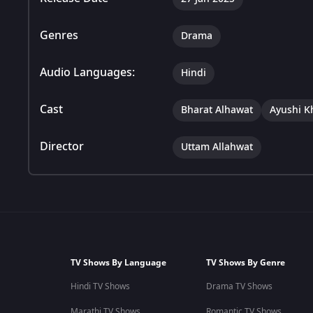
Genres
Drama
Audio Languages:
Hindi
Cast
Bharat Alhawat
Ayushi K
Director
Uttam Allahwat
TV Shows By Language
TV Shows By Genre
Hindi TV Shows
Drama TV Shows
Marathi TV Shows
Romantic TV Shows