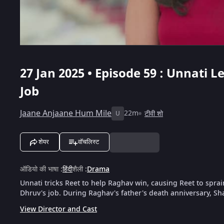
27 Jan 2025 • Episode 59 : Unnati 
Job
Jaane Anjaane Hum Mile
22m
टीवी शो
U
शेयर
वॉचलिस्ट
ऑडियो की भाषा
:
हिंदी
शैली
:
Drama
Unnati tricks Reet to help Raghav win, causing Reet to spra
Dhruv's job. During Raghav's father's death anniversary, Sh
View Director and Cast