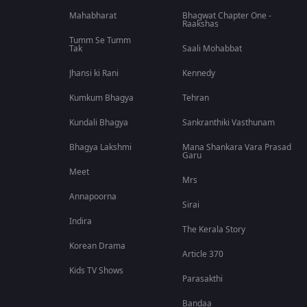
Mahabharat
Bhagwat Chapter One -
Raakshas
Tumm Se Tumm
Tak
Saali Mohabbat
Jhansi ki Rani
Kennedy
Kumkum Bhagya
Tehran
Kundali Bhagya
Sankranthiki Vasthunam
Bhagya Lakshmi
Mana Shankara Vara Prasad
Garu
Meet
Mrs
Annapoorna
Sirai
Indira
The Kerala Story
Korean Drama
Article 370
Kids TV Shows
Parasakthi
Bandaa