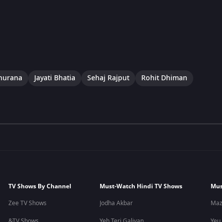
hurana
Jayati Bhatia
Sehaj Rajput
Rohit Dhiman
TV Shows By Channel
Must-Watch Hindi TV Shows
Mus
Zee TV Shows
Jodha Akbar
Maz
&TV Shows
Yeh Teri Galiyan
Yeu