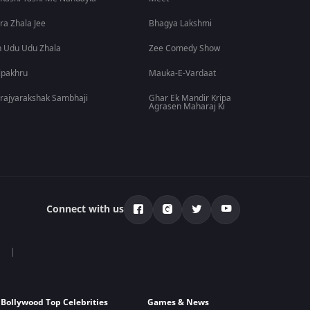
ra Zhala Jee
Bhagya Lakshmi
 Udu Udu Zhala
Zee Comedy Show
lpakhru
Mauka-E-Vardaat
rajyarakshak Sambhaji
Ghar Ek Mandir Kripa
Agrasen Maharaj Ki
Connect with us
Bollywood Top Celebrities
Games & News