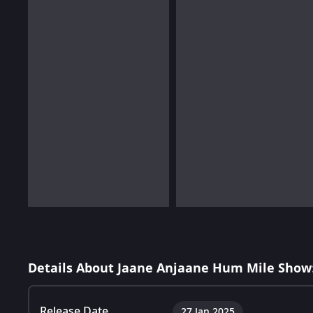
Details About Jaane Anjaane Hum Mile Show
Release Date
27 Jan 2025