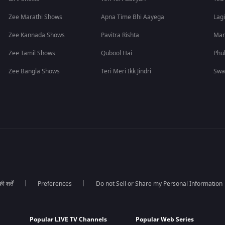
Zee Marathi Shows
Apna Time Bhi Aayega
Lagi
Zee Kannada Shows
Pavitra Rishta
Man
Zee Tamil Shows
Qubool Hai
Phu
Zee Bangla Shows
Teri Meri Ikk Jindri
Swa
 शर्तें
Preferences
Do not Sell or Share my Personal Information
Popular LIVE TV Channels
Popular Web Series