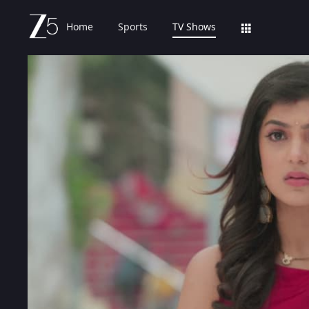
Home
Sports
TV Shows