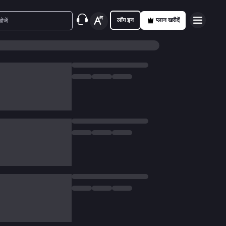
लॉग इन
प्लान खरीदें