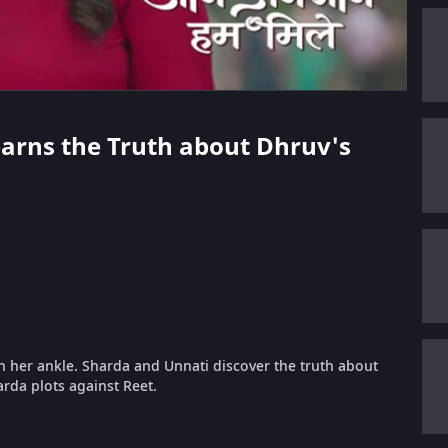
Learns the Truth about Dhruv's
in her ankle. Sharda and Unnati discover the truth about
arda plots against Reet.