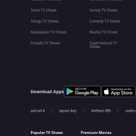
Tamil TV Shows
Family TV Shows
Telugu TV Shows
Comedy TV Shows
Malayalam TV Shows
Reality TV Shows
Punjabi TV Shows
Supernatural TV
Shows
Download Apps
हमारे बारे में
सहायता केंद्र
गोपनीयता नीति
उपयोग की
Popular TV Shows
Premium Movies