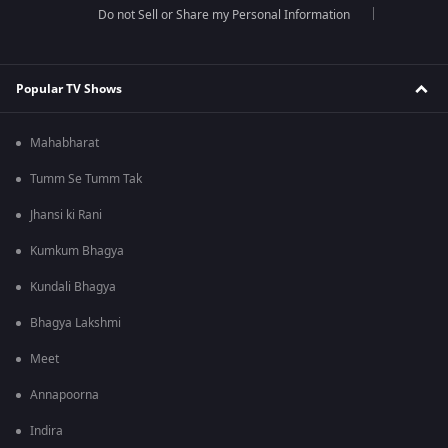
Do not Sell or Share my Personal Information
Popular TV Shows
Mahabharat
Tumm Se Tumm Tak
Jhansi ki Rani
Kumkum Bhagya
Kundali Bhagya
Bhagya Lakshmi
Meet
Annapoorna
Indira