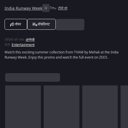
India Runway Week
U
7m
टीवी शो
शेयर
वॉचलिस्ट
ऑडियो की भाषा
:
अंग्रेज़ी
शैली
:
Entertainment
Watch this exciting summer collection from TVAM by Mehak at the India
Runway Week. Enjoy this promo and watch the full event on ZEE5.