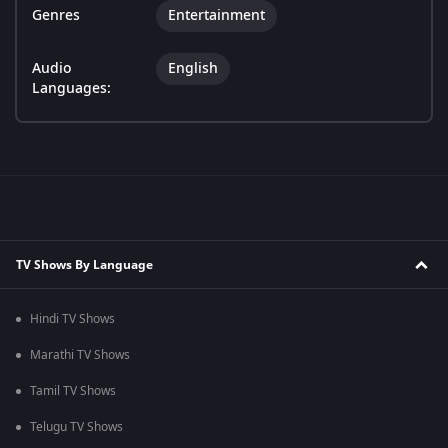
Genres
Entertainment
Audio
English
Languages:
TV Shows By Language
Hindi TV Shows
Marathi TV Shows
Tamil TV Shows
Telugu TV Shows