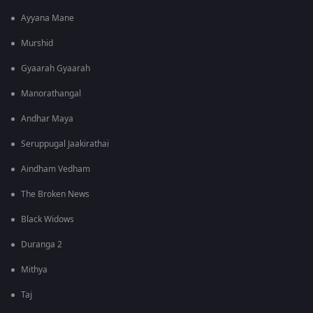
Ayyana Mane
Murshid
Gyaarah Gyaarah
Manorathangal
Andhar Maya
Seruppugal Jaakirathai
Aindham Vedham
The Broken News
Black Widows
Duranga 2
Mithya
Taj