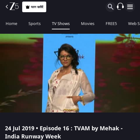
प्लान खरीदें
Home
Sports
TV Shows
Movies
FREE5
Web S
24 Jul 2019 • Episode 16 : TVAM by Mehak -
India Runway Week