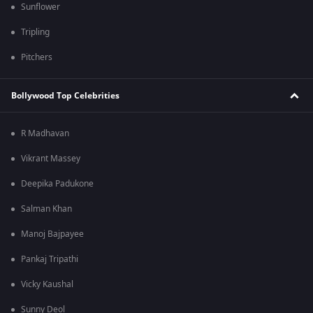
Sunflower
Tripling
Pitchers
Bollywood Top Celebrities
R Madhavan
Vikrant Massey
Deepika Padukone
Salman Khan
Manoj Bajpayee
Pankaj Tripathi
Vicky Kaushal
Sunny Deol