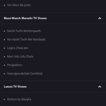
Teri Meri Ikk Jindri
Must-Watch Marathi TV Shows
Mazhi Tuzhi Reshimgaath
Yeu Kashi Tashi Me Nandayla
Lagira Zhala Jee
Man Udu Udu Zhala
Phulpakhru
Swarajyarakshak Sambhaji
Latest TV Shows
Rishton ka Manjha