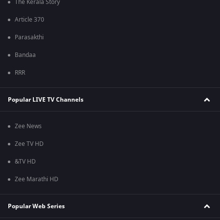
The Kerala Story
Article 370
Parasakthi
Bandaa
RRR
Popular LIVE TV Channels
Zee News
Zee TV HD
&TV HD
Zee Marathi HD
Popular Web Series