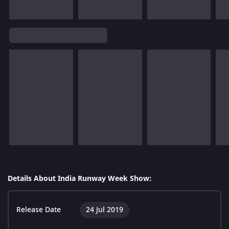
Details About India Runway Week Show:
Release Date
24 Jul 2019