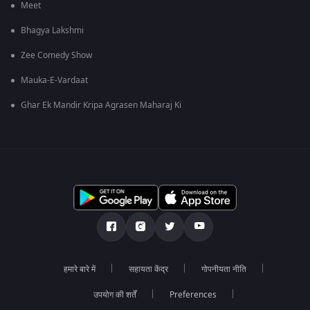
Meet
Bhagya Lakshmi
Zee Comedy Show
Mauka-E-Vardaat
Ghar Ek Mandir Kripa Agrasen Maharaj Ki
हमारे बारे में
सहायता केंद्र
गोपनीयता नीति
उपयोग की शर्तें
Preferences