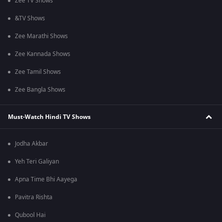
Zee TV Shows
&TV Shows
Zee Marathi Shows
Zee Kannada Shows
Zee Tamil Shows
Zee Bangla Shows
Must-Watch Hindi TV Shows
Jodha Akbar
Yeh Teri Galiyan
Apna Time Bhi Aayega
Pavitra Rishta
Qubool Hai