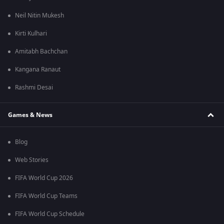
Neil Nitin Mukesh
Kirti Kulhari
Amitabh Bachchan
Kangana Ranaut
Rashmi Desai
Games & News
Blog
Web Stories
FIFA World Cup 2026
FIFA World Cup Teams
FIFA World Cup Schedule