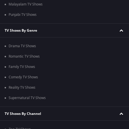
Malayalam TV Shows
Punjabi TV Shows
TV Shows By Genre
Drama TV Shows
Romantic TV Shows
Family TV Shows
Comedy TV Shows
Reality TV Shows
Supernatural TV Shows
TV Shows By Channel