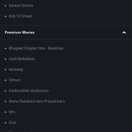
Korean Drama
Kids TV Shows
Premium Movies
Bhagwat Chapter One - Raakshas
Saali Mohabbat
Kennedy
Tehran
Sankranthiki Vasthunam
Mana Shankara Vara Prasad Garu
Mrs
Sirai