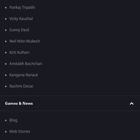
Pankaj Tripathi
Vicky Kaushal
Sunny Deol
Neil Nitin Mukesh
Kirti Kulhari
Amitabh Bachchan
Kangana Ranaut
Rashmi Desai
Games & News
Blog
Web Stories