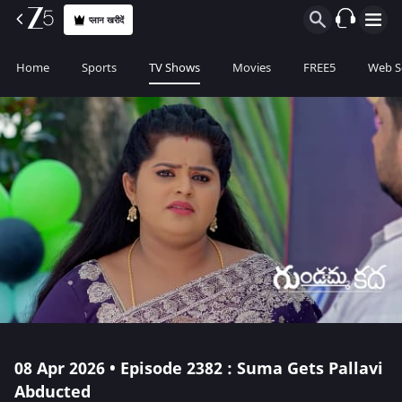
प्लान खरीदें
Home
Sports
TV Shows
Movies
FREE5
Web S
08 Apr 2026 • Episode 2382 : Suma Gets Pallavi
Abducted