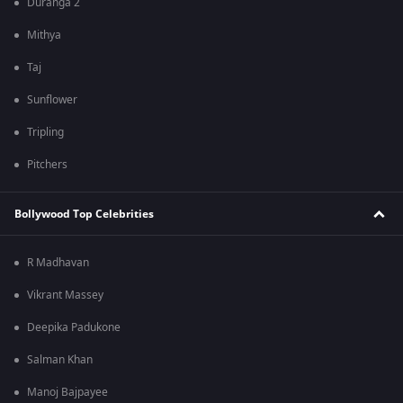
Duranga 2
Mithya
Taj
Sunflower
Tripling
Pitchers
Bollywood Top Celebrities
R Madhavan
Vikrant Massey
Deepika Padukone
Salman Khan
Manoj Bajpayee