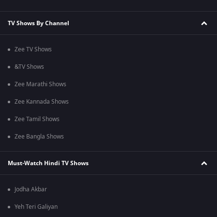
TV Shows By Channel
Zee TV Shows
&TV Shows
Zee Marathi Shows
Zee Kannada Shows
Zee Tamil Shows
Zee Bangla Shows
Must-Watch Hindi TV Shows
Jodha Akbar
Yeh Teri Galiyan