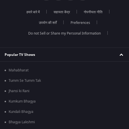
हमारे बारे में
सहायता केंद्र
गोपनीयता नीति
उपयोग की शर्तें
Preferences
Do not Sell or Share my Personal Information
Popular TV Shows
Mahabharat
Tumm Se Tumm Tak
Jhansi ki Rani
Kumkum Bhagya
Kundali Bhagya
Bhagya Lakshmi