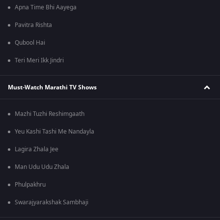
Apna Time Bhi Aayega
Pavitra Rishta
Qubool Hai
Teri Meri Ikk Jindri
Must-Watch Marathi TV Shows
Mazhi Tuzhi Reshimgaath
Yeu Kashi Tashi Me Nandayla
Lagira Zhala Jee
Man Udu Udu Zhala
Phulpakhru
Swarajyarakshak Sambhaji