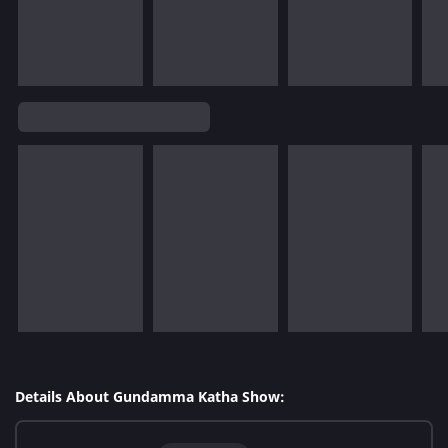
Details About Gundamma Katha Show: