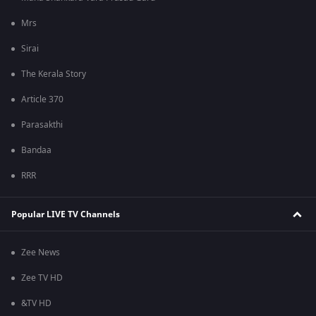
Mrs
Sirai
The Kerala Story
Article 370
Parasakthi
Bandaa
RRR
Popular LIVE TV Channels
Zee News
Zee TV HD
&TV HD