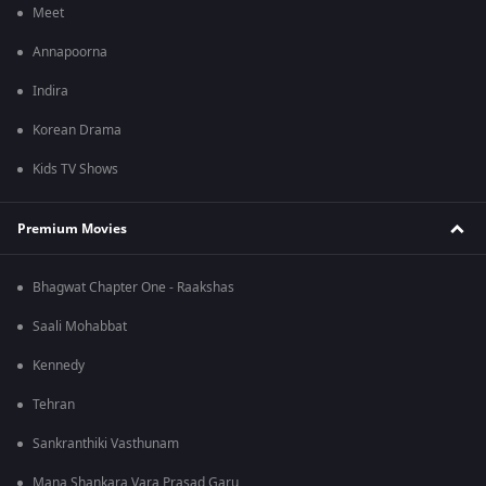
Meet
Annapoorna
Indira
Korean Drama
Kids TV Shows
Premium Movies
Bhagwat Chapter One - Raakshas
Saali Mohabbat
Kennedy
Tehran
Sankranthiki Vasthunam
Mana Shankara Vara Prasad Garu