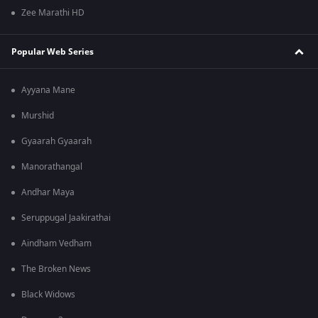
Zee Marathi HD
Popular Web Series
Ayyana Mane
Murshid
Gyaarah Gyaarah
Manorathangal
Andhar Maya
Seruppugal Jaakirathai
Aindham Vedham
The Broken News
Black Widows