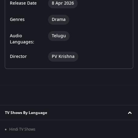
Release Date
8 Apr 2026
Genres
Drama
Audio
Telugu
Languages:
Director
PV Krishna
TV Shows By Language
Hindi TV Shows