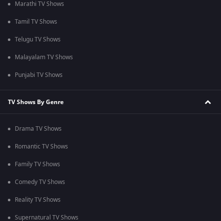
Marathi TV Shows
Tamil TV Shows
Telugu TV Shows
Malayalam TV Shows
Punjabi TV Shows
TV Shows By Genre
Drama TV Shows
Romantic TV Shows
Family TV Shows
Comedy TV Shows
Reality TV Shows
Supernatural TV Shows