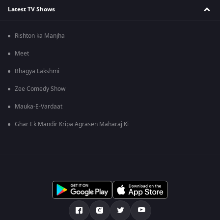
Latest TV Shows
Rishton ka Manjha
Meet
Bhagya Lakshmi
Zee Comedy Show
Mauka-E-Vardaat
Ghar Ek Mandir Kripa Agrasen Maharaj Ki