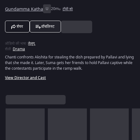
Gundamma Katha
U
20m
टीवी शो
शेयर
वॉचलिस्ट
ऑडियो की भाषा
:
तेलुगू
शैली
:
Drama
Chanti confronts Akshita for stealing the dish prepared by Pallavi and lying
that she made it. Later, Suma gets her friends to hold Pallavi captive while
the contestants participate in the ramp walk.
View Director and Cast