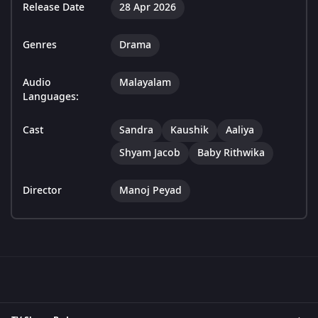
Release Date
28 Apr 2026
Genres
Drama
Audio
Malayalam
Languages:
Cast
Sandra
Kaushik
Aaliya
Shyam Jacob
Baby Rithwika
Director
Manoj Peyad