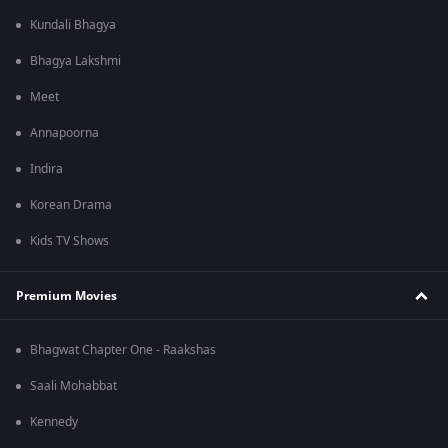
Kundali Bhagya
Bhagya Lakshmi
Meet
Annapoorna
Indira
Korean Drama
Kids TV Shows
Premium Movies
Bhagwat Chapter One - Raakshas
Saali Mohabbat
Kennedy