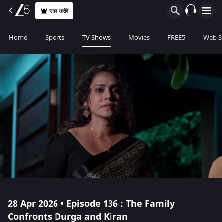
प्लान खरीदें
Home
Sports
TV Shows
Movies
FREE5
Web S
28 Apr 2026 • Episode 136 : The Family
Confronts Durga and Kiran