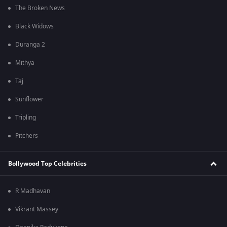
The Broken News
Black Widows
Duranga 2
Mithya
Taj
Sunflower
Tripling
Pitchers
Bollywood Top Celebrities
R Madhavan
Vikrant Massey