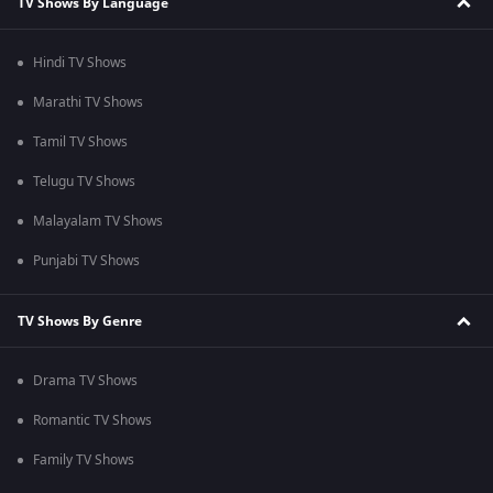
TV Shows By Language
Hindi TV Shows
Marathi TV Shows
Tamil TV Shows
Telugu TV Shows
Malayalam TV Shows
Punjabi TV Shows
TV Shows By Genre
Drama TV Shows
Romantic TV Shows
Family TV Shows