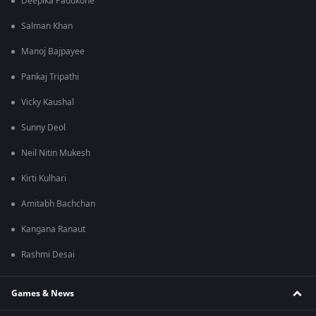
Deepika Padukone
Salman Khan
Manoj Bajpayee
Pankaj Tripathi
Vicky Kaushal
Sunny Deol
Neil Nitin Mukesh
Kirti Kulhari
Amitabh Bachchan
Kangana Ranaut
Rashmi Desai
Games & News