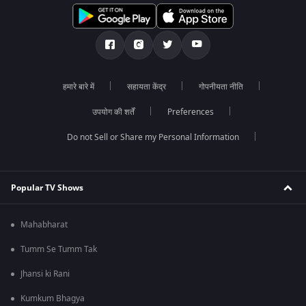
हमारे बारे में
सहायता केंद्र
गोपनीयता नीति
उपयोग की शर्तें
Preferences
Do not Sell or Share my Personal Information
Popular TV Shows
Mahabharat
Tumm Se Tumm Tak
Jhansi ki Rani
Kumkum Bhagya