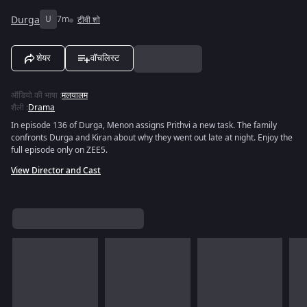
Durga
U
7m
टीवी शो
शेयर
वॉचलिस्ट
ऑडियो की भाषा
:
मलयालम
शैली
:
Drama
In episode 136 of Durga, Menon assigns Prithvi a new task. The family
confronts Durga and Kiran about why they went out late at night. Enjoy the
full episode only on ZEE5.
View Director and Cast