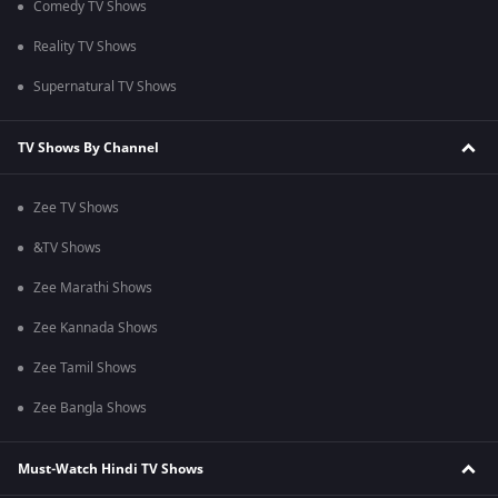
Comedy TV Shows
Reality TV Shows
Supernatural TV Shows
TV Shows By Channel
Zee TV Shows
&TV Shows
Zee Marathi Shows
Zee Kannada Shows
Zee Tamil Shows
Zee Bangla Shows
Must-Watch Hindi TV Shows