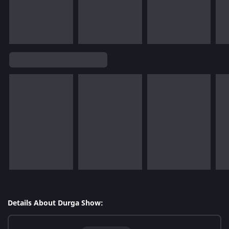
Details About Durga Show: