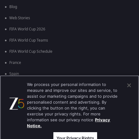
Blog
Web Stories
FIFA World Cup 2026
FIFA World Cup Teams
FIFA World Cup Schedule
France
Spain
We process your personal information to
Argentina
measure and improve our sites and service, to
England
assist our marketing campaigns and to provide
personalised content and advertising. By
Brazil
clicking the button on the right, you can
exercise your privacy rights. For more
Portugal
information see our privacy notice
Privacy
Notice.
Best viewed on Google Chrome 80+ , Safari 5.1.5+
कॉपीराइट © 2026 ज़ी एंटरटेनमेंट एंटरप्राइजेज लिमिटेड| सभी अधिकार सुरक्षित।
Your Privacy Rights