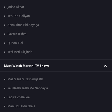
Jodha Akbar
Yeh Teri Galiyan
Apna Time Bhi Aayega
Pavitra Rishta
Qubool Hai
Teri Meri Ikk Jindri
Must-Watch Marathi TV Shows
Mazhi Tuzhi Reshimgaath
Yeu Kashi Tashi Me Nandayla
Lagira Zhala Jee
Man Udu Udu Zhala