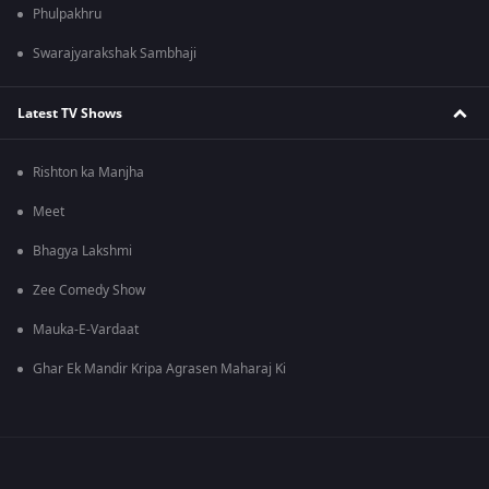
Phulpakhru
Swarajyarakshak Sambhaji
Latest TV Shows
Rishton ka Manjha
Meet
Bhagya Lakshmi
Zee Comedy Show
Mauka-E-Vardaat
Ghar Ek Mandir Kripa Agrasen Maharaj Ki