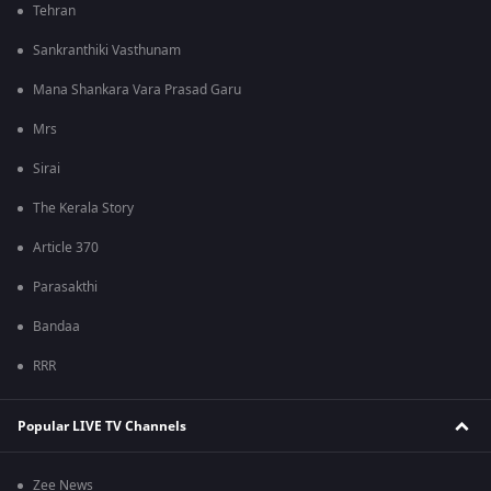
Tehran
Sankranthiki Vasthunam
Mana Shankara Vara Prasad Garu
Mrs
Sirai
The Kerala Story
Article 370
Parasakthi
Bandaa
RRR
Popular LIVE TV Channels
Zee News