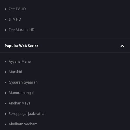
Zee TV HD
&TV HD
Zee Marathi HD
Popular Web Series
Ayyana Mane
Murshid
Gyaarah Gyaarah
Manorathangal
Andhar Maya
Seruppugal Jaakirathai
Aindham Vedham