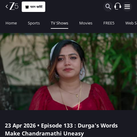
प्लान खरीदें
Home
Sports
TV Shows
Movies
FREE5
Web S
23 Apr 2026 • Episode 133 : Durga's Words
Make Chandramathi Uneasy