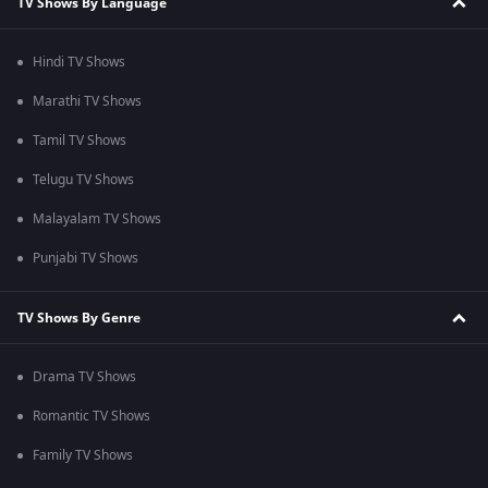
TV Shows By Language
Hindi TV Shows
Marathi TV Shows
Tamil TV Shows
Telugu TV Shows
Malayalam TV Shows
Punjabi TV Shows
TV Shows By Genre
Drama TV Shows
Romantic TV Shows
Family TV Shows