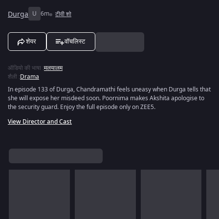
Durga
U
6m
टीवी शो
शेयर
वॉचलिस्ट
ऑडियो की भाषा
:
मलयालम
शैली
:
Drama
In episode 133 of Durga, Chandramathi feels uneasy when Durga tells that
she will expose her misdeed soon. Poornima makes Akshita apologise to
the security guard. Enjoy the full episode only on ZEE5.
View Director and Cast