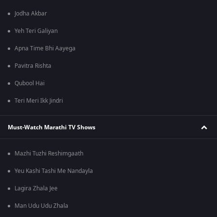
Jodha Akbar
Yeh Teri Galiyan
Apna Time Bhi Aayega
Pavitra Rishta
Qubool Hai
Teri Meri Ikk Jindri
Must-Watch Marathi TV Shows
Mazhi Tuzhi Reshimgaath
Yeu Kashi Tashi Me Nandayla
Lagira Zhala Jee
Man Udu Udu Zhala