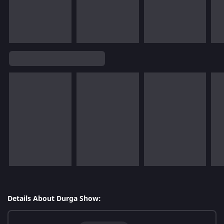
Details About Durga Show: