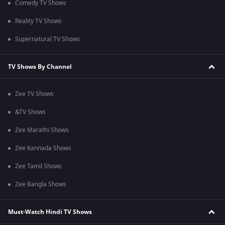
Comedy TV Shows
Reality TV Shows
Supernatural TV Shows
TV Shows By Channel
Zee TV Shows
&TV Shows
Zee Marathi Shows
Zee Kannada Shows
Zee Tamil Shows
Zee Bangla Shows
Must-Watch Hindi TV Shows