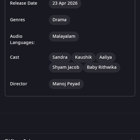
Release Date
23 Apr 2026
Genres
Drama
Audio
Malayalam
Languages:
Cast
Sandra
Kaushik
Aaliya
Shyam Jacob
Baby Rithwika
Director
Manoj Peyad