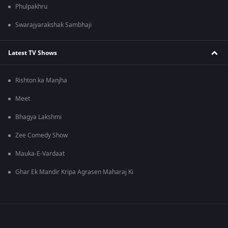
Phulpakhru
Swarajyarakshak Sambhaji
Latest TV Shows
Rishton ka Manjha
Meet
Bhagya Lakshmi
Zee Comedy Show
Mauka-E-Vardaat
Ghar Ek Mandir Kripa Agrasen Maharaj Ki