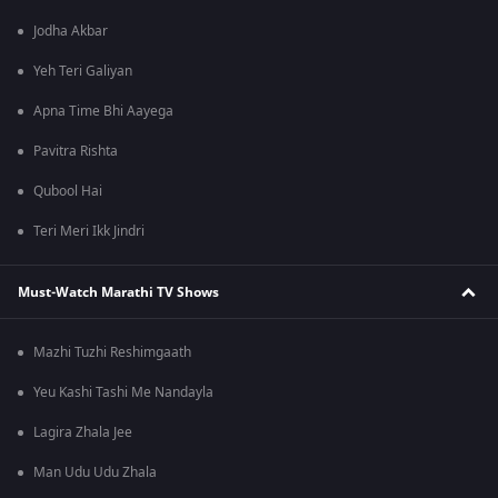
Jodha Akbar
Yeh Teri Galiyan
Apna Time Bhi Aayega
Pavitra Rishta
Qubool Hai
Teri Meri Ikk Jindri
Must-Watch Marathi TV Shows
Mazhi Tuzhi Reshimgaath
Yeu Kashi Tashi Me Nandayla
Lagira Zhala Jee
Man Udu Udu Zhala