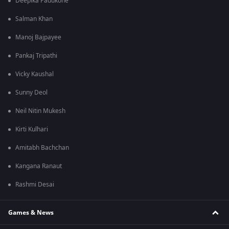
Deepika Padukone
Salman Khan
Manoj Bajpayee
Pankaj Tripathi
Vicky Kaushal
Sunny Deol
Neil Nitin Mukesh
Kirti Kulhari
Amitabh Bachchan
Kangana Ranaut
Rashmi Desai
Games & News