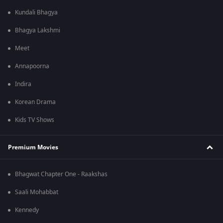
Kundali Bhagya
Bhagya Lakshmi
Meet
Annapoorna
Indira
Korean Drama
Kids TV Shows
Premium Movies
Bhagwat Chapter One - Raakshas
Saali Mohabbat
Kennedy