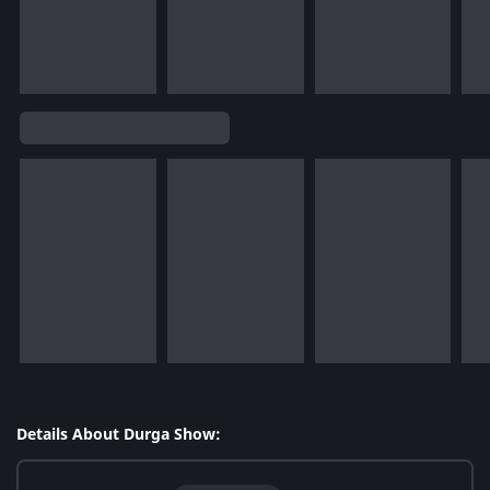
Details About Durga Show: