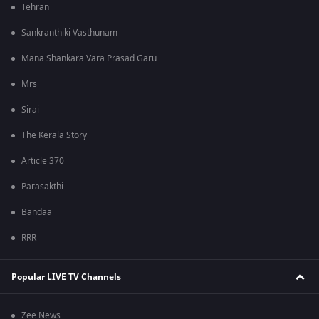
Tehran
Sankranthiki Vasthunam
Mana Shankara Vara Prasad Garu
Mrs
Sirai
The Kerala Story
Article 370
Parasakthi
Bandaa
RRR
Popular LIVE TV Channels
Zee News