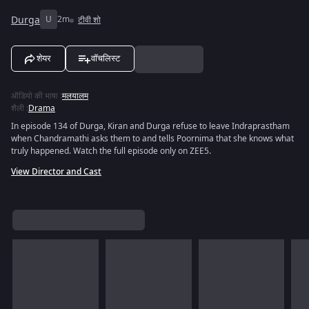
Durga
U
2m
टीवी शो
शेयर
वॉचलिस्ट
ऑडियो की भाषा
:
मलयालम
शैली
:
Drama
In episode 134 of Durga, Kiran and Durga refuse to leave Indraprastham
when Chandramathi asks them to and tells Poornima that she knows what
truly happened. Watch the full episode only on ZEE5.
View Director and Cast