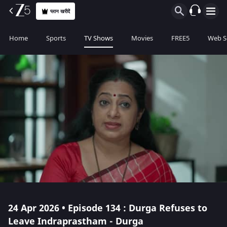
प्लान खरीदें
Home
Sports
TV Shows
Movies
FREE5
Web S
24 Apr 2026 • Episode 134 : Durga Refuses to
Leave Indraprastham - Durga