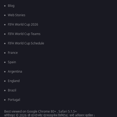
Blog
Web Stories
FIFA World Cup 2026
FIFA World Cup Teams
FIFA World Cup Schedule
France
Spain
Argentina
England
Brazil
Portugal
Best viewed on Google Chrome 80+ , Safari 5.1.5+
कॉपीराइट © 2026 ज़ी एंटरटेनमेंट एंटरप्राइजेज लिमिटेड| सभी अधिकार सुरक्षित।