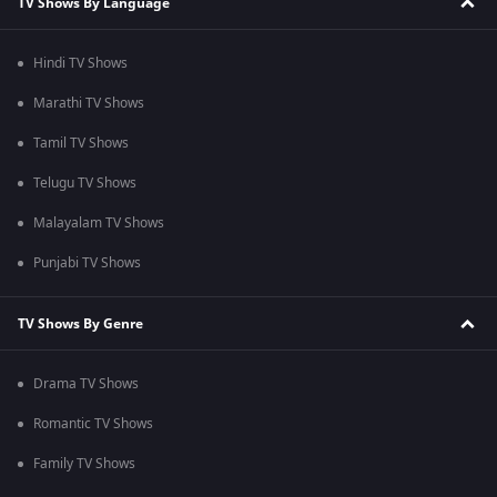
TV Shows By Language
Hindi TV Shows
Marathi TV Shows
Tamil TV Shows
Telugu TV Shows
Malayalam TV Shows
Punjabi TV Shows
TV Shows By Genre
Drama TV Shows
Romantic TV Shows
Family TV Shows