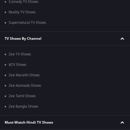
Comedy TV Shows
Reality TV Shows
Supernatural TV Shows
TV Shows By Channel
Zee TV Shows
&TV Shows
Zee Marathi Shows
Zee Kannada Shows
Zee Tamil Shows
Zee Bangla Shows
Must-Watch Hindi TV Shows