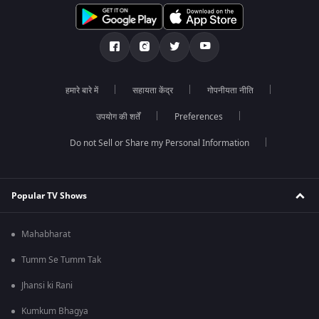
हमारे बारे में
सहायता केंद्र
गोपनीयता नीति
उपयोग की शर्तें
Preferences
Do not Sell or Share my Personal Information
Popular TV Shows
Mahabharat
Tumm Se Tumm Tak
Jhansi ki Rani
Kumkum Bhagya