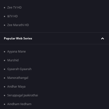
Zee TV HD
&TV HD
Zee Marathi HD
Popular Web Series
Ayyana Mane
Murshid
Gyaarah Gyaarah
Manorathangal
Andhar Maya
Seruppugal Jaakirathai
Aindham Vedham