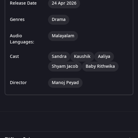
Release Date
24 Apr 2026
Genres
Drama
Audio
Malayalam
Languages:
Cast
Sandra
Kaushik
Aaliya
Shyam Jacob
Baby Rithwika
Director
Manoj Peyad