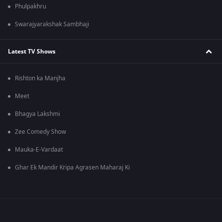
Phulpakhru
Swarajyarakshak Sambhaji
Latest TV Shows
Rishton ka Manjha
Meet
Bhagya Lakshmi
Zee Comedy Show
Mauka-E-Vardaat
Ghar Ek Mandir Kripa Agrasen Maharaj Ki