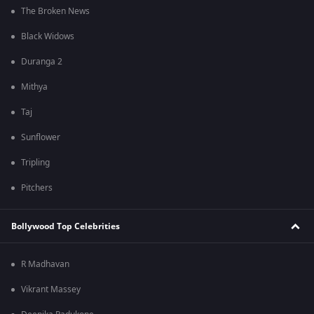
The Broken News
Black Widows
Duranga 2
Mithya
Taj
Sunflower
Tripling
Pitchers
Bollywood Top Celebrities
R Madhavan
Vikrant Massey