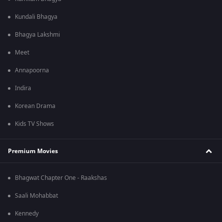
Kundali Bhagya
Bhagya Lakshmi
Meet
Annapoorna
Indira
Korean Drama
Kids TV Shows
Premium Movies
Bhagwat Chapter One - Raakshas
Saali Mohabbat
Kennedy