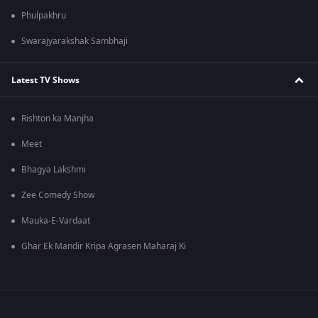
Phulpakhru
Swarajyarakshak Sambhaji
Latest TV Shows
Rishton ka Manjha
Meet
Bhagya Lakshmi
Zee Comedy Show
Mauka-E-Vardaat
Ghar Ek Mandir Kripa Agrasen Maharaj Ki