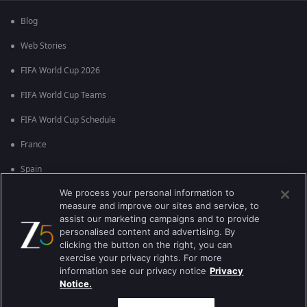
Blog
Web Stories
FIFA World Cup 2026
FIFA World Cup Teams
FIFA World Cup Schedule
France
Spain
We process your personal information to
Argentina
measure and improve our sites and service, to
England
assist our marketing campaigns and to provide
personalised content and advertising. By
Brazil
clicking the button on the right, you can
exercise your privacy rights. For more
Portugal
information see our privacy notice
Privacy
Notice.
Best viewed on Google Chrome 80+ , Safari 5.1.5+