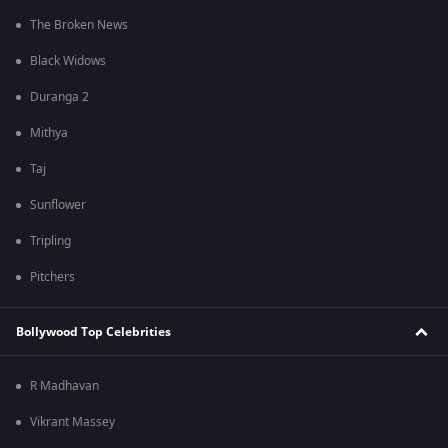
The Broken News
Black Widows
Duranga 2
Mithya
Taj
Sunflower
Tripling
Pitchers
Bollywood Top Celebrities
R Madhavan
Vikrant Massey