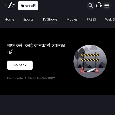
प्लान खरीदें
Home
Sports
TV Shows
Movies
FREE5
Web S
माफ़ करें! कोई जानकारी उपलब्ध
नहीं
Go back
Error code:
AUB-GET-404-1002