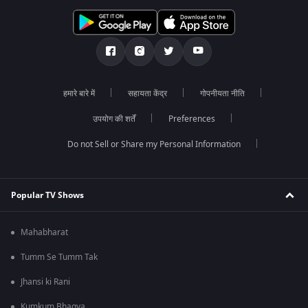
हमारे बारे में
सहायता केंद्र
गोपनीयता नीति
उपयोग की शर्तें
Preferences
Do not Sell or Share my Personal Information
Popular TV Shows
Mahabharat
Tumm Se Tumm Tak
Jhansi ki Rani
Kumkum Bhagya