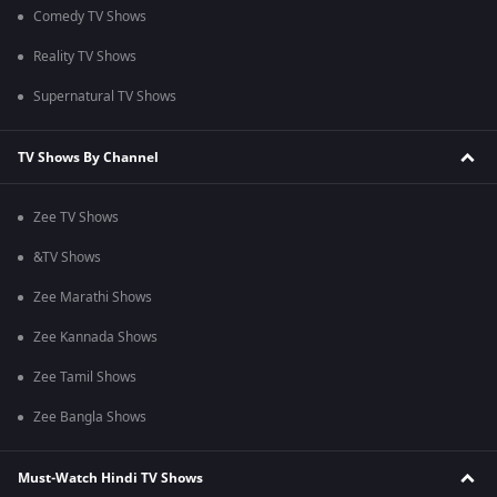
Comedy TV Shows
Reality TV Shows
Supernatural TV Shows
TV Shows By Channel
Zee TV Shows
&TV Shows
Zee Marathi Shows
Zee Kannada Shows
Zee Tamil Shows
Zee Bangla Shows
Must-Watch Hindi TV Shows