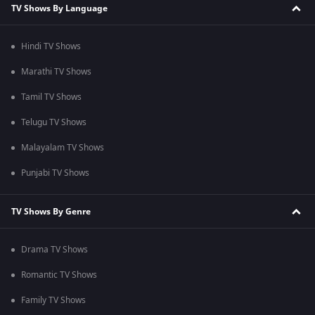
TV Shows By Language
Hindi TV Shows
Marathi TV Shows
Tamil TV Shows
Telugu TV Shows
Malayalam TV Shows
Punjabi TV Shows
TV Shows By Genre
Drama TV Shows
Romantic TV Shows
Family TV Shows