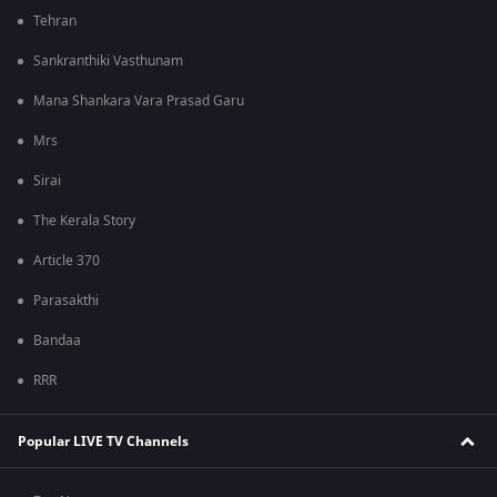
Tehran
Sankranthiki Vasthunam
Mana Shankara Vara Prasad Garu
Mrs
Sirai
The Kerala Story
Article 370
Parasakthi
Bandaa
RRR
Popular LIVE TV Channels