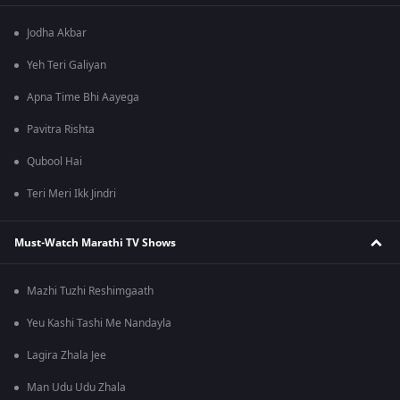
Jodha Akbar
Yeh Teri Galiyan
Apna Time Bhi Aayega
Pavitra Rishta
Qubool Hai
Teri Meri Ikk Jindri
Must-Watch Marathi TV Shows
Mazhi Tuzhi Reshimgaath
Yeu Kashi Tashi Me Nandayla
Lagira Zhala Jee
Man Udu Udu Zhala