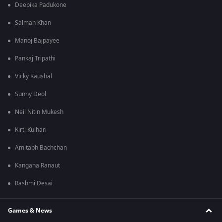
Deepika Padukone
Salman Khan
Manoj Bajpayee
Pankaj Tripathi
Vicky Kaushal
Sunny Deol
Neil Nitin Mukesh
Kirti Kulhari
Amitabh Bachchan
Kangana Ranaut
Rashmi Desai
Games & News