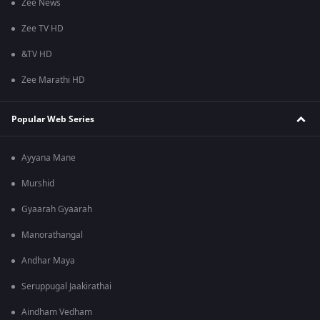
Zee News
Zee TV HD
&TV HD
Zee Marathi HD
Popular Web Series
Ayyana Mane
Murshid
Gyaarah Gyaarah
Manorathangal
Andhar Maya
Seruppugal Jaakirathai
Aindham Vedham