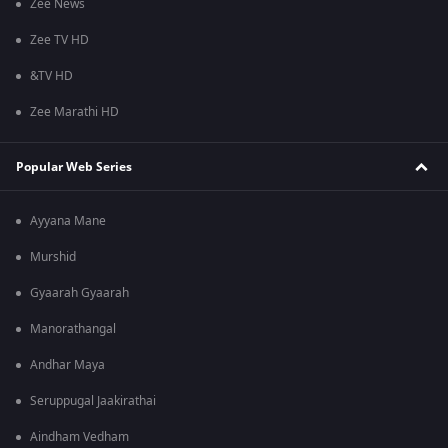
Zee News
Zee TV HD
&TV HD
Zee Marathi HD
Popular Web Series
Ayyana Mane
Murshid
Gyaarah Gyaarah
Manorathangal
Andhar Maya
Seruppugal Jaakirathai
Aindham Vedham