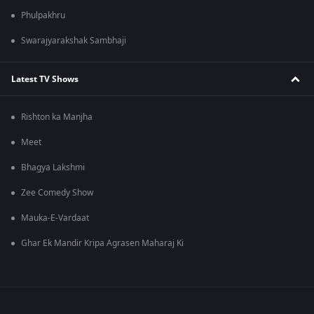
Phulpakhru
Swarajyarakshak Sambhaji
Latest TV Shows
Rishton ka Manjha
Meet
Bhagya Lakshmi
Zee Comedy Show
Mauka-E-Vardaat
Ghar Ek Mandir Kripa Agrasen Maharaj Ki