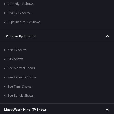
Comedy TV Shows
Reality TV Shows
Supernatural TV Shows
TV Shows By Channel
Zee TV Shows
&TV Shows
Zee Marathi Shows
Zee Kannada Shows
Zee Tamil Shows
Zee Bangla Shows
Must-Watch Hindi TV Shows