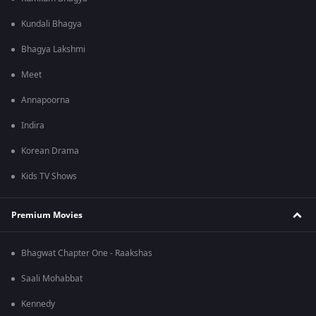
Kundali Bhagya
Bhagya Lakshmi
Meet
Annapoorna
Indira
Korean Drama
Kids TV Shows
Premium Movies
Bhagwat Chapter One - Raakshas
Saali Mohabbat
Kennedy