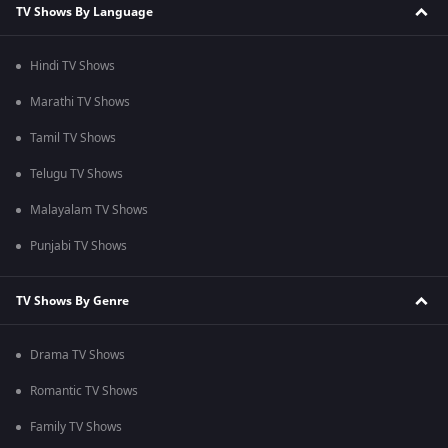
TV Shows By Language
Hindi TV Shows
Marathi TV Shows
Tamil TV Shows
Telugu TV Shows
Malayalam TV Shows
Punjabi TV Shows
TV Shows By Genre
Drama TV Shows
Romantic TV Shows
Family TV Shows