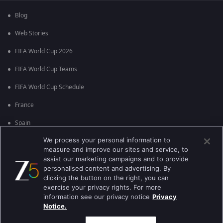
Blog
Web Stories
FIFA World Cup 2026
FIFA World Cup Teams
FIFA World Cup Schedule
France
Spain
We process your personal information to
Argentina
measure and improve our sites and service, to
England
assist our marketing campaigns and to provide
personalised content and advertising. By
Brazil
clicking the button on the right, you can
exercise your privacy rights. For more
Portugal
information see our privacy notice
Privacy
Notice.
Best viewed on Google Chrome 80+ , Safari 5.1.5+