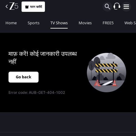
प्लान खरीदें
Home
Sports
TV Shows
Movies
FREE5
Web S
माफ़ करें! कोई जानकारी उपलब्ध
नहीं
Go back
Error code:
AUB-GET-404-1002