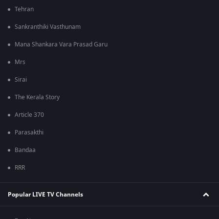
Tehran
Sankranthiki Vasthunam
Mana Shankara Vara Prasad Garu
Mrs
Sirai
The Kerala Story
Article 370
Parasakthi
Bandaa
RRR
Popular LIVE TV Channels