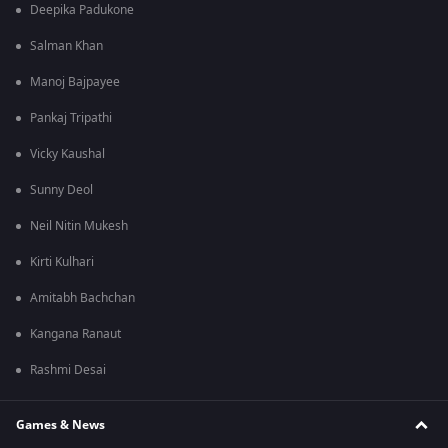
Deepika Padukone
Salman Khan
Manoj Bajpayee
Pankaj Tripathi
Vicky Kaushal
Sunny Deol
Neil Nitin Mukesh
Kirti Kulhari
Amitabh Bachchan
Kangana Ranaut
Rashmi Desai
Games & News