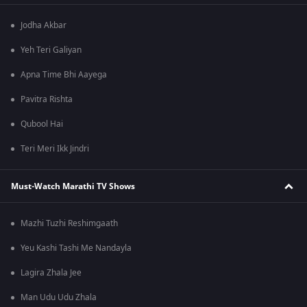
Jodha Akbar
Yeh Teri Galiyan
Apna Time Bhi Aayega
Pavitra Rishta
Qubool Hai
Teri Meri Ikk Jindri
Must-Watch Marathi TV Shows
Mazhi Tuzhi Reshimgaath
Yeu Kashi Tashi Me Nandayla
Lagira Zhala Jee
Man Udu Udu Zhala