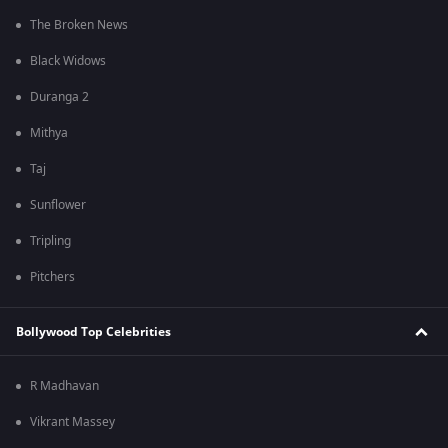
The Broken News
Black Widows
Duranga 2
Mithya
Taj
Sunflower
Tripling
Pitchers
Bollywood Top Celebrities
R Madhavan
Vikrant Massey