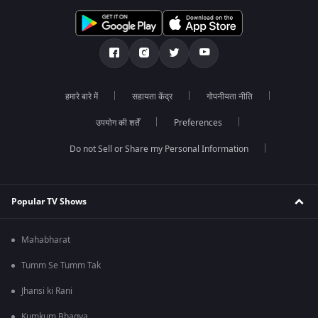
हमारे बारे में
सहायता केंद्र
गोपनीयता नीति
उपयोग की शर्तें
Preferences
Do not Sell or Share my Personal Information
Popular TV Shows
Mahabharat
Tumm Se Tumm Tak
Jhansi ki Rani
Kumkum Bhagya