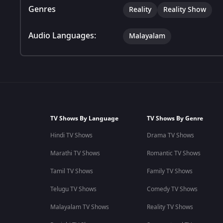
Genres
Reality
Reality Show
Audio Languages:
Malayalam
TV Shows By Language
TV Shows By Genre
Hindi TV Shows
Drama TV Shows
Marathi TV Shows
Romantic TV Shows
Tamil TV Shows
Family TV Shows
Telugu TV Shows
Comedy TV Shows
Malayalam TV Shows
Reality TV Shows