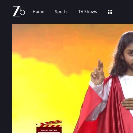
Home
Sports
TV Shows