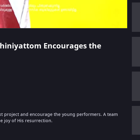
Mohiniyattom Encourages the
xt project and encourage the young performers. A team
e joy of His resurrection.