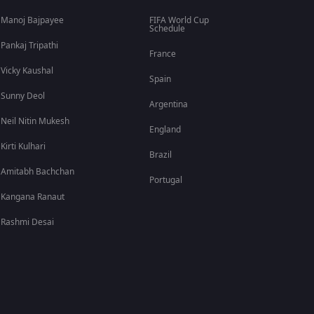
Manoj Bajpayee
FIFA World Cup
Schedule
Pankaj Tripathi
France
Vicky Kaushal
Spain
Sunny Deol
Argentina
Neil Nitin Mukesh
England
Kirti Kulhari
Brazil
Amitabh Bachchan
Portugal
Kangana Ranaut
Rashmi Desai