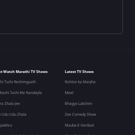
t-Watch Marathi TV Shows
Latest TV Shows
hi Tuzhi Reshimgaath
Rishton ka Manjha
 Kashi Tashi Me Nandayla
Meet
ra Zhala Jee
Bhagya Lakshmi
 Udu Udu Zhala
Zee Comedy Show
lpakhru
Mauka-E-Vardaat