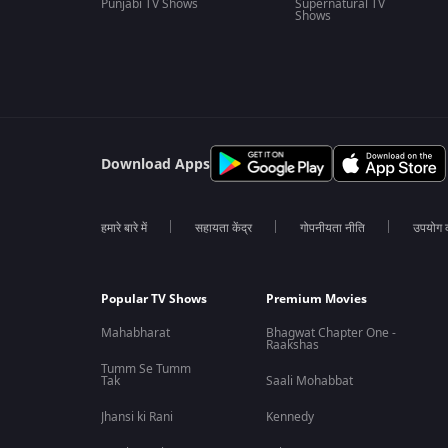
Punjabi TV Shows
Supernatural TV
Shows
Download Apps
हमारे बारे में
सहायता केंद्र
गोपनीयता नीति
उपयोग की
Popular TV Shows
Premium Movies
Mahabharat
Bhagwat Chapter One -
Raakshas
Tumm Se Tumm
Tak
Saali Mohabbat
Jhansi ki Rani
Kennedy