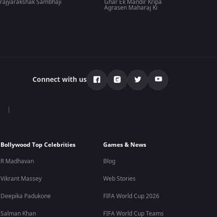
rajyarakshak Sambhaji
Ghar Ek Mandir Kripa
Agrasen Maharaj Ki
Connect with us
Bollywood Top Celebrities
Games & News
R Madhavan
Blog
Vikrant Massey
Web Stories
Deepika Padukone
FIFA World Cup 2026
Salman Khan
FIFA World Cup Teams