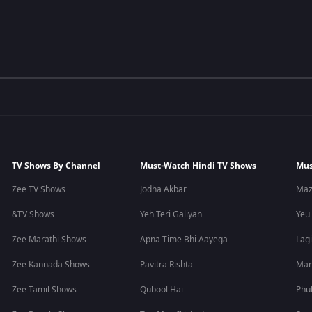
TV Shows By Channel
Must-Watch Hindi TV Shows
Mus
Zee TV Shows
Jodha Akbar
Maz
&TV Shows
Yeh Teri Galiyan
Yeu
Zee Marathi Shows
Apna Time Bhi Aayega
Lagi
Zee Kannada Shows
Pavitra Rishta
Man
Zee Tamil Shows
Qubool Hai
Phu