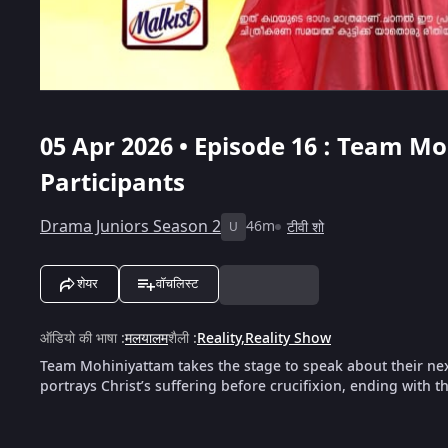
05 Apr 2026 • Episode 16 : Team 
Participants
Drama Juniors Season 2
46m
टीवी शो
U
शेयर
वॉचलिस्ट
ऑडियो की भाषा
:
मलयालम
शैली
:
Reality
,
Reality Show
Team Mohiniyattam takes the stage to speak about their ne
portrays Christ’s suffering before crucifixion, ending with th