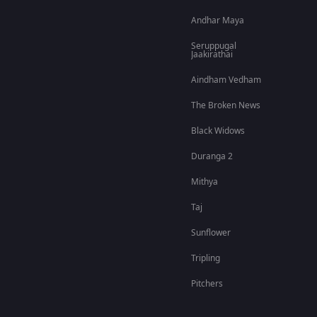
Andhar Maya
Seruppugal
Jaakirathai
Aindham Vedham
The Broken News
Black Widows
Duranga 2
Mithya
Taj
Sunflower
Tripling
Pitchers