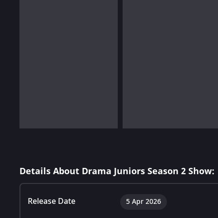
Details About Drama Juniors Season 2 Show:
Release Date
5 Apr 2026