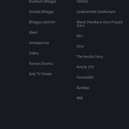
Kumkum Bhagya
Tehran
Kundali Bhagya
Sankranthiki Vasthunam
Bhagya Lakshmi
Mana Shankara Vara Prasad
Garu
Meet
Mrs
Annapoorna
Sirai
Indira
The Kerala Story
Korean Drama
Article 370
Kids TV Shows
Parasakthi
Bandaa
RRR