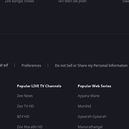
Zee Bangla Shows
Teri Meri Ikk Jindri
Swa
 शर्तें
Preferences
Do not Sell or Share my Personal Information
Popular LIVE TV Channels
Popular Web Series
Zee News
Ayyana Mane
Zee TV HD
Murshid
&TV HD
Gyaarah Gyaarah
Zee Marathi HD
Manorathangal