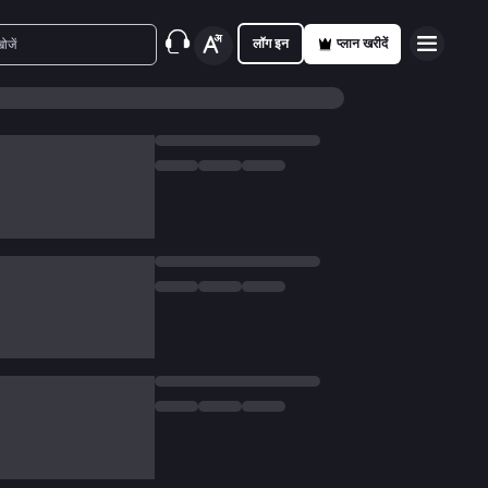
लॉग इन
प्लान खरीदें