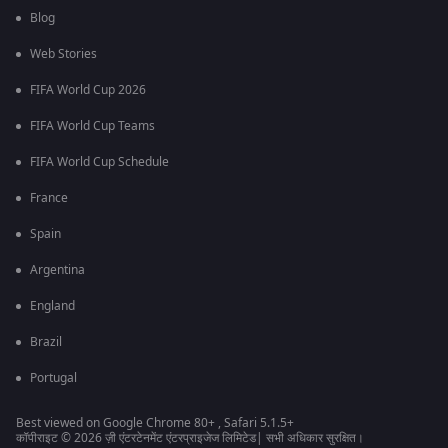
Blog
Web Stories
FIFA World Cup 2026
FIFA World Cup Teams
FIFA World Cup Schedule
France
Spain
Argentina
England
Brazil
Portugal
Best viewed on Google Chrome 80+ , Safari 5.1.5+
कॉपीराइट © 2026 ज़ी एंटरटेनमेंट एंटरप्राइजेज लिमिटेड| सभी अधिकार सुरक्षित।