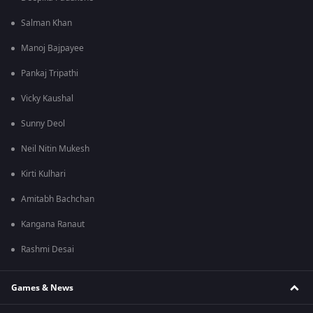
Salman Khan
Manoj Bajpayee
Pankaj Tripathi
Vicky Kaushal
Sunny Deol
Neil Nitin Mukesh
Kirti Kulhari
Amitabh Bachchan
Kangana Ranaut
Rashmi Desai
Games & News