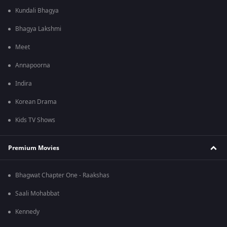
Kundali Bhagya
Bhagya Lakshmi
Meet
Annapoorna
Indira
Korean Drama
Kids TV Shows
Premium Movies
Bhagwat Chapter One - Raakshas
Saali Mohabbat
Kennedy