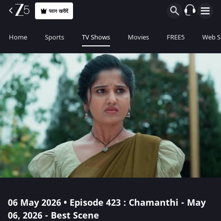
प्लान खरीदें
Home
Sports
TV Shows
Movies
FREE5
Web S
06 May 2026 • Episode 423 : Chamanthi - May
06, 2026 - Best Scene