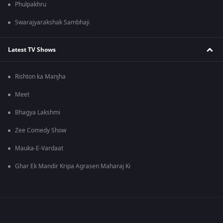
Phulpakhru
Swarajyarakshak Sambhaji
Latest TV Shows
Rishton ka Manjha
Meet
Bhagya Lakshmi
Zee Comedy Show
Mauka-E-Vardaat
Ghar Ek Mandir Kripa Agrasen Maharaj Ki