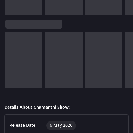
Details About Chamanthi Show:
Release Date
6 May 2026