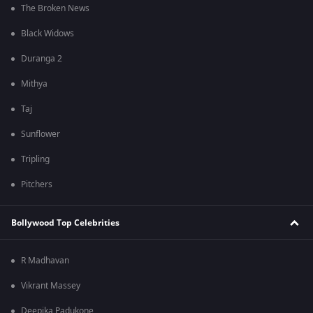
The Broken News
Black Widows
Duranga 2
Mithya
Taj
Sunflower
Tripling
Pitchers
Bollywood Top Celebrities
R Madhavan
Vikrant Massey
Deepika Padukone