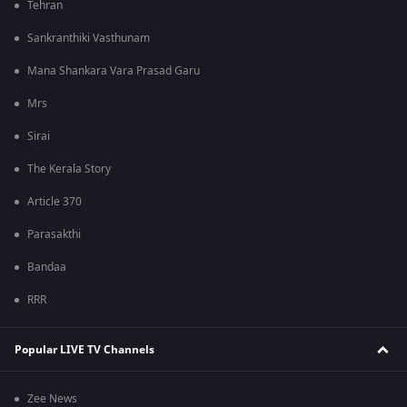
Tehran
Sankranthiki Vasthunam
Mana Shankara Vara Prasad Garu
Mrs
Sirai
The Kerala Story
Article 370
Parasakthi
Bandaa
RRR
Popular LIVE TV Channels
Zee News