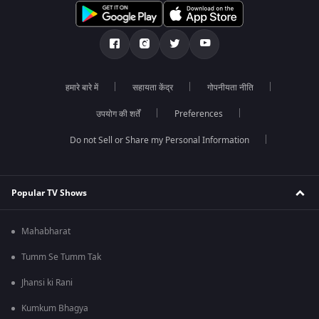
हमारे बारे में
सहायता केंद्र
गोपनीयता नीति
उपयोग की शर्तें
Preferences
Do not Sell or Share my Personal Information
Popular TV Shows
Mahabharat
Tumm Se Tumm Tak
Jhansi ki Rani
Kumkum Bhagya