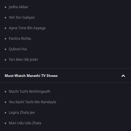
Jodha Akbar
Yeh Teri Galiyan
Apna Time Bhi Aayega
Pavitra Rishta
Qubool Hai
Teri Meri Ikk Jindri
Must-Watch Marathi TV Shows
Mazhi Tuzhi Reshimgaath
Yeu Kashi Tashi Me Nandayla
Lagira Zhala Jee
Man Udu Udu Zhala