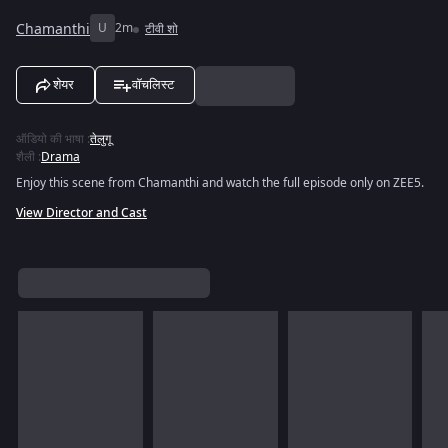
Chamanthi
U
2m
टीवी शो
शेयर
वॉचलिस्ट
ऑडियो की भाषा
:
तेलुगू
शैली
:
Drama
Enjoy this scene from Chamanthi and watch the full episode only on ZEE5.
View Director and Cast