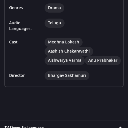
Genres
Drama
Audio
Telugu
Languages:
Cast
Meghna Lokesh
Aashish Chakaravathi
Aishwarya Varma
Anu Prabhakar
Director
Bhargav Sakhamuri
TV Shows By Language