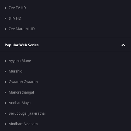
Zee TV HD
&TV HD
Zee Marathi HD
Popular Web Series
Ayyana Mane
Murshid
Gyaarah Gyaarah
Manorathangal
Andhar Maya
Seruppugal Jaakirathai
Aindham Vedham