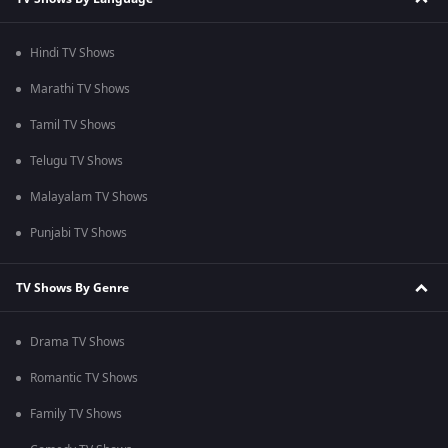
Hindi TV Shows
Marathi TV Shows
Tamil TV Shows
Telugu TV Shows
Malayalam TV Shows
Punjabi TV Shows
TV Shows By Genre
Drama TV Shows
Romantic TV Shows
Family TV Shows