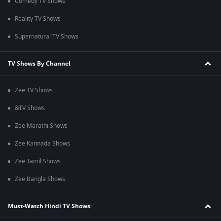
Comedy TV Shows
Reality TV Shows
Supernatural TV Shows
TV Shows By Channel
Zee TV Shows
&TV Shows
Zee Marathi Shows
Zee Kannada Shows
Zee Tamil Shows
Zee Bangla Shows
Must-Watch Hindi TV Shows