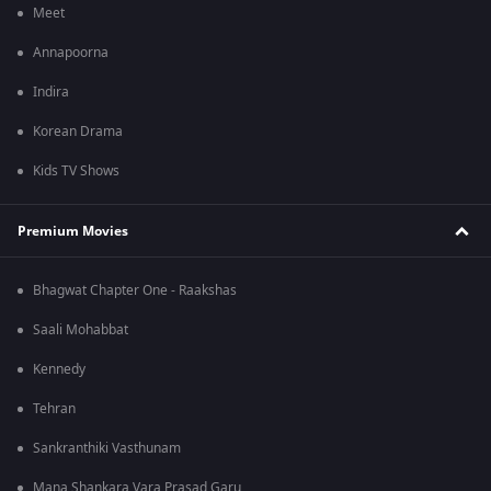
Meet
Annapoorna
Indira
Korean Drama
Kids TV Shows
Premium Movies
Bhagwat Chapter One - Raakshas
Saali Mohabbat
Kennedy
Tehran
Sankranthiki Vasthunam
Mana Shankara Vara Prasad Garu