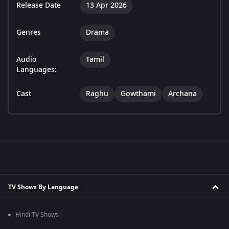
Release Date
13 Apr 2026
Genres
Drama
Audio
Tamil
Languages:
Cast
Raghu
Gowthami
Archana
TV Shows By Language
Hindi TV Shows