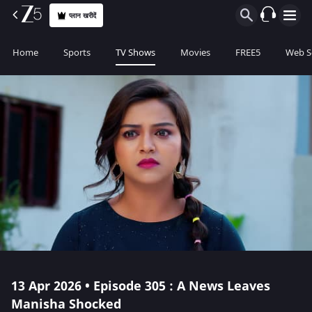
प्लान खरीदें
Home
Sports
TV Shows
Movies
FREE5
Web S
13 Apr 2026 • Episode 305 : A News Leaves
Manisha Shocked