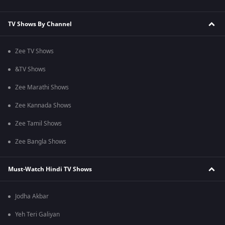
TV Shows By Channel
Zee TV Shows
&TV Shows
Zee Marathi Shows
Zee Kannada Shows
Zee Tamil Shows
Zee Bangla Shows
Must-Watch Hindi TV Shows
Jodha Akbar
Yeh Teri Galiyan