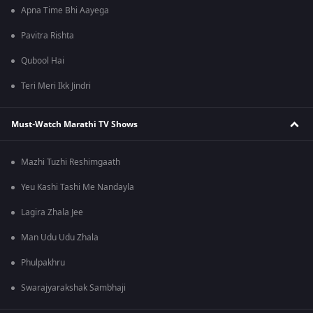
Apna Time Bhi Aayega
Pavitra Rishta
Qubool Hai
Teri Meri Ikk Jindri
Must-Watch Marathi TV Shows
Mazhi Tuzhi Reshimgaath
Yeu Kashi Tashi Me Nandayla
Lagira Zhala Jee
Man Udu Udu Zhala
Phulpakhru
Swarajyarakshak Sambhaji