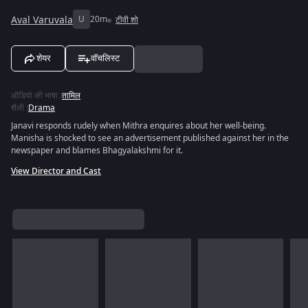
Aval Varuvala
U
20m
टीवी शो
शेयर
वॉचलिस्ट
ऑडियो की भाषा
:
तामिल
शैली
:
Drama
Janavi responds rudely when Mithra enquires about her well-being.
Manisha is shocked to see an advertisement published against her in the
newspaper and blames Bhagyalakshmi for it.
View Director and Cast