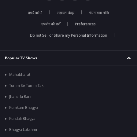
हमारे बारे में
सहायता केंद्र
गोपनीयता नीति
उपयोग की शर्तें
Preferences
Do not Sell or Share my Personal Information
Popular TV Shows
Mahabharat
Tumm Se Tumm Tak
Jhansi ki Rani
Kumkum Bhagya
Kundali Bhagya
Bhagya Lakshmi