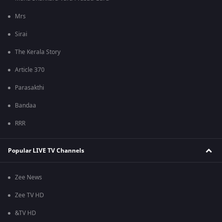
Mrs
Sirai
The Kerala Story
Article 370
Parasakthi
Bandaa
RRR
Popular LIVE TV Channels
Zee News
Zee TV HD
&TV HD