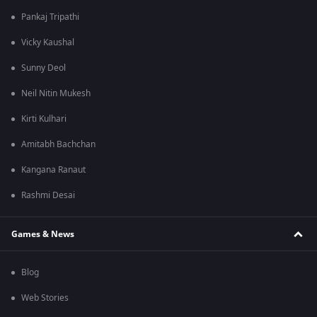
Pankaj Tripathi
Vicky Kaushal
Sunny Deol
Neil Nitin Mukesh
Kirti Kulhari
Amitabh Bachchan
Kangana Ranaut
Rashmi Desai
Games & News
Blog
Web Stories