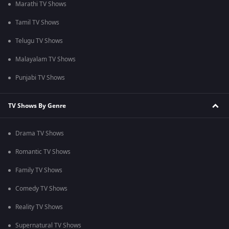
Marathi TV Shows
Tamil TV Shows
Telugu TV Shows
Malayalam TV Shows
Punjabi TV Shows
TV Shows By Genre
Drama TV Shows
Romantic TV Shows
Family TV Shows
Comedy TV Shows
Reality TV Shows
Supernatural TV Shows