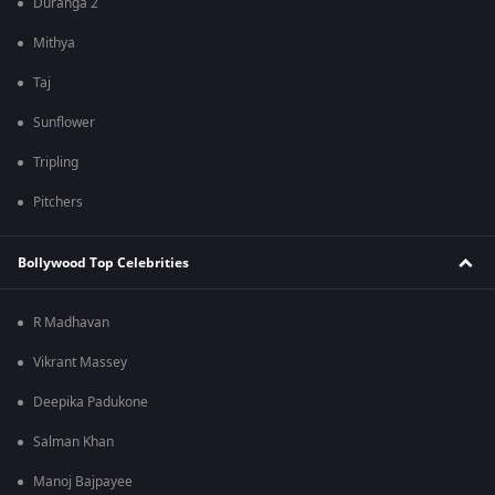
Duranga 2
Mithya
Taj
Sunflower
Tripling
Pitchers
Bollywood Top Celebrities
R Madhavan
Vikrant Massey
Deepika Padukone
Salman Khan
Manoj Bajpayee