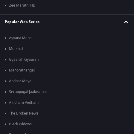
Zee Marathi HD
Popular Web Series
Ayyana Mane
Murshid
Gyaarah Gyaarah
Manorathangal
Andhar Maya
Seruppugal Jaakirathai
Aindham Vedham
The Broken News
Black Widows