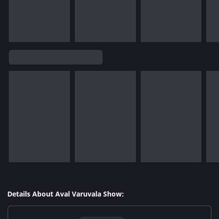
Details About Aval Varuvala Show: