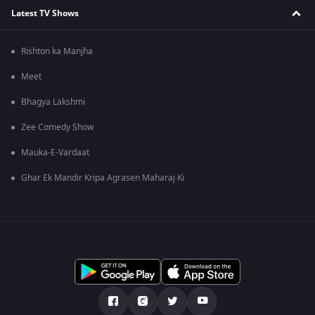
Latest TV Shows
Rishton ka Manjha
Meet
Bhagya Lakshmi
Zee Comedy Show
Mauka-E-Vardaat
Ghar Ek Mandir Kripa Agrasen Maharaj Ki