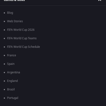
Blog
Web Stories
FIFA World Cup 2026
FIFA World Cup Teams
FIFA World Cup Schedule
France
Spain
Argentina
England
Brazil
Portugal