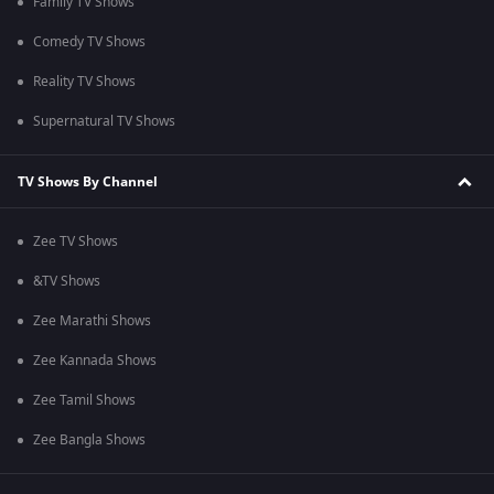
Family TV Shows
Comedy TV Shows
Reality TV Shows
Supernatural TV Shows
TV Shows By Channel
Zee TV Shows
&TV Shows
Zee Marathi Shows
Zee Kannada Shows
Zee Tamil Shows
Zee Bangla Shows