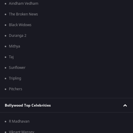
Aindham Vedham
The Broken News
Black Widows
Duranga 2
Mithya
Taj
Sunflower
Tripling
Pitchers
Bollywood Top Celebrities
R Madhavan
Vikrant Massey