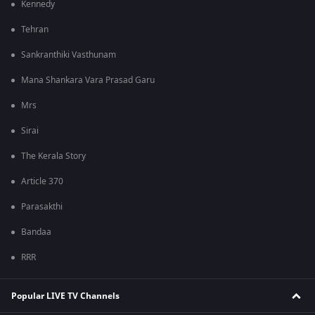
Kennedy
Tehran
Sankranthiki Vasthunam
Mana Shankara Vara Prasad Garu
Mrs
Sirai
The Kerala Story
Article 370
Parasakthi
Bandaa
RRR
Popular LIVE TV Channels