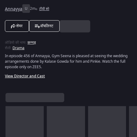
Annayya
U
2m
टीवी शो
शेयर
वॉचलिस्ट
ऑडियो की भाषा
:
कन्नड़
शैली
:
Drama
In episode 456 of Annayya, Gym Seena is pleased at seeing the wedding
arrangements done by Kalase Gowda for him and Pinkie. Watch the full
episode only on ZEE5.
View Director and Cast