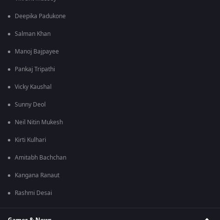
Deepika Padukone
Salman Khan
Manoj Bajpayee
Pankaj Tripathi
Vicky Kaushal
Sunny Deol
Neil Nitin Mukesh
Kirti Kulhari
Amitabh Bachchan
Kangana Ranaut
Rashmi Desai
Games & News