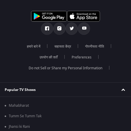
हमारे बारे में
सहायता केंद्र
गोपनीयता नीति
उपयोग की शर्तें
Preferences
Do not Sell or Share my Personal Information
Popular TV Shows
Mahabharat
Tumm Se Tumm Tak
Jhansi ki Rani