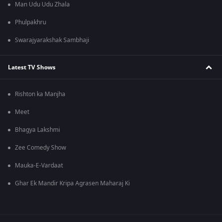
Man Udu Udu Zhala
Phulpakhru
Swarajyarakshak Sambhaji
Latest TV Shows
Rishton ka Manjha
Meet
Bhagya Lakshmi
Zee Comedy Show
Mauka-E-Vardaat
Ghar Ek Mandir Kripa Agrasen Maharaj Ki