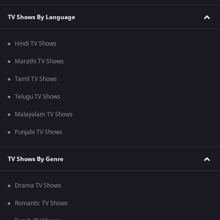
TV Shows By Language
Hindi TV Shows
Marathi TV Shows
Tamil TV Shows
Telugu TV Shows
Malayalam TV Shows
Punjabi TV Shows
TV Shows By Genre
Drama TV Shows
Romantic TV Shows