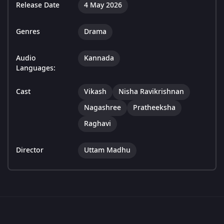
Release Date
4 May 2026
Genres
Drama
Audio
Kannada
Languages:
Cast
Vikash
Nisha Ravikrishnan
Nagashree
Pratheeksha
Raghavi
Director
Uttam Madhu