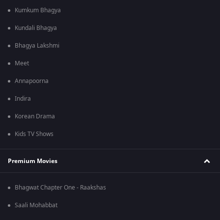
Kumkum Bhagya
Kundali Bhagya
Bhagya Lakshmi
Meet
Annapoorna
Indira
Korean Drama
Kids TV Shows
Premium Movies
Bhagwat Chapter One - Raakshas
Saali Mohabbat