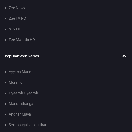
Zee News
Zee TV HD
&TV HD
Zee Marathi HD
Popular Web Series
Ayyana Mane
Murshid
Gyaarah Gyaarah
Manorathangal
Andhar Maya
Seruppugal Jaakirathai