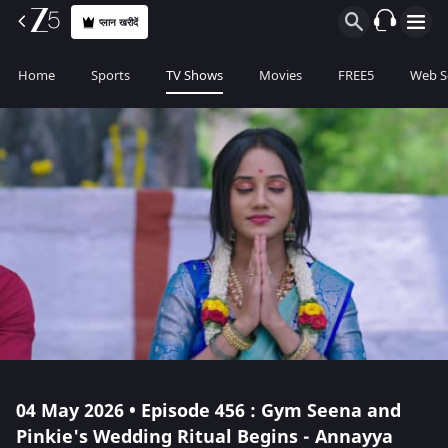
प्लान खरीदें
Home
Sports
TV Shows
Movies
FREE5
Web S
04 May 2026 • Episode 456 : Gym Seena and
Pinkie's Wedding Ritual Begins - Annayya