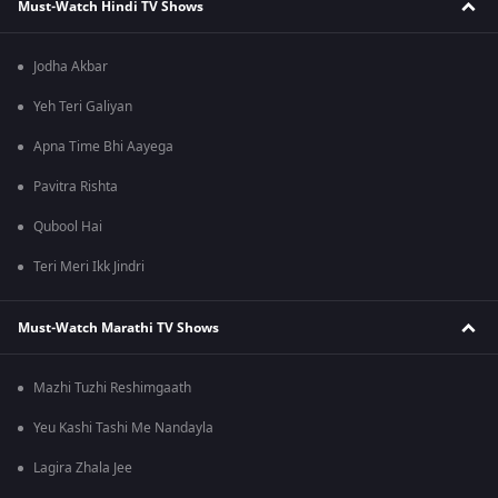
Must-Watch Hindi TV Shows
Jodha Akbar
Yeh Teri Galiyan
Apna Time Bhi Aayega
Pavitra Rishta
Qubool Hai
Teri Meri Ikk Jindri
Must-Watch Marathi TV Shows
Mazhi Tuzhi Reshimgaath
Yeu Kashi Tashi Me Nandayla
Lagira Zhala Jee