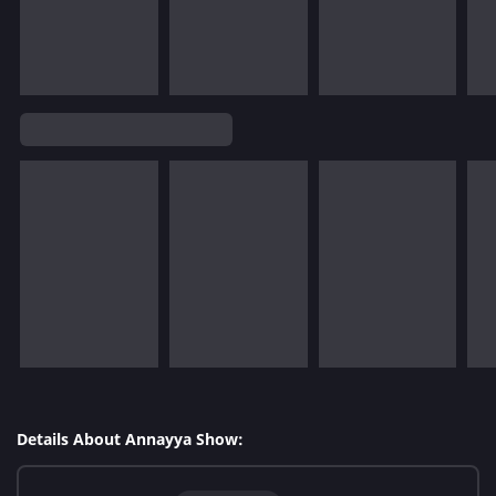
Details About Annayya Show: