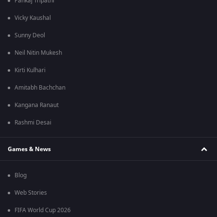
Pankaj Tripathi
Vicky Kaushal
Sunny Deol
Neil Nitin Mukesh
Kirti Kulhari
Amitabh Bachchan
Kangana Ranaut
Rashmi Desai
Games & News
Blog
Web Stories
FIFA World Cup 2026