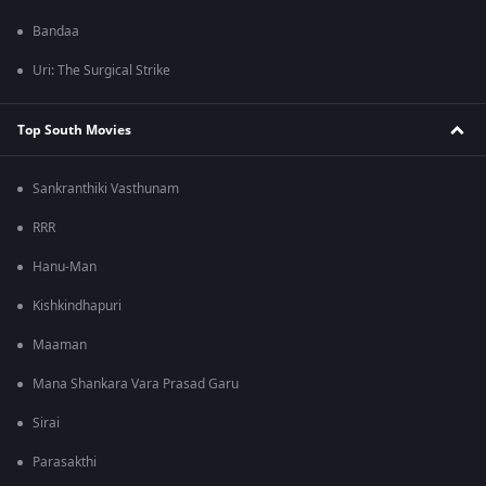
Bandaa
Uri: The Surgical Strike
Top South Movies
Sankranthiki Vasthunam
RRR
Hanu-Man
Kishkindhapuri
Maaman
Mana Shankara Vara Prasad Garu
Sirai
Parasakthi