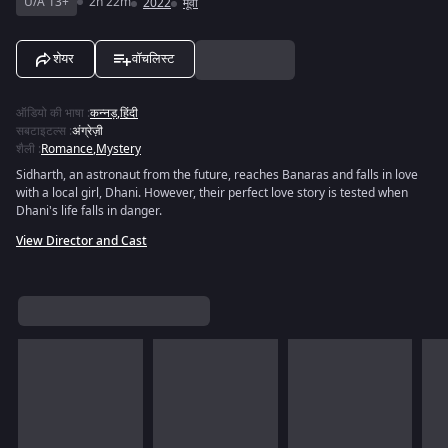
U/A 13+
2h 22m
2022
मूवी
शेयर
वॉचलिस्ट
ऑडियो की भाषा
:
कन्नड़
,
हिंदी
सबटाइटल्स
:
अंग्रेज़ी
शैली
:
Romance
,
Mystery
Sidharth, an astronaut from the future, reaches Banaras and falls in love
with a local girl, Dhani. However, their perfect love story is tested when
Dhani's life falls in danger.
View Director and Cast