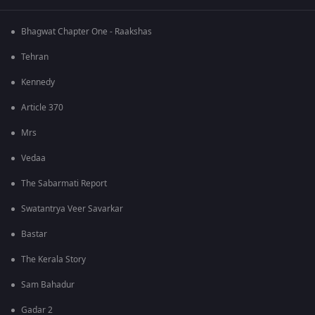
Bhagwat Chapter One - Raakshas
Tehran
Kennedy
Article 370
Mrs
Vedaa
The Sabarmati Report
Swatantrya Veer Savarkar
Bastar
The Kerala Story
Sam Bahadur
Gadar 2