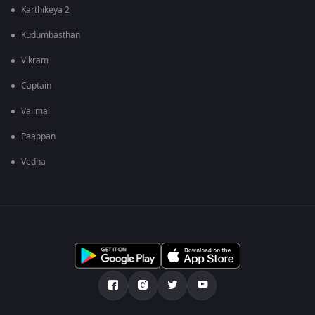
Karthikeya 2
Kudumbasthan
Vikram
Captain
Valimai
Paappan
Vedha