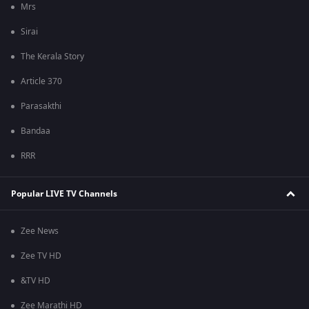
Mrs
Sirai
The Kerala Story
Article 370
Parasakthi
Bandaa
RRR
Popular LIVE TV Channels
Zee News
Zee TV HD
&TV HD
Zee Marathi HD