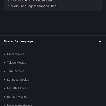
1.
Total Movie Duration: 2h 22m
2.
Audio Languages: Kannada,Hindi
Movies By Language
Hindi Movies
Telugu Movies
Tamil Movies
Kannada Movies
Marathi Movies
Bengali Movies
Malayalam Movies