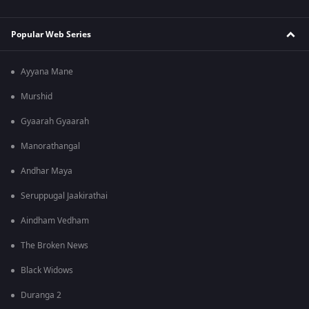
Popular Web Series
Ayyana Mane
Murshid
Gyaarah Gyaarah
Manorathangal
Andhar Maya
Seruppugal Jaakirathai
Aindham Vedham
The Broken News
Black Widows
Duranga 2