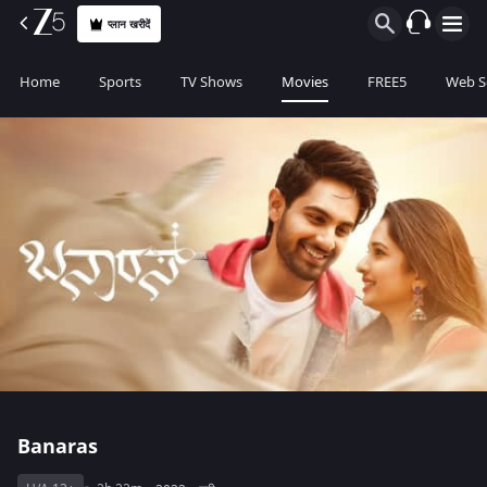
प्लान खरीदें
Home
Sports
TV Shows
Movies
FREE5
Web S
Banaras