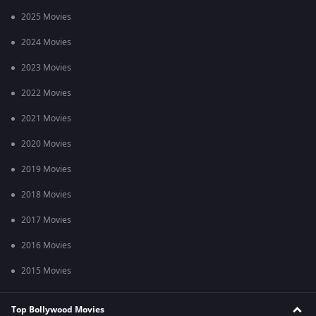
2025 Movies
2024 Movies
2023 Movies
2022 Movies
2021 Movies
2020 Movies
2019 Movies
2018 Movies
2017 Movies
2016 Movies
2015 Movies
Top Bollywood Movies