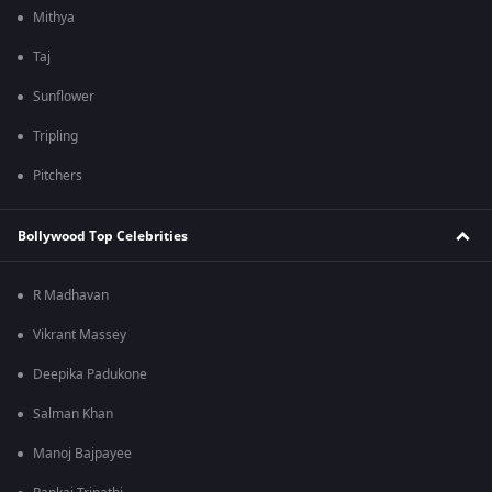
Mithya
Taj
Sunflower
Tripling
Pitchers
Bollywood Top Celebrities
R Madhavan
Vikrant Massey
Deepika Padukone
Salman Khan
Manoj Bajpayee