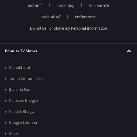
हमारे बारे में
सहायता केंद्र
गोपनीयता नीति
उपयोग की शर्तें
Preferences
Do not Sell or Share my Personal Information
Popular TV Shows
Mahabharat
Tumm Se Tumm Tak
Jhansi ki Rani
Kumkum Bhagya
Kundali Bhagya
Bhagya Lakshmi
Meet