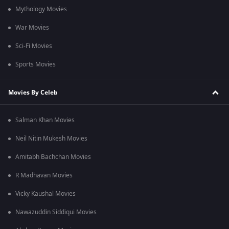
Mythology Movies
War Movies
Sci-Fi Movies
Sports Movies
Movies By Celeb
Salman Khan Movies
Neil Nitin Mukesh Movies
Amitabh Bachchan Movies
R Madhavan Movies
Vicky Kaushal Movies
Nawazuddin Siddiqui Movies