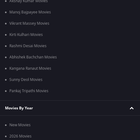
Akshay Kumar Movies
Manoj Bajpayee Movies
Vikrant Massey Movies
Kirti Kulhari Movies
Rashmi Desai Movies
Abhishek Bachchan Movies
Kangana Ranaut Movies
Sunny Deol Movies
Pankaj Tripathi Movies
Movies By Year
New Movies
2026 Movies