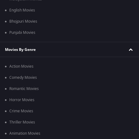
English Movies
Bhojpuri Movies
Punjabi Movies
Movies By Genre
Action Movies
Comedy Movies
Romantic Movies
Horror Movies
Crime Movies
Thriller Movies
Animation Movies