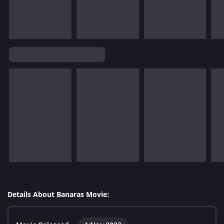
Details About Banaras Movie: