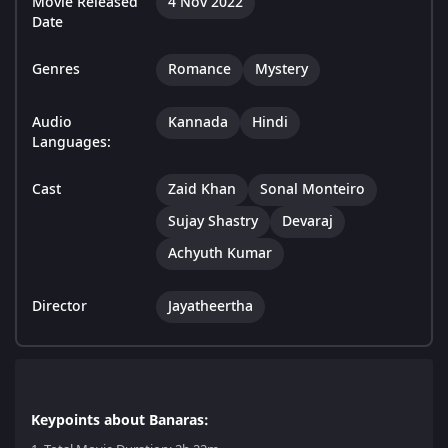
Movie Released
4 Nov 2022
Date
Genres
Romance
Mystery
Audio
Kannada
Hindi
Languages:
Cast
Zaid Khan
Sonal Monteiro
Sujay Shastry
Devaraj
Achyuth Kumar
Director
Jayatheertha
Keypoints about Banaras: