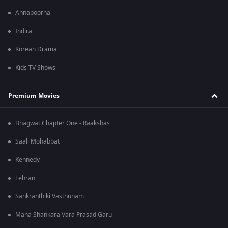
Annapoorna
Indira
Korean Drama
Kids TV Shows
Premium Movies
Bhagwat Chapter One - Raakshas
Saali Mohabbat
Kennedy
Tehran
Sankranthiki Vasthunam
Mana Shankara Vara Prasad Garu