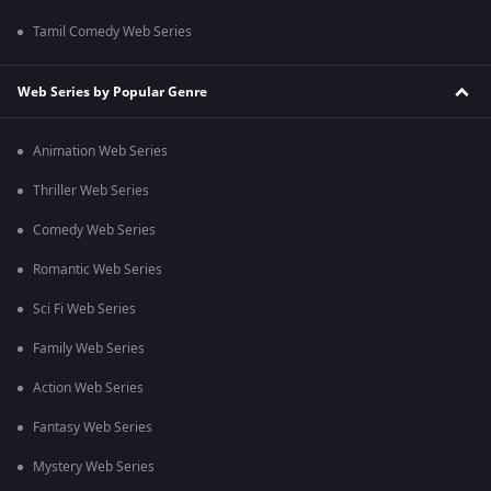
Tamil Comedy Web Series
Web Series by Popular Genre
Animation Web Series
Thriller Web Series
Comedy Web Series
Romantic Web Series
Sci Fi Web Series
Family Web Series
Action Web Series
Fantasy Web Series
Mystery Web Series