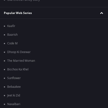
Popular Web Series
Kaafir
Baarish
Code M
Dhoop Ki Deewar
The Married Woman
Bicchoo Ka Khel
Sunflower
Bebaakee
Jeet ki Zid
Naxalbari