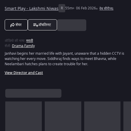
Smart Play - Lakshmi Niwas
R
55m
06 Feb 2026
वेब सीरीजs
शेयर
वॉचलिस्ट
ऑडियो की भाषा
:
मराठी
शैली
:
Drama
,
Family
Janhavi begins her married life with Jayant, unaware that a hidden CCTV is
watching her every move. Siddhiraj finds ways to meet Bhavna, while
Neelambari hatches plans to create trouble for her.
View Director and Cast