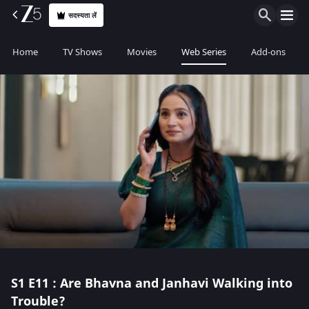
सदस्यता लें
Home
TV Shows
Movies
Web Series
Add-ons
S1
E11 : Are Bhavna and Janhavi Walking into
Trouble?