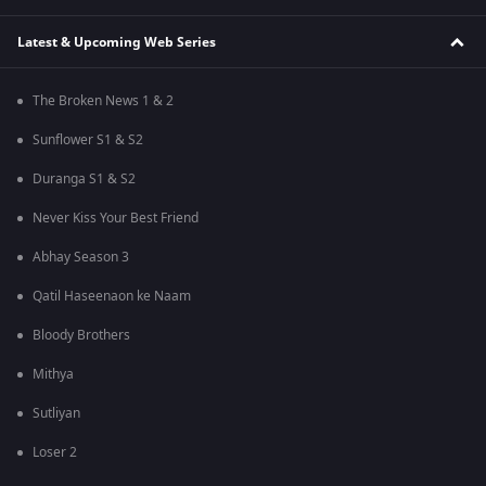
Latest & Upcoming Web Series
The Broken News 1 & 2
Sunflower S1 & S2
Duranga S1 & S2
Never Kiss Your Best Friend
Abhay Season 3
Qatil Haseenaon ke Naam
Bloody Brothers
Mithya
Sutliyan
Loser 2