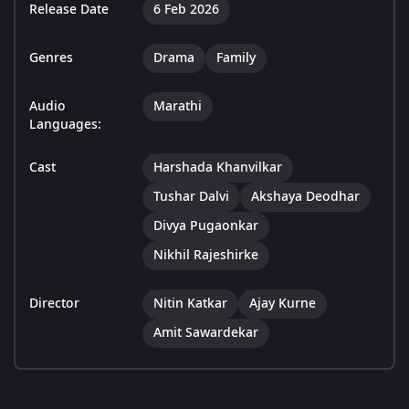
Release Date
6 Feb 2026
Genres
Drama
Family
Audio
Marathi
Languages:
Cast
Harshada Khanvilkar
Tushar Dalvi
Akshaya Deodhar
Divya Pugaonkar
Nikhil Rajeshirke
Director
Nitin Katkar
Ajay Kurne
Amit Sawardekar