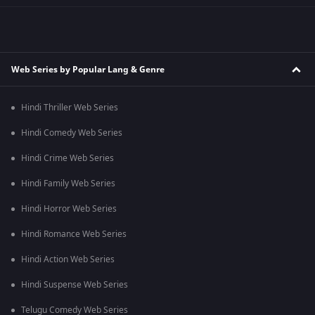
Web Series by Popular Lang & Genre
Hindi Thriller Web Series
Hindi Comedy Web Series
Hindi Crime Web Series
Hindi Family Web Series
Hindi Horror Web Series
Hindi Romance Web Series
Hindi Action Web Series
Hindi Suspense Web Series
Telugu Comedy Web Series