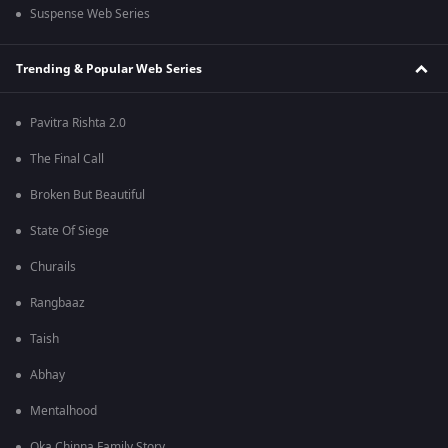
Suspense Web Series
Trending & Popular Web Series
Pavitra Rishta 2.0
The Final Call
Broken But Beautiful
State Of Siege
Churails
Rangbaaz
Taish
Abhay
Mentalhood
Oka Chinna Family Story