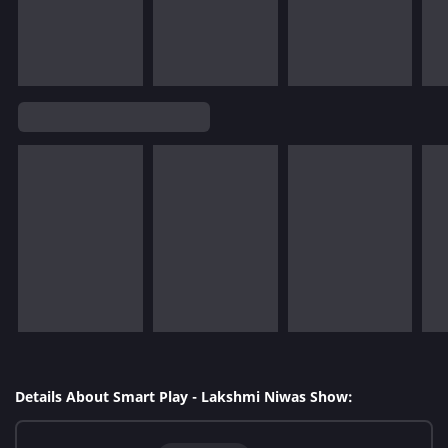
Details About Smart Play - Lakshmi Niwas Show: