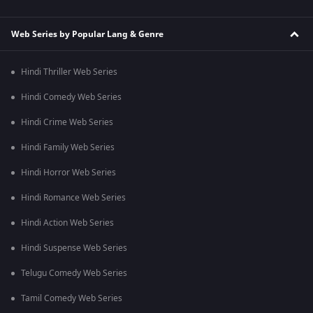
Web Series by Popular Lang & Genre
Hindi Thriller Web Series
Hindi Comedy Web Series
Hindi Crime Web Series
Hindi Family Web Series
Hindi Horror Web Series
Hindi Romance Web Series
Hindi Action Web Series
Hindi Suspense Web Series
Telugu Comedy Web Series
Tamil Comedy Web Series