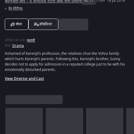
करनजीत कौर – द अनटोल्ड स्टोरी ऑफ सनी लियोनी
NC17
17m
18 Jul 2019
वेब सीरीजs
शेयर
वॉचलिस्ट
ऑडियो की भाषा
:
मलायी
शैली
:
Drama
Ashamed of Karenjit’s profession, the relatives shun the Vohra family
which hurts Karenjit’s parents. Following this, Karenjit’s brother, Sunny
decides not to apply for admission in a reputed college just to be with his
emotionally disturbed parents.
View Director and Cast