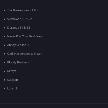
The Broken News 1 & 2
Sunflower S1 & S2
Duranga S1 & S2
Never Kiss Your Best Friend
Abhay Season 3
Qatil Haseenaon ke Naam
Bloody Brothers
Mithya
Sutliyan
Loser 2