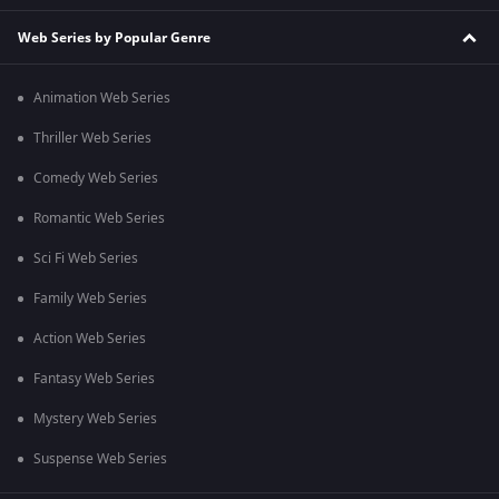
Web Series by Popular Genre
Animation Web Series
Thriller Web Series
Comedy Web Series
Romantic Web Series
Sci Fi Web Series
Family Web Series
Action Web Series
Fantasy Web Series
Mystery Web Series
Suspense Web Series