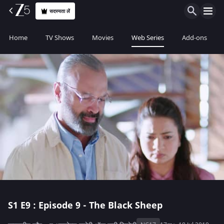
सदस्यता लें
Home
TV Shows
Movies
Web Series
Add-ons
S1
E9 : Episode 9 - The Black Sheep