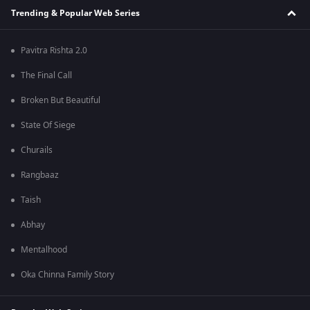
Trending & Popular Web Series
Pavitra Rishta 2.0
The Final Call
Broken But Beautiful
State Of Siege
Churails
Rangbaaz
Taish
Abhay
Mentalhood
Oka Chinna Family Story