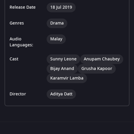
Release Date
18 Jul 2019
Genres
Drama
Audio
Malay
Languages:
Cast
Sunny Leone
Anupam Chaubey
Bijay Anand
Grusha Kapoor
Karamvir Lamba
Director
Aditya Datt