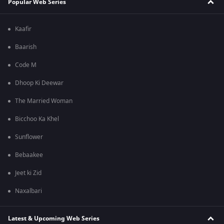
Popular Web Series
Kaafir
Baarish
Code M
Dhoop Ki Deewar
The Married Woman
Bicchoo Ka Khel
Sunflower
Bebaakee
Jeet ki Zid
Naxalbari
Latest & Upcoming Web Series