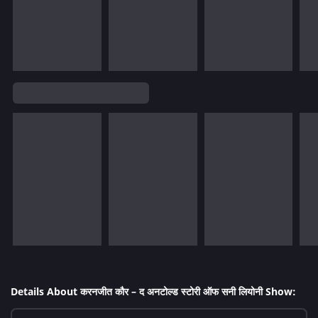
Details About करनजीत कौर – द अनटोल्ड स्टोरी ऑफ सनी लियोनी Show: