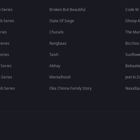
 Series
Broken But Beautiful
Code M
b Series
State Of Siege
Dhoop K
ries
Churails
The Ma
eries
Rangbaaz
Bicchoo
eries
Taish
Sunflow
 Series
Abhay
Bebaak
 Series
Mentalhood
Jeet ki Z
b Series
Oka Chinna Family Story
Naxalba