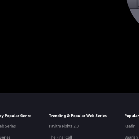
by Popular Genre
Trending & Popular Web Series
Popular
eb Series
Pavitra Rishta 2.0
Kaafir
 Series
The Final Call
Baarish