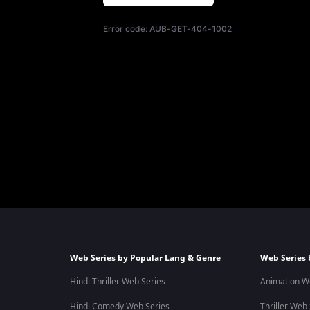
Error code:
AUB-GET-404-1002
Web Series by Popular Lang & Genre
Web Series 
Hindi Thriller Web Series
Animation W
Hindi Comedy Web Series
Thriller Web