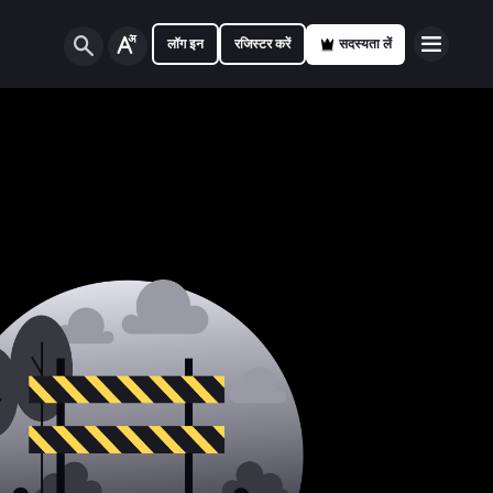
लॉग इन
रजिस्टर करें
सदस्यता लें