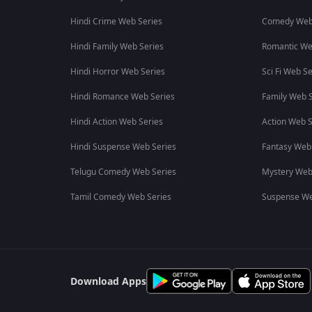
Hindi Crime Web Series
Comedy Web
Hindi Family Web Series
Romantic We
Hindi Horror Web Series
Sci Fi Web Se
Hindi Romance Web Series
Family Web S
Hindi Action Web Series
Action Web S
Hindi Suspense Web Series
Fantasy Web
Telugu Comedy Web Series
Mystery Web
Tamil Comedy Web Series
Suspense We
Download Apps