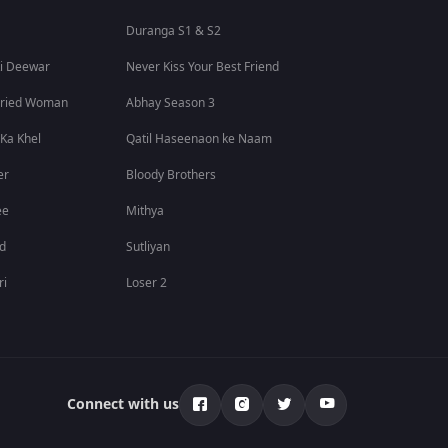
Duranga S1 & S2
i Deewar
Never Kiss Your Best Friend
rried Woman
Abhay Season 3
 Ka Khel
Qatil Haseenaon ke Naam
er
Bloody Brothers
ee
Mithya
id
Sutliyan
ri
Loser 2
Connect with us