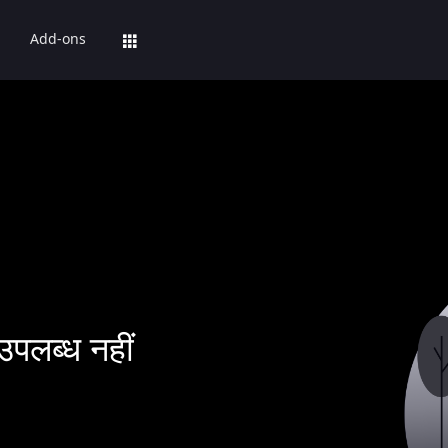
Add-ons
उपलब्ध नहीं