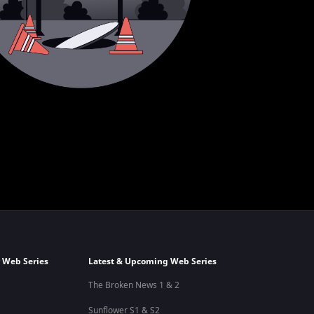
 Web Series
Latest & Upcoming Web Series
The Broken News 1 & 2
Sunflower S1 & S2