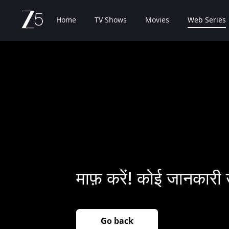
Home
TV Shows
Movies
Web Series
माफ़ करें! कोई जानकारी 
Go back