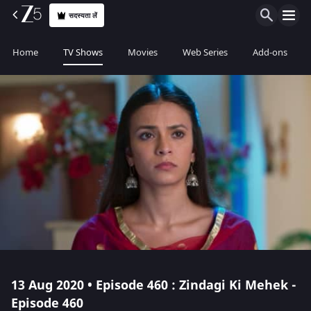
सदस्यता लें
Home
TV Shows
Movies
Web Series
Add-ons
13 Aug 2020 • Episode 460 : Zindagi Ki Mehek -
Episode 460