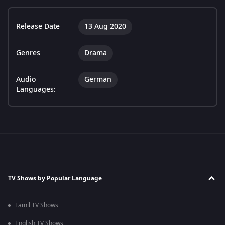
Release Date
13 Aug 2020
Genres
Drama
Audio
German
Languages:
TV Shows by Popular Language
Tamil TV Shows
English TV Shows