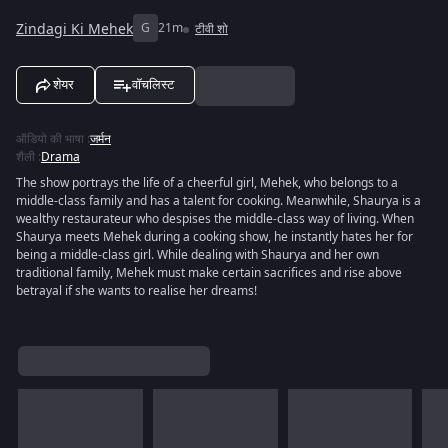
Zindagi Ki Mehek
G
21m
टीवी शो
शेयर
वॉचलिस्ट
ऑडियो की भाषा
:
जर्मन
शैली
:
Drama
The show portrays the life of a cheerful girl, Mehek, who belongs to a
middle-class family and has a talent for cooking. Meanwhile, Shaurya is a
wealthy restaurateur who despises the middle-class way of living. When
Shaurya meets Mehek during a cooking show, he instantly hates her for
being a middle-class girl. While dealing with Shaurya and her own
traditional family, Mehek must make certain sacrifices and rise above
betrayal if she wants to realise her dreams!