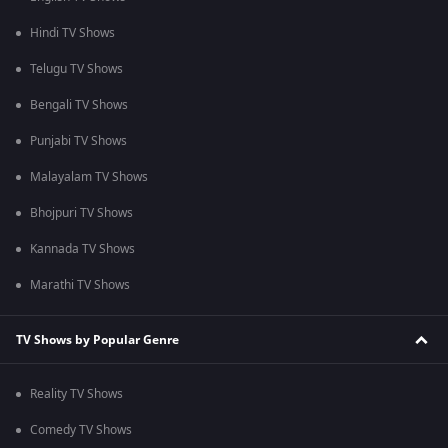
Hindi TV Shows
Telugu TV Shows
Bengali TV Shows
Punjabi TV Shows
Malayalam TV Shows
Bhojpuri TV Shows
Kannada TV Shows
Marathi TV Shows
TV Shows by Popular Genre
Reality TV Shows
Comedy TV Shows