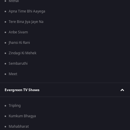
Mithai
Apna Time Bhi Aayega
Tere Bina Jiya Jaye Na
Anbe Sivam
Jhansi Ki Rani
Zindagi Ki Mehek
Sembaruthi
Meet
Evergreen TV Shows
Tripling
Kumkum Bhagya
Mahabharat