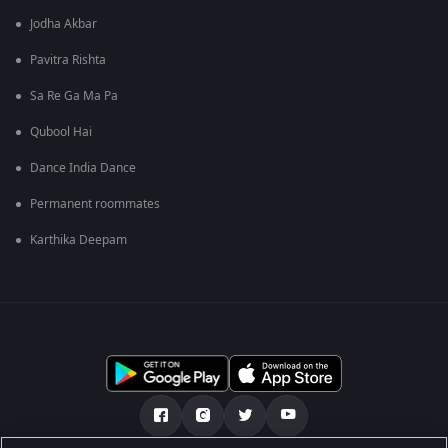
Jodha Akbar
Pavitra Rishta
Sa Re Ga Ma Pa
Qubool Hai
Dance India Dance
Permanent roommates
Karthika Deepam