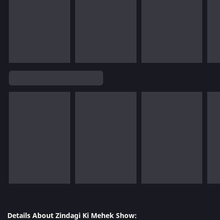
Details About Zindagi Ki Mehek Show: