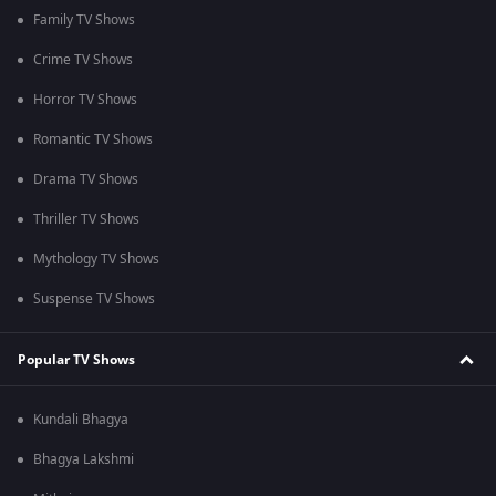
Family TV Shows
Crime TV Shows
Horror TV Shows
Romantic TV Shows
Drama TV Shows
Thriller TV Shows
Mythology TV Shows
Suspense TV Shows
Popular TV Shows
Kundali Bhagya
Bhagya Lakshmi